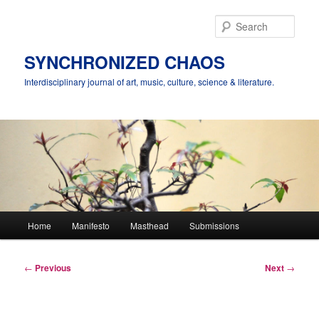
Skip
to
Sear
primary
content
SYNCHRONIZED CHAOS
Interdisciplinary journal of art, music, culture, science & literature.
Main
Home
Manifesto
Masthead
Submissions
menu
Post
←
Previous
Next
→
navigation