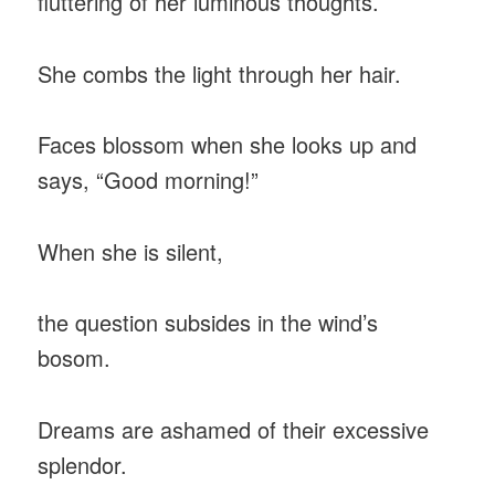
fluttering of her luminous thoughts.
She combs the light through her hair.
Faces blossom when she looks up and
says, “Good morning!”
When she is silent,
the question subsides in the wind’s
bosom.
Dreams are ashamed of their excessive
splendor.