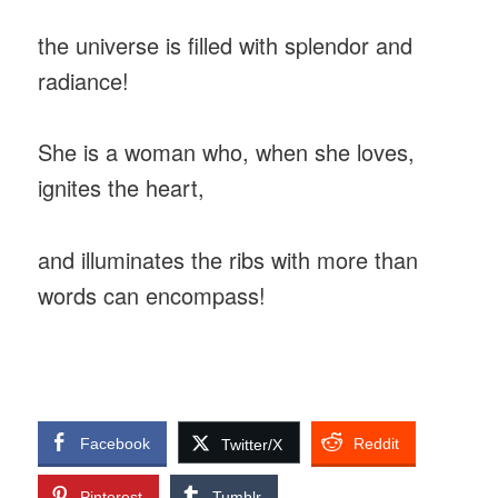
the universe is filled with splendor and
radiance!
She is a woman who, when she loves,
ignites the heart,
and illuminates the ribs with more than
words can encompass!
Facebook
Reddit
Twitter/X
Pinterest
Tumblr