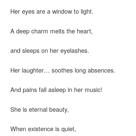
Her eyes are a window to light.
A deep charm melts the heart,
and sleeps on her eyelashes.
Her laughter… soothes long absences.
And pains fall asleep in her music!
She is eternal beauty,
When existence is quiet,