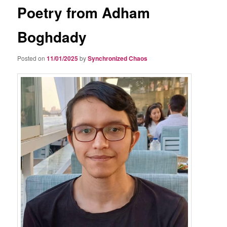
Poetry from Adham
Boghdady
Posted on
11/01/2025
by
Synchronized Chaos