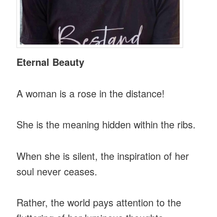
Eternal Beauty
A woman is a rose in the distance!
She is the meaning hidden within the ribs.
When she is silent, the inspiration of her
soul never ceases.
Rather, the world pays attention to the