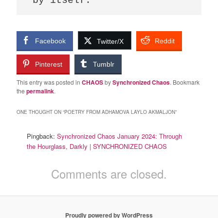
by itself.
Facebook
Reddit
Twitter/X
Pinterest
Tumblr
This entry was posted in
CHAOS
by
Synchronized Chaos
. Bookmark
the
permalink
.
ONE THOUGHT ON “
POETRY FROM ADHAMOVA LAYLO AKMALJON
”
Pingback:
Synchronized Chaos January 2024: Through
the Hourglass, Darkly | SYNCHRONIZED CHAOS
Comments are closed.
Proudly powered by WordPress