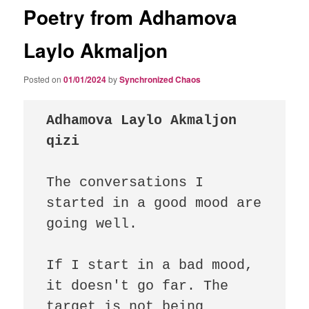
Poetry from Adhamova
Laylo Akmaljon
Posted on
01/01/2024
by
Synchronized Chaos
Adhamova Laylo Akmaljon 
qizi 
The conversations I 
started in a good mood are 
going well.

If I start in a bad mood, 
it doesn't go far. The 
target is not being 