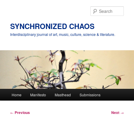
Skip
to
Sear
primary
content
SYNCHRONIZED CHAOS
Interdisciplinary journal of art, music, culture, science & literature.
Main
Home
Manifesto
Masthead
Submissions
menu
Post
←
Previous
Next
→
navigation