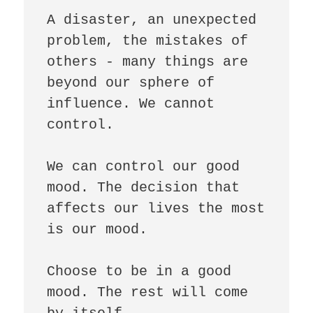
A disaster, an unexpected 
problem, the mistakes of 
others - many things are 
beyond our sphere of 
influence. We cannot 
control.

We can control our good 
mood. The decision that 
affects our lives the most 
is our mood.

Choose to be in a good 
mood. The rest will come 