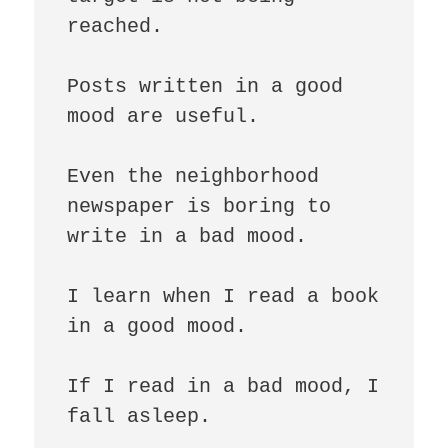
reached.

Posts written in a good 
mood are useful.

Even the neighborhood 
newspaper is boring to 
write in a bad mood.

I learn when I read a book 
in a good mood.

If I read in a bad mood, I 
fall asleep.
