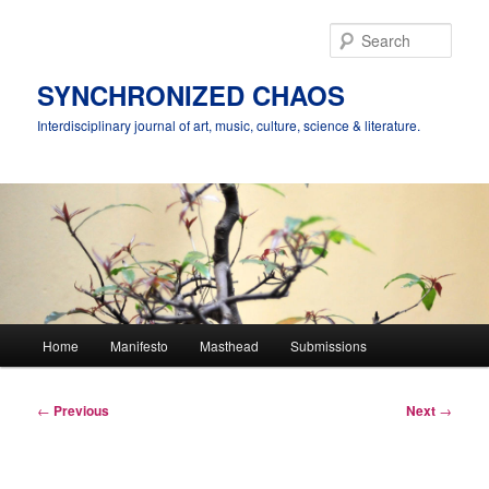
Skip
to
Sear
primary
content
SYNCHRONIZED CHAOS
Interdisciplinary journal of art, music, culture, science & literature.
Main
Home
Manifesto
Masthead
Submissions
menu
Post
←
Previous
Next
→
navigation