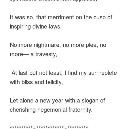
It was so, that merriment on the cusp of
inspiring divine laws,
No more nightmare, no more plea, no
more— a travesty,
At last but not least, I find my sun replete
with bliss and felicity,
Let alone a new year with a slogan of
cherishing hegemonial fraternity.
**********×************×*********