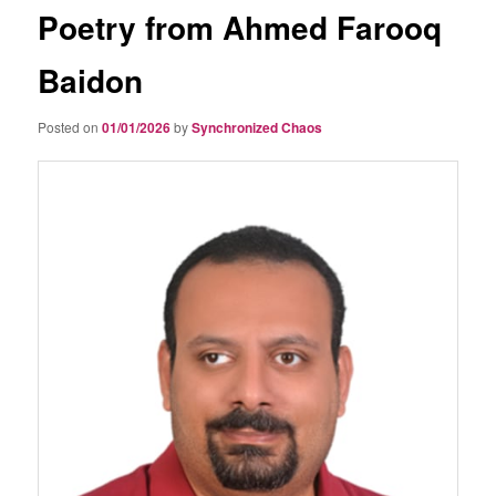
Poetry from Ahmed Farooq
Baidon
Posted on
01/01/2026
by
Synchronized Chaos