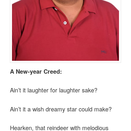
A New-year Creed:
Ain’t it laughter for laughter sake?
Ain’t it a wish dreamy star could make?
Hearken, that reindeer with melodious