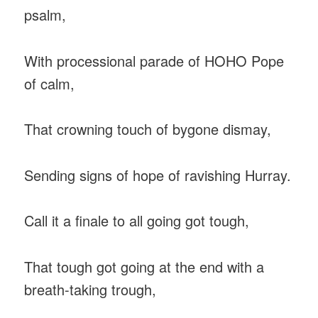
psalm,
With processional parade of HOHO Pope
of calm,
That crowning touch of bygone dismay,
Sending signs of hope of ravishing Hurray.
Call it a finale to all going got tough,
That tough got going at the end with a
breath-taking trough,