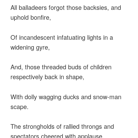
All balladeers forgot those backsies, and
uphold bonfire,
Of incandescent infatuating lights in a
widening gyre,
And, those threaded buds of children
respectively back in shape,
With dolly wagging ducks and snow-man
scape.
The strongholds of rallied throngs and
spectators cheered with applause,