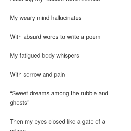
My weary mind hallucinates
With absurd words to write a poem
My fatigued body whispers
With sorrow and pain
“Sweet dreams among the rubble and
ghosts”
Then my eyes closed like a gate of a
prison