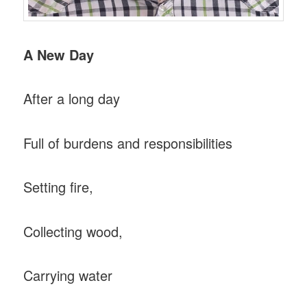
A New Day
After a long day
Full of burdens and responsibilities
Setting fire,
Collecting wood,
Carrying water