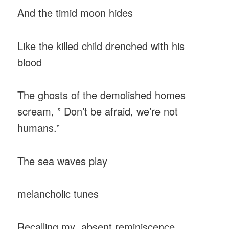
And the timid moon hides
Like the killed child drenched with his
blood
The ghosts of the demolished homes
scream, ” Don’t be afraid, we’re not
humans.”
The sea waves play
melancholic tunes
Recalling my absent reminiscence