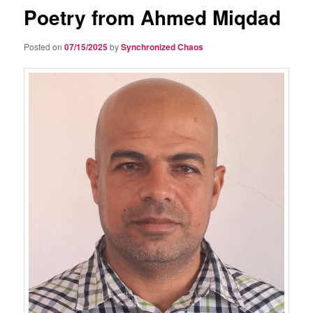
Poetry from Ahmed Miqdad
Posted on
07/15/2025
by
Synchronized Chaos