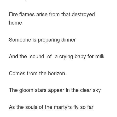
Fire flames arise from that destroyed
home
Someone is preparing dinner
And the sound of a crying baby for milk
Comes from the horizon.
The gloom stars appear in the clear sky
As the souls of the martyrs fly so far