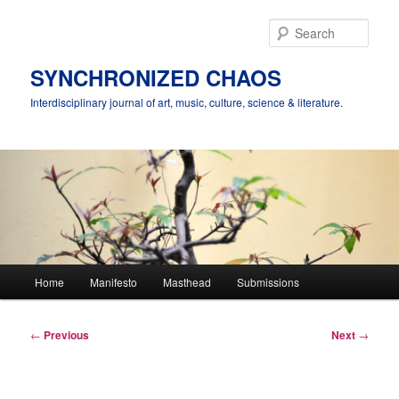
Skip
to
Sear
primary
content
SYNCHRONIZED CHAOS
Interdisciplinary journal of art, music, culture, science & literature.
Main
Home
Manifesto
Masthead
Submissions
menu
Post
←
Previous
Next
→
navigation