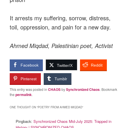
It arrests my suffering, sorrow, distress,
toil, oppression, and pain for a new day.
Ahmed Miqdad, Palestinian poet, Activist
Facebook
Reddit
Twitter/X
Pinterest
Tumblr
This entry was posted in
CHAOS
by
Synchronized Chaos
. Bookmark
the
permalink
.
ONE THOUGHT ON “
POETRY FROM AHMED MIQDAD
”
Pingback:
Synchronized Chaos Mid-July 2025: Trapped in
History | SYNCHRONIZED CHAOS