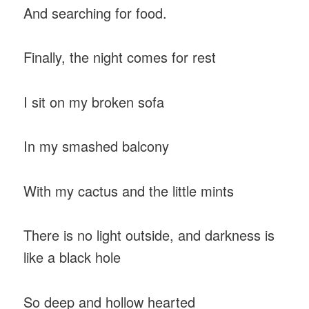
And searching for food.
Finally, the night comes for rest
I sit on my broken sofa
In my smashed balcony
With my cactus and the little mints
There is no light outside, and darkness is
like a black hole
So deep and hollow hearted