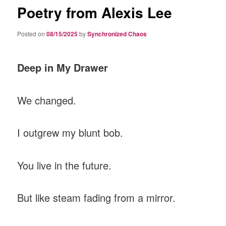
Poetry from Alexis Lee
Posted on
08/15/2025
by
Synchronized Chaos
Deep in My Drawer
We changed.
I outgrew my blunt bob.
You live in the future.
But like steam fading from a mirror.