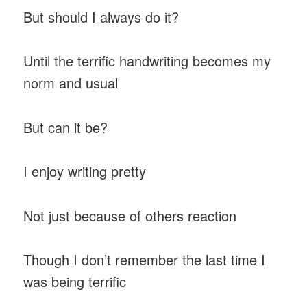
But should I always do it?
Until the terrific handwriting becomes my
norm and usual
But can it be?
I enjoy writing pretty
Not just because of others reaction
Though I don’t remember the last time I
was being terrific