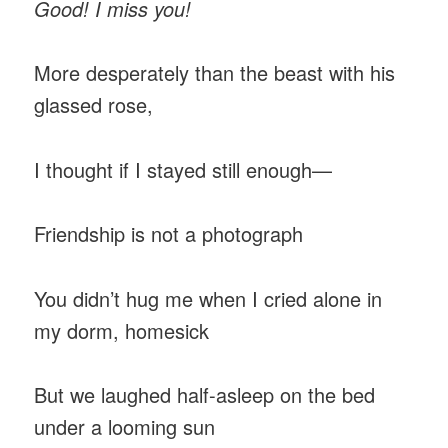
Good! I miss you!
More desperately than the beast with his
glassed rose,
I thought if I stayed still enough—
Friendship is not a photograph
You didn’t hug me when I cried alone in
my dorm, homesick
But we laughed half-asleep on the bed
under a looming sun