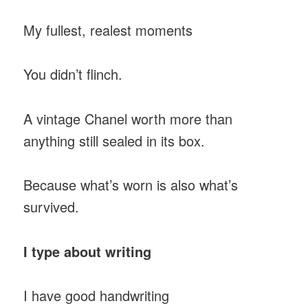
My fullest, realest moments
You didn’t flinch.
A vintage Chanel worth more than
anything still sealed in its box.
Because what’s worn is also what’s
survived.
I type about writing
I have good handwriting