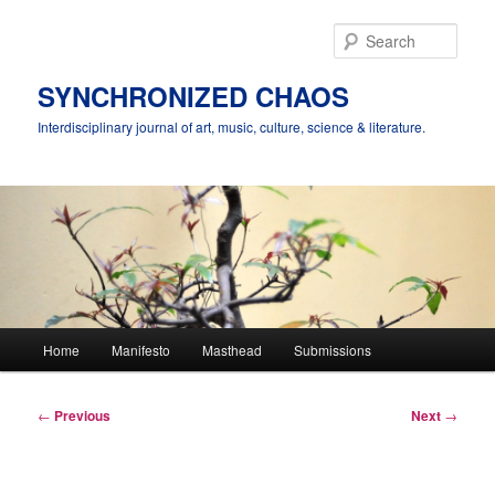
Skip
to
Sear
primary
content
SYNCHRONIZED CHAOS
Interdisciplinary journal of art, music, culture, science & literature.
Main
Home
Manifesto
Masthead
Submissions
menu
Post
←
Previous
Next
→
navigation