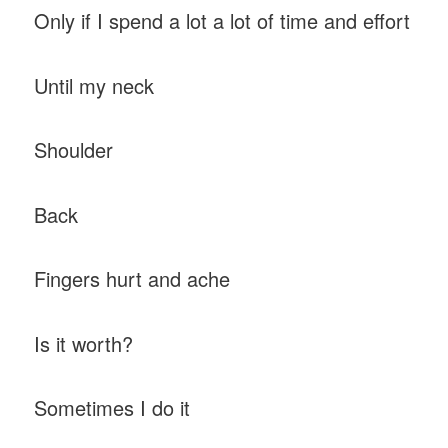
Only if I spend a lot a lot of time and effort
Until my neck
Shoulder
Back
Fingers hurt and ache
Is it worth?
Sometimes I do it