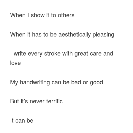
When I show it to others
When it has to be aesthetically pleasing
I write every stroke with great care and
love
My handwriting can be bad or good
But it’s never terrific
It can be