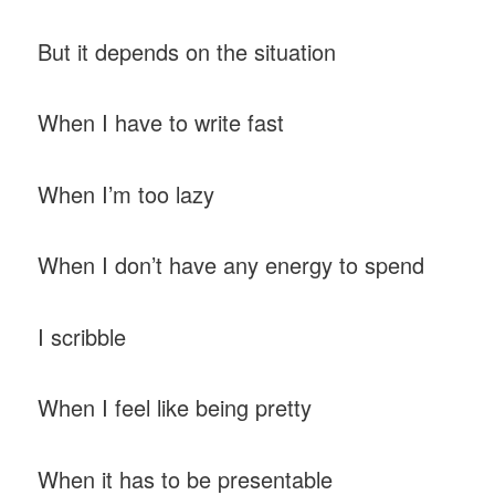
But it depends on the situation
When I have to write fast
When I’m too lazy
When I don’t have any energy to spend
I scribble
When I feel like being pretty
When it has to be presentable