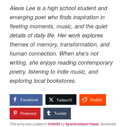
Alexis Lee is a high school student and
emerging poet who finds inspiration in
fleeting moments, music, and the quiet
details of daily life. Her work explores
themes of memory, transformation, and
human connection. When she’s not
writing, she enjoys reading contemporary
poetry, listening to indie music, and
exploring local bookstores.
Facebook
Reddit
Twitter/X
Pinterest
Tumblr
This entry was posted in
CHAOS
by
Synchronized Chaos
. Bookmark