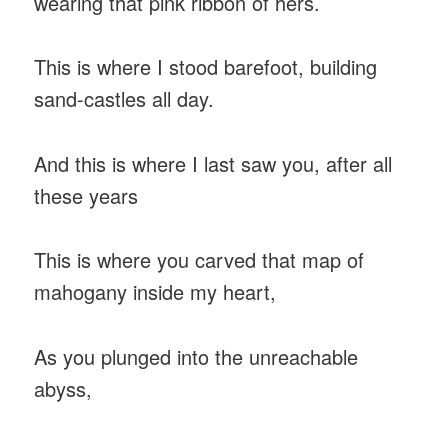
wearing that pink ribbon of hers.
This is where I stood barefoot, building
sand-castles all day.
And this is where I last saw you, after all
these years
This is where you carved that map of
mahogany inside my heart,
As you plunged into the unreachable
abyss,