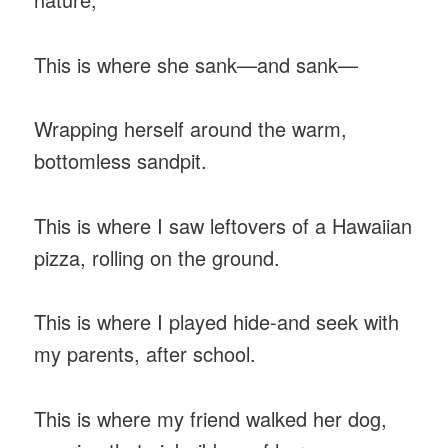
This is where she sank—and sank—
Wrapping herself around the warm,
bottomless sandpit.
This is where I saw leftovers of a Hawaiian
pizza, rolling on the ground.
This is where I played hide-and seek with
my parents, after school.
This is where my friend walked her dog,