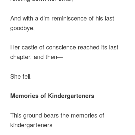
And with a dim reminiscence of his last
goodbye,
Her castle of conscience reached its last
chapter, and then—
She fell.
Memories of Kindergarteners
This ground bears the memories of
kindergarteners