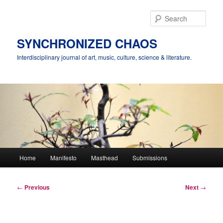
Skip
to
Sear
primary
content
SYNCHRONIZED CHAOS
Interdisciplinary journal of art, music, culture, science & literature.
Main
Home
Manifesto
Masthead
Submissions
menu
Post
←
Previous
Next
→
navigation