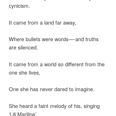
cynicism.
It came from a land far away,
Where bullets were words—-and truths
are silenced.
It came from a world so different from the
one she lives,
One she has never dared to imagine.
She heard a faint melody of his, singing
‘Lili Mariline’.