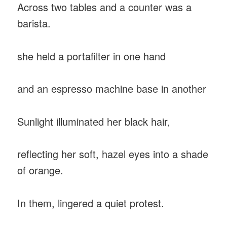
Across two tables and a counter was a
barista.
she held a portafilter in one hand
and an espresso machine base in another
Sunlight illuminated her black hair,
reflecting her soft, hazel eyes into a shade
of orange.
In them, lingered a quiet protest.