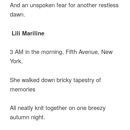
And an unspoken fear for another restless
dawn.
Lili Mariline
3 AM in the morning, Fifth Avenue, New
York.
She walked down bricky tapestry of
memories
All neatly knit together on one breezy
autumn night.