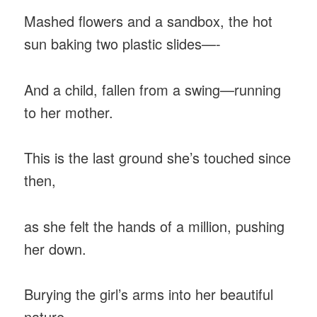
Mashed flowers and a sandbox, the hot
sun baking two plastic slides—-
And a child, fallen from a swing—running
to her mother.
This is the last ground she’s touched since
then,
as she felt the hands of a million, pushing
her down.
Burying the girl’s arms into her beautiful
nature,