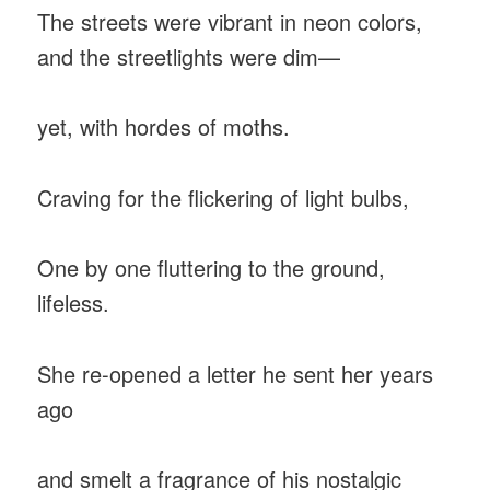
The streets were vibrant in neon colors,
and the streetlights were dim—
yet, with hordes of moths.
Craving for the flickering of light bulbs,
One by one fluttering to the ground,
lifeless.
She re-opened a letter he sent her years
ago
and smelt a fragrance of his nostalgic