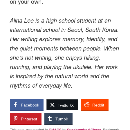
on your own.
Alina Lee is a high school student at an
international school in Seoul, South Korea.
Her writing explores memory, identity, and
the quiet moments between people. When
she’s not writing, she enjoys hiking,
running, and playing the ukulele. Her work
is inspired by the natural world and the
rhythms of everyday life.
Facebook
Reddit
Twitter/X
Pinterest
Tumblr
This entry was posted in
CHAOS
by
Synchronized Chaos
. Bookmark