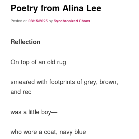
Poetry from Alina Lee
Posted on
08/15/2025
by
Synchronized Chaos
Reflection
On top of an old rug
smeared with footprints of grey, brown,
and red
was a little boy—
who wore a coat, navy blue