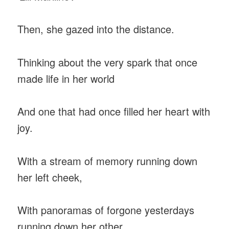
Then, she gazed into the distance.
Thinking about the very spark that once
made life in her world
And one that had once filled her heart with
joy.
With a stream of memory running down
her left cheek,
With panoramas of forgone yesterdays
running down her other,