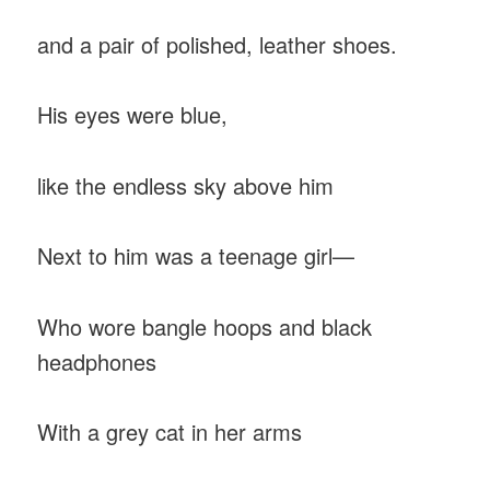
and a pair of polished, leather shoes.
His eyes were blue,
like the endless sky above him
Next to him was a teenage girl—
Who wore bangle hoops and black
headphones
With a grey cat in her arms