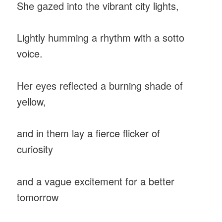
She gazed into the vibrant city lights,
Lightly humming a rhythm with a sotto
voice.
Her eyes reflected a burning shade of
yellow,
and in them lay a fierce flicker of
curiosity
and a vague excitement for a better
tomorrow