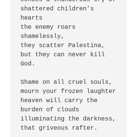
shattered children’s 
hearts

the enemy roars 
shamelessly,

they scatter Palestina, 
but they can never kill 
God.

Shame on all cruel souls,

mourn your frozen laughter

heaven will carry the 
burden of clouds

illuminating the darkness, 
that griveous rafter.
