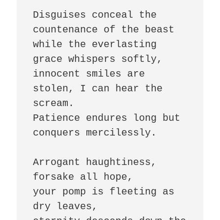
Disguises conceal the 
countenance of the beast

while the everlasting 
grace whispers softly,

innocent smiles are 
stolen, I can hear the 
scream.

Patience endures long but 
conquers mercilessly.

Arrogant haughtiness, 
forsake all hope,

your pomp is fleeting as 
dry leaves,
