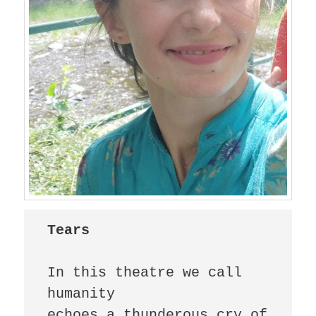
Tears
In this theatre we call 
humanity

echoes a thunderous cry of 