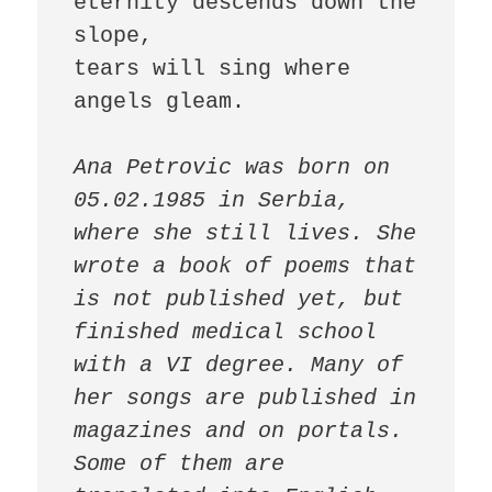
eternity descends down the 
slope,

tears will sing where 
angels gleam. 

Ana Petrovic was born on 
05.02.1985 in Serbia, 
where she still lives. She 
wrote a book of poems that 
is not published yet, but 
finished medical school 
with a VI degree. Many of 
her songs are published in 
magazines and on portals. 
Some of them are 