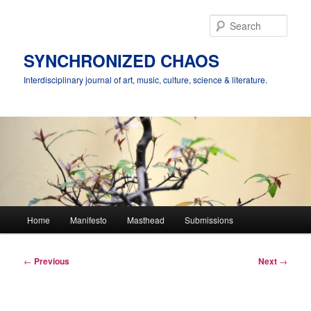
Skip
to
Sear
primary
content
SYNCHRONIZED CHAOS
Interdisciplinary journal of art, music, culture, science & literature.
Main
Home
Manifesto
Masthead
Submissions
menu
Post
←
Previous
Next
→
navigation