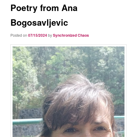
Poetry from Ana
Bogosavljevic
Posted on
07/15/2024
by
Synchronized Chaos