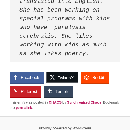
translated into English. 
She has been working on 
special programs with kids 
who have  paralysis 
cerebralis. She likes 
working with kids as much 
as she likes poetry.
Facebook
Reddit
Twitter/X
Pinterest
Tumblr
This entry was posted in
CHAOS
by
Synchronized Chaos
. Bookmark
the
permalink
.
Proudly powered by WordPress