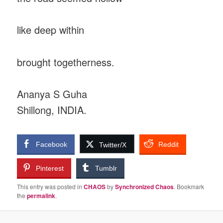
like deep within
brought togetherness.
Ananya S Guha
Shillong, INDIA.
Facebook
Reddit
Twitter/X
Pinterest
Tumblr
This entry was posted in
CHAOS
by
Synchronized Chaos
. Bookmark
the
permalink
.