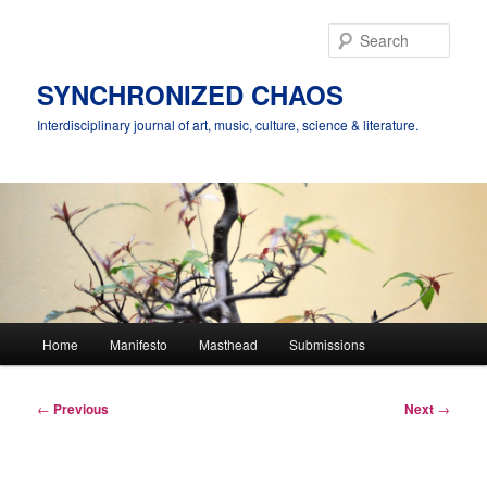
Skip
to
Sear
primary
content
SYNCHRONIZED CHAOS
Interdisciplinary journal of art, music, culture, science & literature.
Main
Home
Manifesto
Masthead
Submissions
menu
Post
←
Previous
Next
→
navigation