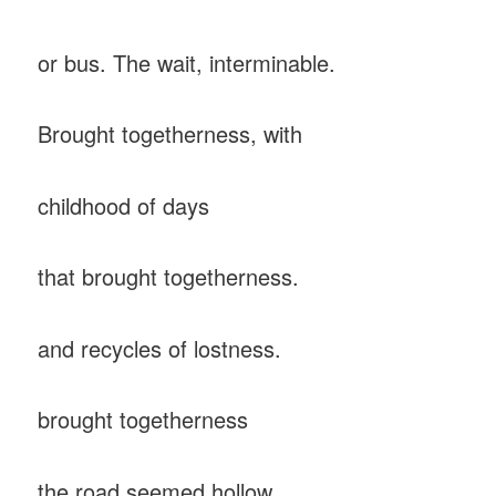
or bus. The wait, interminable.
Brought togetherness, with
childhood of days
that brought togetherness.
and recycles of lostness.
brought togetherness
the road seemed hollow