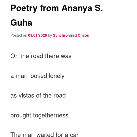
Poetry from Ananya S.
Guha
Posted on
03/01/2026
by
Synchronized Chaos
On the road there was
a man looked lonely
as vistas of the road
brought togetherness.
The man waited for a car