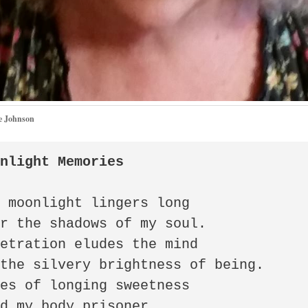
e Johnson
onlight Memories
 moonlight lingers long 

r the shadows of my soul. 

etration eludes the mind 

the silvery brightness of being. 

es of longing sweetness 

d my body prisoner 
