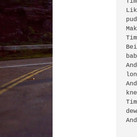
Tim
Lik
pud
Mak
Tim
Bei
bab
And
lon
And
kne
Tim
dew
And