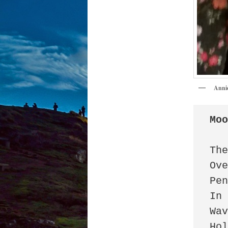
Anni
Mo
The
Ove
Pen
In 
Wav
Hol