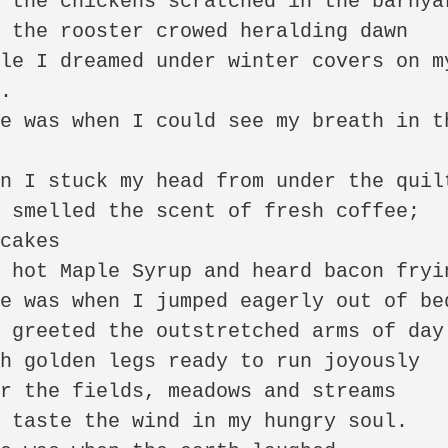
 the chickens scratched in the barnyar
 the rooster crowed heralding dawn 

le I dreamed under winter covers on my
. 

e was when I could see my breath in th
 

n I stuck my head from under the quilt
 smelled the scent of fresh coffee; 
cakes 

 hot Maple Syrup and heard bacon frying
e was when I jumped eagerly out of bed
 greeted the outstretched arms of day 
h golden legs ready to run joyously 

r the fields, meadows and streams 

 taste the wind in my hungry soul. 
