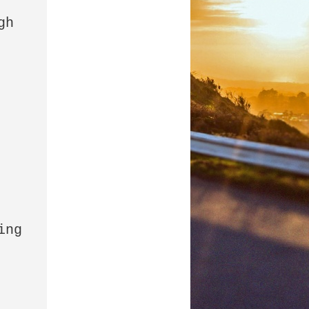
h 
ng 