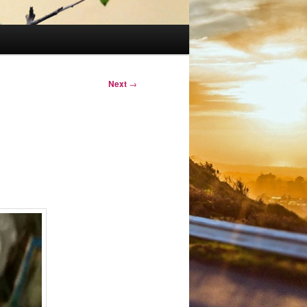
Next
→