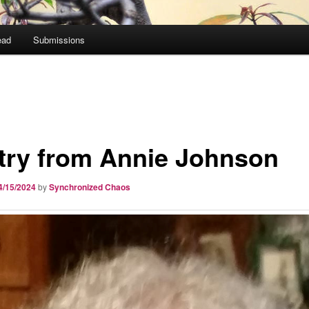
ead
Submissions
try from Annie Johnson
4/15/2024
by
Synchronized Chaos