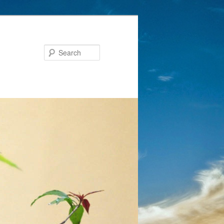
Search