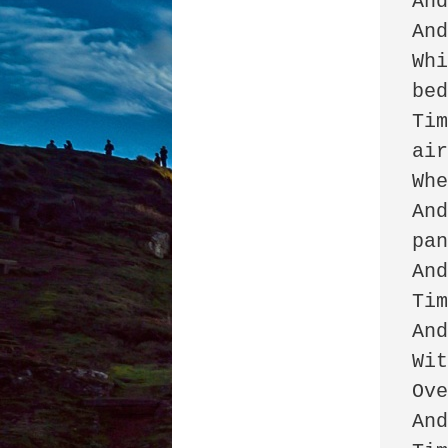
And
And
Whi
bed
Tim
air
Whe
And
pan
And
Tim
And
Wit
Ove
And