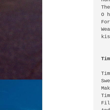
The
O h
For
Wea
kis
Ti
Tim
Swe
Mak
Tim
Fil