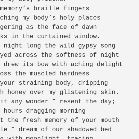
memory’s braille fingers 

ching my body’s holy places 

gering as the face of dawn 

ks in the curtained window. 

 night long the wild gypsy song 

yed across the softness of night 

 drew its bow with aching delight 

oss the muscled hardness 

your straining body, dripping 

h honey over my glistening skin. 

it any wonder I resent the day; 

 hours dragging morning 

t the fresh memory of your mouth 

le I dream of our shadowed bed 

g with moonlight, tracing 
