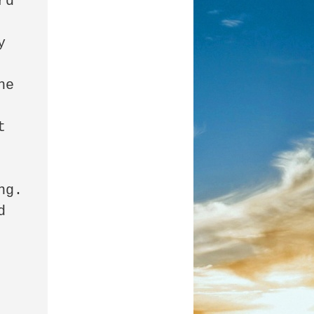
d 

 
e 
 

. 

 


