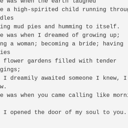
e was when the earth laughed 

e a high-spirited child running throug
dles 

ing mud pies and humming to itself. 

e was when I dreamed of growing up; 

ng a woman; becoming a bride; having 
ies 

 flower gardens filled with tender 
gings; 

 I dreamily awaited someone I knew, I 
w. 

e was when you came calling like morni
 

 I opened the door of my soul to you.
