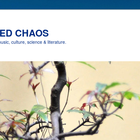
ED CHAOS
music, culture, science & literature.