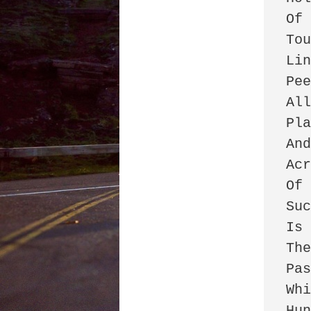
Of 
Tou
Lin
Pee
All
Pla
And
Acr
Of 
Suc
Is 
The
Pas
Whi
Hun