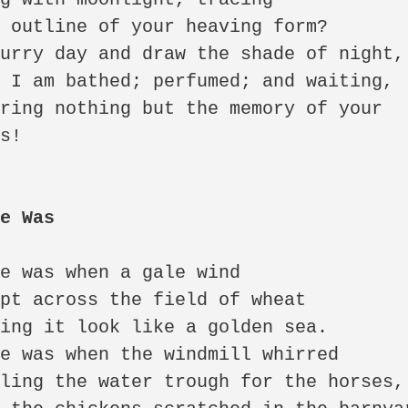
 outline of your heaving form? 

urry day and draw the shade of night, 
 I am bathed; perfumed; and waiting, 

ring nothing but the memory of your 
s!

me Was
e was when a gale wind 

pt across the field of wheat 

ing it look like a golden sea. 

e was when the windmill whirred 

ling the water trough for the horses, 