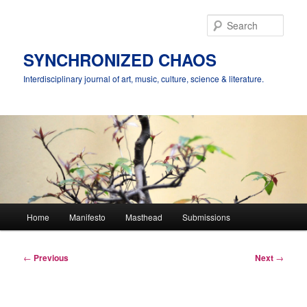
Skip
to
Sear
primary
content
SYNCHRONIZED CHAOS
Interdisciplinary journal of art, music, culture, science & literature.
Main
Home
Manifesto
Masthead
Submissions
menu
Post
←
Previous
Next
→
navigation