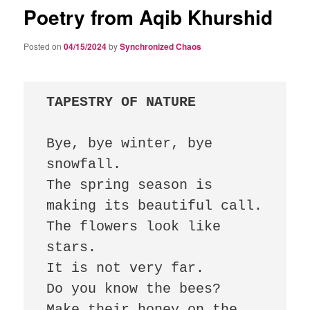
Poetry from Aqib Khurshid
Posted on
04/15/2024
by
Synchronized Chaos
TAPESTRY OF NATURE
Bye, bye winter, bye 
snowfall.

The spring season is 
making its beautiful call.

The flowers look like 
stars.

It is not very far.

Do you know the bees?

Make their honey on the 