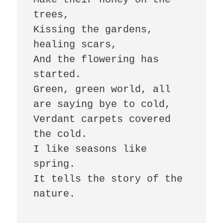
trees,

Kissing the gardens, 
healing scars,

And the flowering has 
started.

Green, green world, all 
are saying bye to cold,

Verdant carpets covered 
the cold.

I like seasons like 
spring.

It tells the story of the 
nature.
