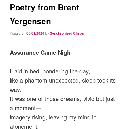
Poetry from Brent
Yergensen
Posted on
06/01/2026
by
Synchronized Chaos
Assurance Came Nigh
I laid in bed, pondering the day,
like a phantom unexpected, sleep took its
way.
It was one of those dreams, vivid but just
a moment—
imagery rising, leaving my mind in
atonement.