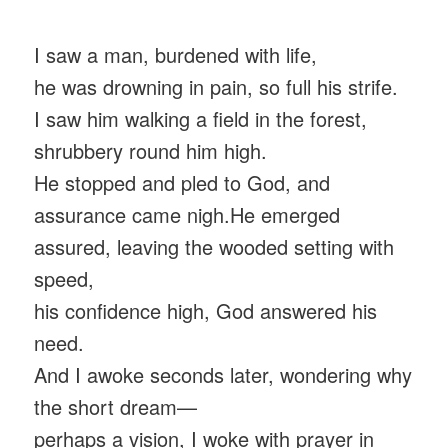
I saw a man, burdened with life,
he was drowning in pain, so full his strife.
I saw him walking a field in the forest,
shrubbery round him high.
He stopped and pled to God, and
assurance came nigh.He emerged
assured, leaving the wooded setting with
speed,
his confidence high, God answered his
need.
And I awoke seconds later, wondering why
the short dream—
perhaps a vision, I woke with prayer in