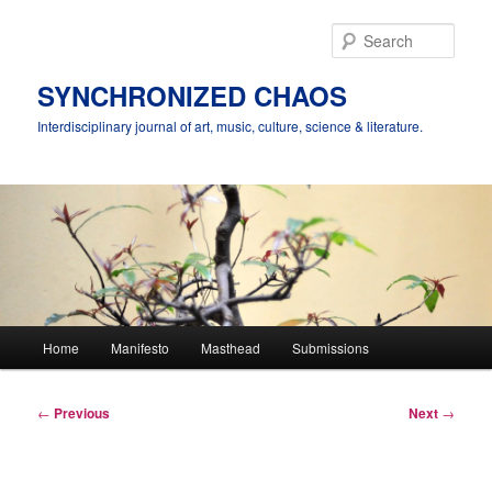
Skip
to
Sear
primary
content
SYNCHRONIZED CHAOS
Interdisciplinary journal of art, music, culture, science & literature.
Main
Home
Manifesto
Masthead
Submissions
menu
Post
←
Previous
Next
→
navigation