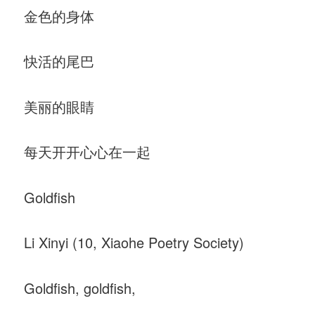
金色的身体
快活的尾巴
美丽的眼睛
每天开开心心在一起
Goldfish
Li Xinyi (10, Xiaohe Poetry Society)
Goldfish, goldfish,