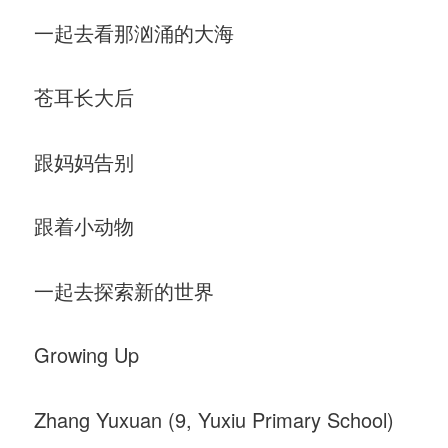
一起去看那汹涌的大海
苍耳长大后
跟妈妈告别
跟着小动物
一起去探索新的世界
Growing Up
Zhang Yuxuan (9, Yuxiu Primary School)