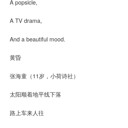
A popsicle,
A TV drama,
And a beautiful mood.
黄昏
张海童（11岁，小荷诗社）
太阳顺着地平线下落
路上车来人往