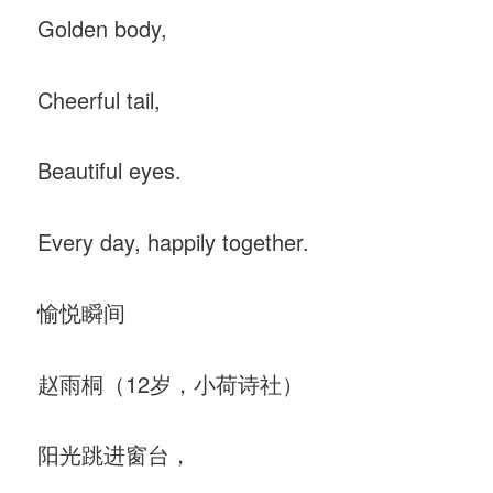
Golden body,
Cheerful tail,
Beautiful eyes.
Every day, happily together.
愉悦瞬间
赵雨桐（12岁，小荷诗社）
阳光跳进窗台，