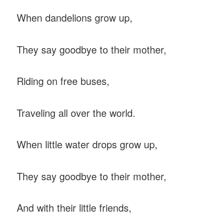
When dandelions grow up,
They say goodbye to their mother,
Riding on free buses,
Traveling all over the world.
When little water drops grow up,
They say goodbye to their mother,
And with their little friends,