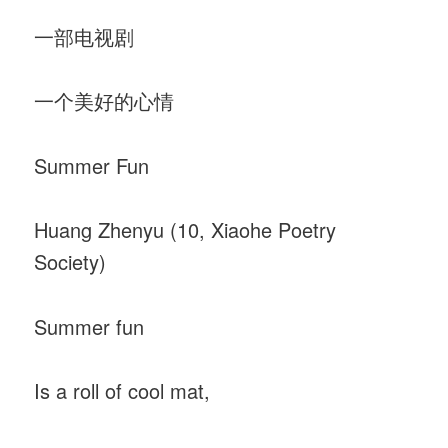
一部电视剧
一个美好的心情
Summer Fun
Huang Zhenyu (10, Xiaohe Poetry
Society)
Summer fun
Is a roll of cool mat,