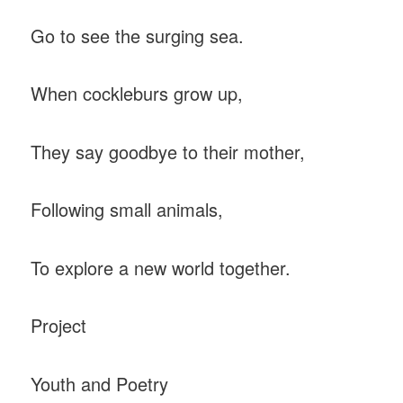
Go to see the surging sea.
When cockleburs grow up,
They say goodbye to their mother,
Following small animals,
To explore a new world together.
Project
Youth and Poetry