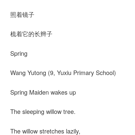
照着镜子
梳着它的长辫子
Spring
Wang Yutong (9, Yuxiu Primary School)
Spring Maiden wakes up
The sleeping willow tree.
The willow stretches lazily,