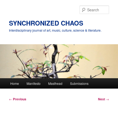
Skip
to
Sear
primary
content
SYNCHRONIZED CHAOS
Interdisciplinary journal of art, music, culture, science & literature.
Main
Home
Manifesto
Masthead
Submissions
menu
Post
←
Previous
Next
→
navigation