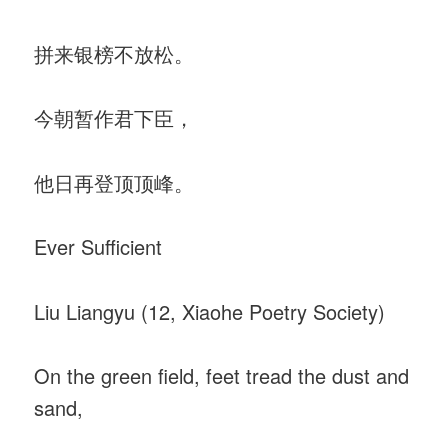
拼来银榜不放松。
今朝暂作君下臣，
他日再登顶顶峰。
Ever Sufficient
Liu Liangyu (12, Xiaohe Poetry Society)
On the green field, feet tread the dust and
sand,