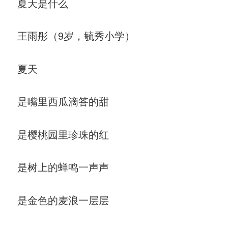
夏天是什么
王雨彤（9岁，毓秀小学）
夏天
是嘴里西瓜滴答的甜
是樱桃园里珍珠的红
是树上的蝉鸣一声声
是金色的麦浪一层层