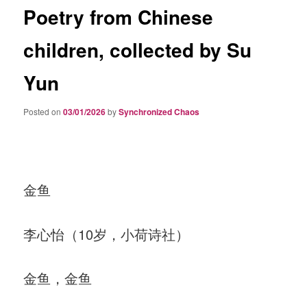
Poetry from Chinese
children, collected by Su
Yun
Posted on
03/01/2026
by
Synchronized Chaos
金鱼
李心怡（10岁，小荷诗社）
金鱼，金鱼