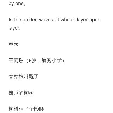
by one,
Is the golden waves of wheat, layer upon
layer.
春天
王雨彤（9岁，毓秀小学）
春姑娘叫醒了
熟睡的柳树
柳树伸了个懒腰