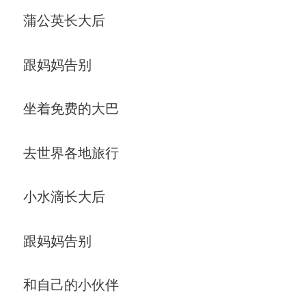
蒲公英长大后
跟妈妈告别
坐着免费的大巴
去世界各地旅行
小水滴长大后
跟妈妈告别
和自己的小伙伴