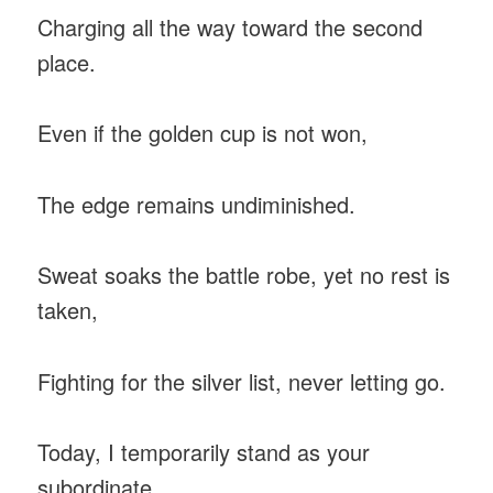
Charging all the way toward the second
place.
Even if the golden cup is not won,
The edge remains undiminished.
Sweat soaks the battle robe, yet no rest is
taken,
Fighting for the silver list, never letting go.
Today, I temporarily stand as your
subordinate,