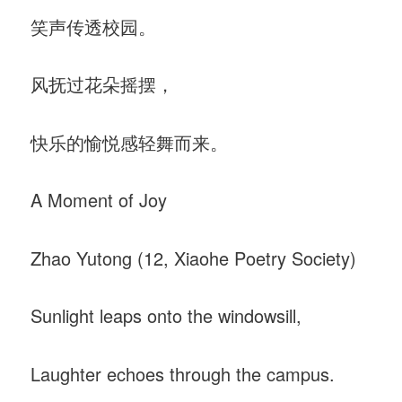
笑声传透校园。
风抚过花朵摇摆，
快乐的愉悦感轻舞而来。
A Moment of Joy
Zhao Yutong (12, Xiaohe Poetry Society)
Sunlight leaps onto the windowsill,
Laughter echoes through the campus.