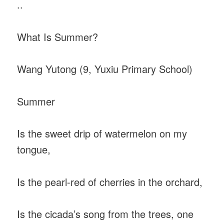
..
What Is Summer?
Wang Yutong (9, Yuxiu Primary School)
Summer
Is the sweet drip of watermelon on my
tongue,
Is the pearl-red of cherries in the orchard,
Is the cicada’s song from the trees, one