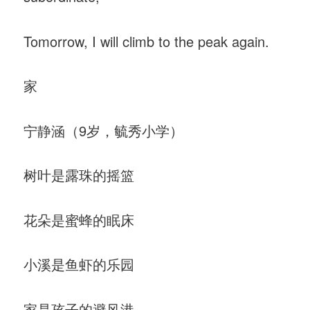
Tomorrow, I will climb to the peak again.
家
宁静涵（9岁，毓秀小学）
树叶是露珠的摇篮
花朵是蜜蜂的眠床
小溪是鱼虾的乐园
家是孩子的避风港