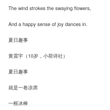
The wind strokes the swaying flowers,
And a happy sense of joy dances in.
夏日趣事
黄震宇（10岁，小荷诗社）
夏日趣事
就是一卷凉席
一根冰棒