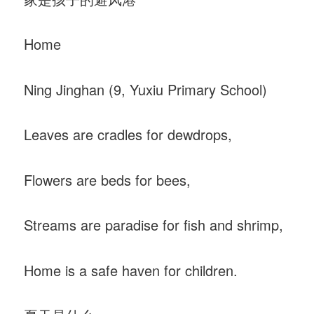
Home
Ning Jinghan (9, Yuxiu Primary School)
Leaves are cradles for dewdrops,
Flowers are beds for bees,
Streams are paradise for fish and shrimp,
Home is a safe haven for children.