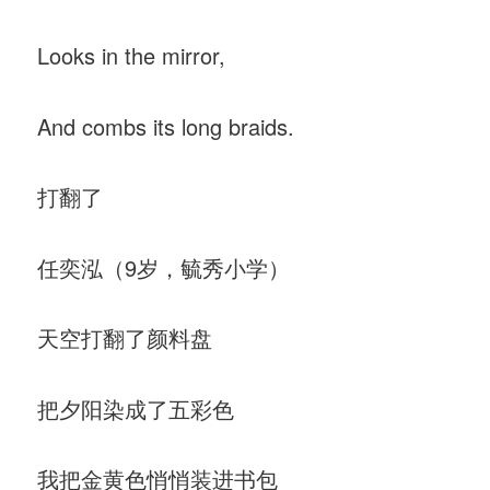
Looks in the mirror,
And combs its long braids.
打翻了
任奕泓（9岁，毓秀小学）
天空打翻了颜料盘
把夕阳染成了五彩色
我把金黄色悄悄装进书包