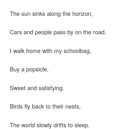
The sun sinks along the horizon,
Cars and people pass by on the road.
I walk home with my schoolbag,
Buy a popsicle,
Sweet and satisfying.
Birds fly back to their nests,
The world slowly drifts to sleep.