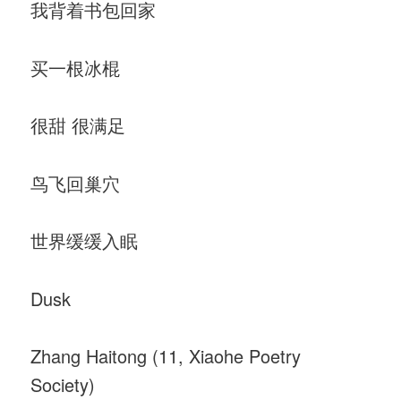
我背着书包回家
买一根冰棍
很甜 很满足
鸟飞回巢穴
世界缓缓入眠
Dusk
Zhang Haitong (11, Xiaohe Poetry
Society)