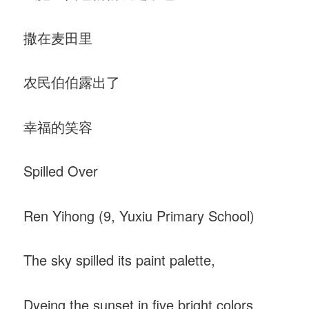
撒在麦田里
农民伯伯露出了
幸福的笑容
Spilled Over
Ren Yihong (9, Yuxiu Primary School)
The sky spilled its paint palette,
Dyeing the sunset in five bright colors.