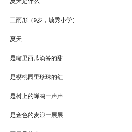
夏天是什么
王雨彤（9岁，毓秀小学）
夏天
是嘴里西瓜滴答的甜
是樱桃园里珍珠的红
是树上的蝉鸣一声声
是金色的麦浪一层层