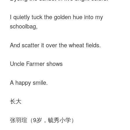
I quietly tuck the golden hue into my
schoolbag,
And scatter it over the wheat fields.
Uncle Farmer shows
A happy smile.
长大
张羽瑄（9岁，毓秀小学）