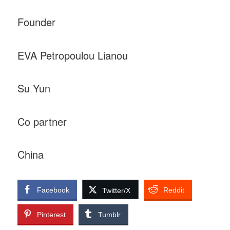
Founder
EVA Petropoulou Lianou
Su Yun
Co partner
China
Facebook
Reddit
Twitter/X
Pinterest
Tumblr