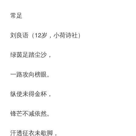
常足
刘良语（12岁，小荷诗社）
绿茵足踏尘沙，
一路攻向榜眼。
纵使未得金杯，
锋芒不减依然。
汗透征衣未歇脚，