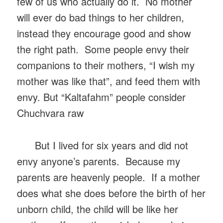
few of us who actually do it. No mother
will ever do bad things to her children,
instead they encourage good and show
the right path. Some people envy their
companions to their mothers, “I wish my
mother was like that”, and feed them with
envy. But “Kaltafahm” people consider
Chuchvara raw
But I lived for six years and did not
envy anyone’s parents. Because my
parents are heavenly people. If a mother
does what she does before the birth of her
unborn child, the child will be like her