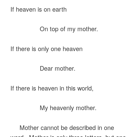
If heaven is on earth
On top of my mother.
If there is only one heaven
Dear mother.
If there is heaven in this world,
My heavenly mother.
Mother cannot be described in one