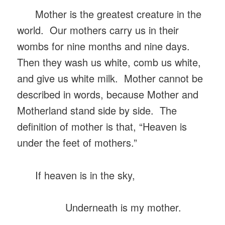
Mother is the greatest creature in the
world. Our mothers carry us in their
wombs for nine months and nine days.
Then they wash us white, comb us white,
and give us white milk. Mother cannot be
described in words, because Mother and
Motherland stand side by side. The
definition of mother is that, “Heaven is
under the feet of mothers.”
If heaven is in the sky,
Underneath is my mother.