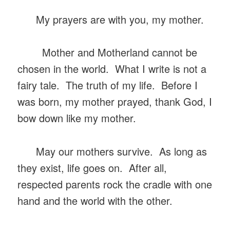
My prayers are with you, my mother.
Mother and Motherland cannot be
chosen in the world. What I write is not a
fairy tale. The truth of my life. Before I
was born, my mother prayed, thank God, I
bow down like my mother.
May our mothers survive. As long as
they exist, life goes on. After all,
respected parents rock the cradle with one
hand and the world with the other.