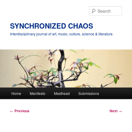
Skip
to
Sear
primary
content
SYNCHRONIZED CHAOS
Interdisciplinary journal of art, music, culture, science & literature.
Main
Home
Manifesto
Masthead
Submissions
menu
Post
←
Previous
Next
→
navigation