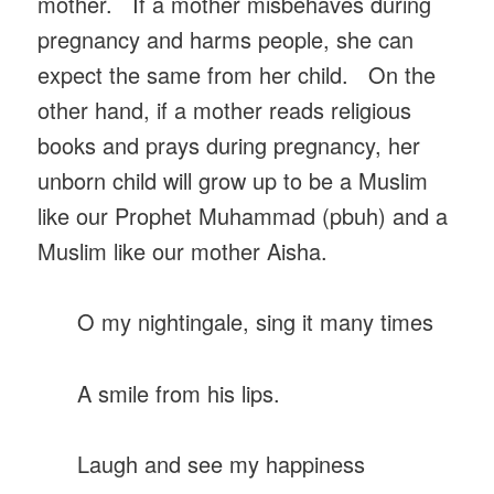
mother. If a mother misbehaves during
pregnancy and harms people, she can
expect the same from her child. On the
other hand, if a mother reads religious
books and prays during pregnancy, her
unborn child will grow up to be a Muslim
like our Prophet Muhammad (pbuh) and a
Muslim like our mother Aisha.
O my nightingale, sing it many times
A smile from his lips.
Laugh and see my happiness