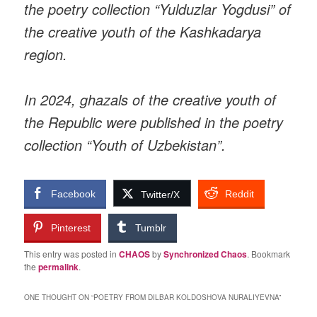
the poetry collection “Yulduzlar Yogdusi” of
the creative youth of the Kashkadarya
region.
In 2024, ghazals of the creative youth of
the Republic were published in the poetry
collection “Youth of Uzbekistan”.
Facebook
Reddit
Twitter/X
Pinterest
Tumblr
This entry was posted in
CHAOS
by
Synchronized Chaos
. Bookmark
the
permalink
.
ONE THOUGHT ON “
POETRY FROM DILBAR KOLDOSHOVA NURALIYEVNA
”