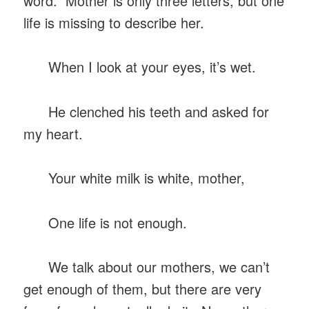
word. Mother is only three letters, but one
life is missing to describe her.
When I look at your eyes, it’s wet.
He clenched his teeth and asked for
my heart.
Your white milk is white, mother,
One life is not enough.
We talk about our mothers, we can’t
get enough of them, but there are very