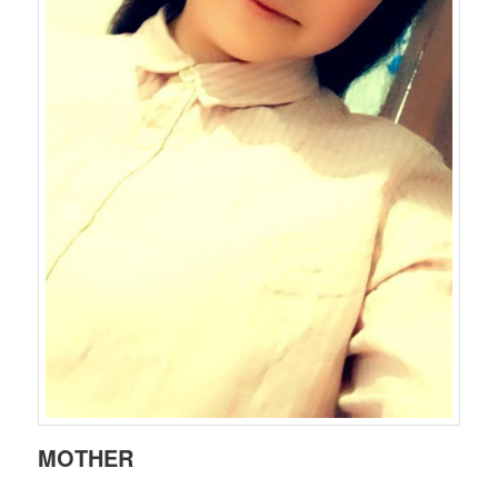
MOTHER