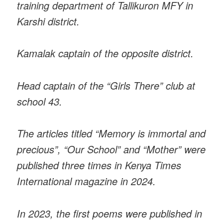
training department of Tallikuron MFY in
Karshi district.
Kamalak captain of the opposite district.
Head captain of the “Girls There” club at
school 43.
The articles titled “Memory is immortal and
precious”, “Our School” and “Mother” were
published three times in Kenya Times
International magazine in 2024.
In 2023, the first poems were published in