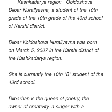
Kashkadarya region. Qoldoshova
Dilbar Nuraliyevna, a student of the 10th
grade of the 10th grade of the 43rd school
of Karshi district.
Dilbar Koldoshova Nuraliyevna was born
on March 5, 2007 in the Karshi district of
the Kashkadarya region.
She is currently the 10th “B” student of the
43rd school.
Dilbarhan is the queen of poetry, the
owner of creativity, a singer with a