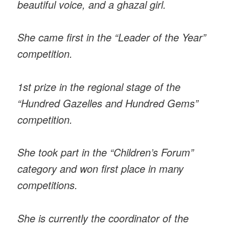
beautiful voice, and a ghazal girl.
She came first in the “Leader of the Year”
competition.
1st prize in the regional stage of the
“Hundred Gazelles and Hundred Gems”
competition.
She took part in the “Children’s Forum”
category and won first place in many
competitions.
She is currently the coordinator of the