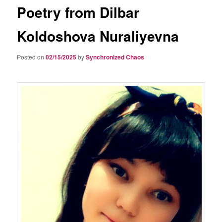
Poetry from Dilbar
Koldoshova Nuraliyevna
Posted on
02/15/2025
by
Synchronized Chaos