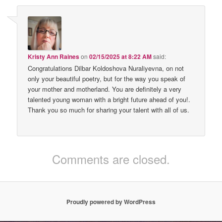
Kristy Ann Raines
on
02/15/2025 at 8:22 AM
said:
Congratulations Dilbar Koldoshova Nuraliyevna, on not
only your beautiful poetry, but for the way you speak of
your mother and motherland. You are definitely a very
talented young woman with a bright future ahead of you!.
Thank you so much for sharing your talent with all of us.
Comments are closed.
Proudly powered by WordPress