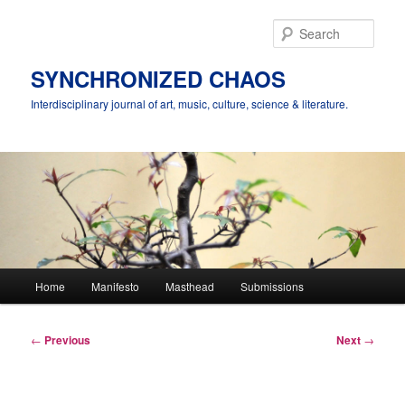
Skip
to
Sear
primary
content
SYNCHRONIZED CHAOS
Interdisciplinary journal of art, music, culture, science & literature.
Main
Home
Manifesto
Masthead
Submissions
menu
Post
←
Previous
Next
→
navigation