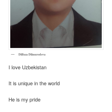
Dilfuza Dilmurodova
I love Uzbekistan
It is unique in the world
He is my pride