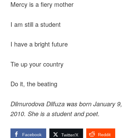
Mercy is a fiery mother
I am still a student
I have a bright future
Tie up your country
Do it, the beating
Dilmurodova Dilfuza was born January 9,
2010. She is a student and poet.
Facebook
Reddit
Twitter/X