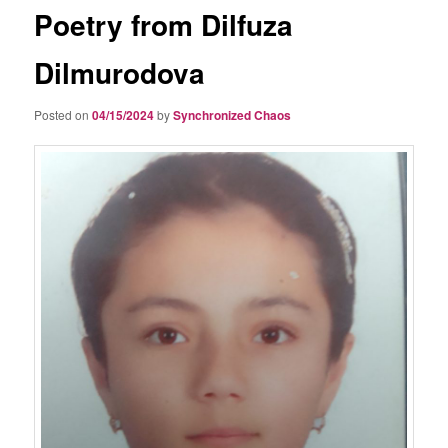
Poetry from Dilfuza
Dilmurodova
Posted on
04/15/2024
by
Synchronized Chaos