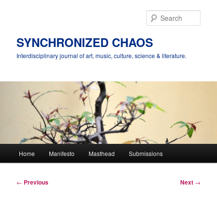
Skip
to
Sear
primary
content
SYNCHRONIZED CHAOS
Interdisciplinary journal of art, music, culture, science & literature.
Main
Home
Manifesto
Masthead
Submissions
menu
Post
←
Previous
Next
→
navigation