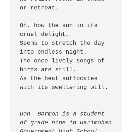
or retreat.  

Oh, how the sun in its 
cruel delight,  

Seems to stretch the day 
into endless night.  

The once lively songs of 
birds are still,  

As the heat suffocates 
with its sweltering will.  

Don  Bormon is a student 
of grade nine in Harimohan 
Government High School, 