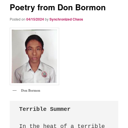
Poetry from Don Bormon
Posted on
04/15/2024
by
Synchronized Chaos
Don Bormon
Terrible Summer
In the heat of a terrible 