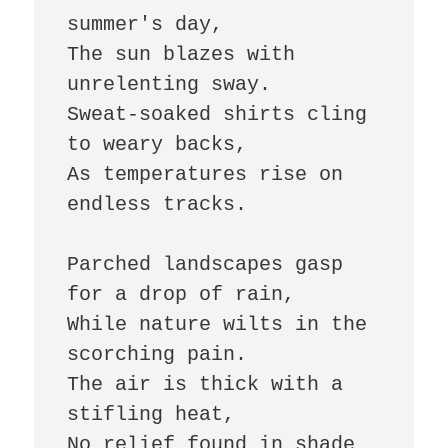
summer's day,  

The sun blazes with 
unrelenting sway.  

Sweat-soaked shirts cling 
to weary backs,  

As temperatures rise on 
endless tracks.  

Parched landscapes gasp 
for a drop of rain,  

While nature wilts in the 
scorching pain.  

The air is thick with a 
stifling heat,  

No relief found in shade 