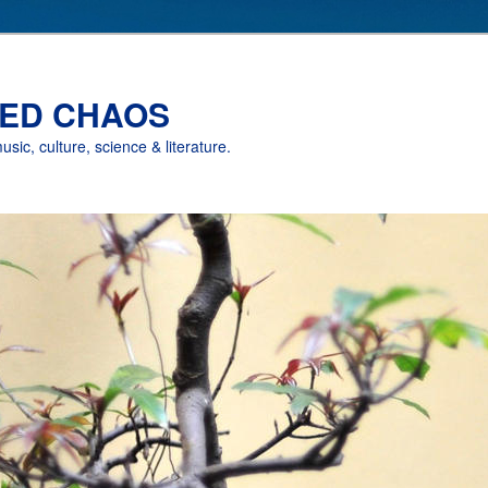
ED CHAOS
music, culture, science & literature.