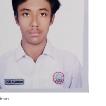
Bormon