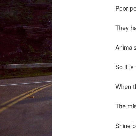
Poor pe
They ha
Animals
So it is
When th
The mis
Shine b