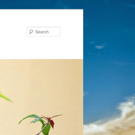
Search