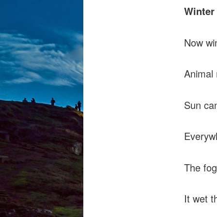
Winter
Now win
Animal 
Sun can
Everywh
The fog 
It wet t