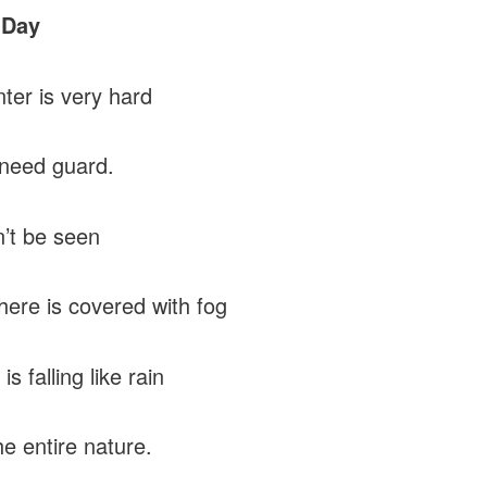
 Day
ter is very hard
need guard.
’t be seen
ere is covered with fog
is falling like rain
he entire nature.