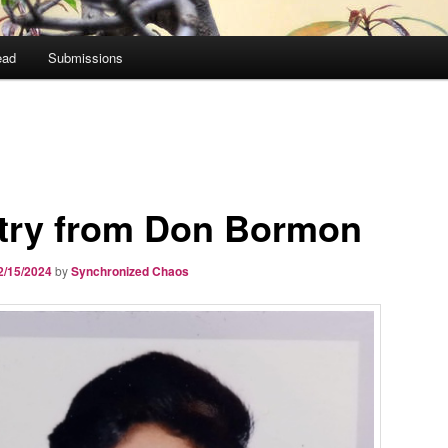
ead
Submissions
try from Don Bormon
2/15/2024
by
Synchronized Chaos