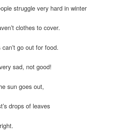
ople struggle very hard in winter
ven’t clothes to cover.
 can’t go out for food.
 very sad, not good!
e sun goes out,
t’s drops of leaves
right.