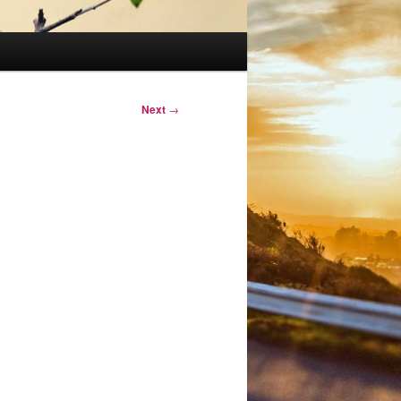
Next
→