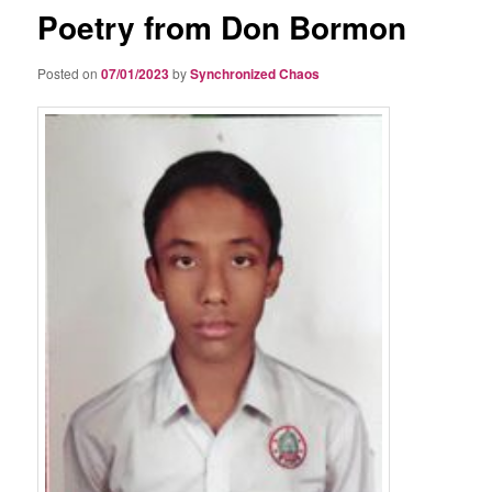
Poetry from Don Bormon
Posted on
07/01/2023
by
Synchronized Chaos