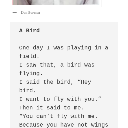
Don Bormon
A Bird
One day I was playing in a 
field.

I saw that, a bird was 
flying.

I said the bird, “Hey 
bird,

I want to fly with you.”

Then it said to me,

“You can’t fly with me.

Because you have not wings 