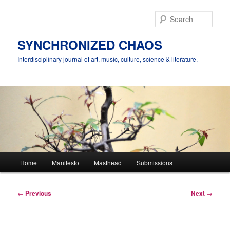
Skip
to
Sear
primary
content
SYNCHRONIZED CHAOS
Interdisciplinary journal of art, music, culture, science & literature.
Main
Home
Manifesto
Masthead
Submissions
menu
Post
←
Previous
Next
→
navigation