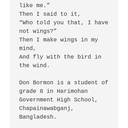
like me.”

Then I said to it,

“Who told you that, I have 
not wings?”

Then I make wings in my 
mind,

And fly with the bird in 
the wind.

Don Bormon is a student of 
grade 8 in Harimohan 
Government High School, 
Chapainawabganj,

Bangladesh.
