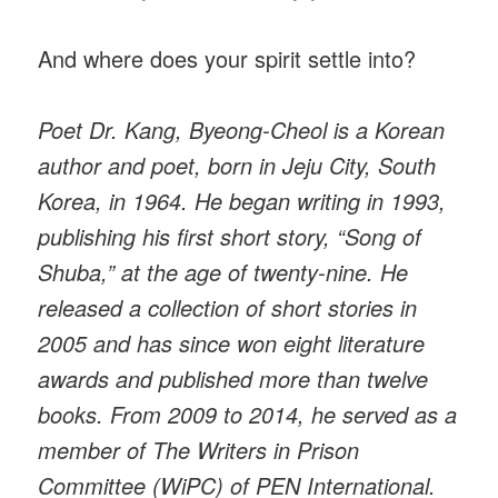
And where does your spirit settle into?
Poet Dr. Kang, Byeong-Cheol is a Korean
author and poet, born in Jeju City, South
Korea, in 1964. He began writing in 1993,
publishing his first short story, “Song of
Shuba,” at the age of twenty-nine. He
released a collection of short stories in
2005 and has since won eight literature
awards and published more than twelve
books. From 2009 to 2014, he served as a
member of The Writers in Prison
Committee (WiPC) of PEN International.