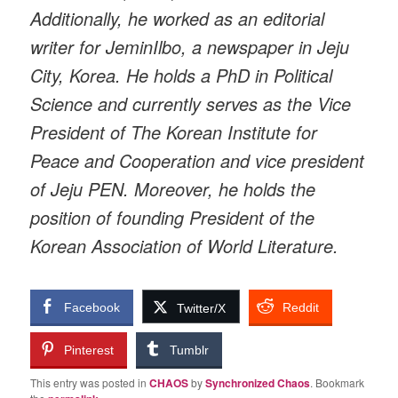
Additionally, he worked as an editorial
writer for JeminIlbo, a newspaper in Jeju
City, Korea. He holds a PhD in Political
Science and currently serves as the Vice
President of The Korean Institute for
Peace and Cooperation and vice president
of Jeju PEN. Moreover, he holds the
position of founding President of the
Korean Association of World Literature.
Facebook
Reddit
Twitter/X
Pinterest
Tumblr
This entry was posted in
CHAOS
by
Synchronized Chaos
. Bookmark