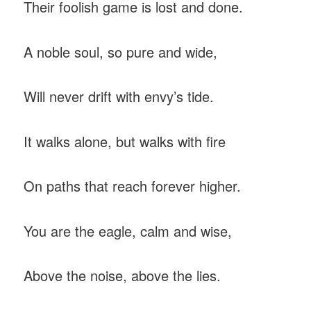
Their foolish game is lost and done.
A noble soul, so pure and wide,
Will never drift with envy’s tide.
It walks alone, but walks with fire
On paths that reach forever higher.
You are the eagle, calm and wise,
Above the noise, above the lies.