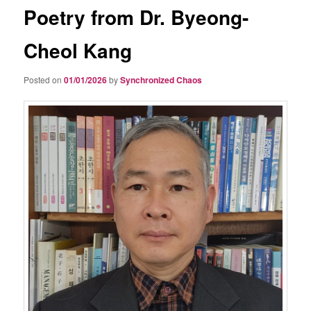
Poetry from Dr. Byeong-
Cheol Kang
Posted on
01/01/2026
by
Synchronized Chaos