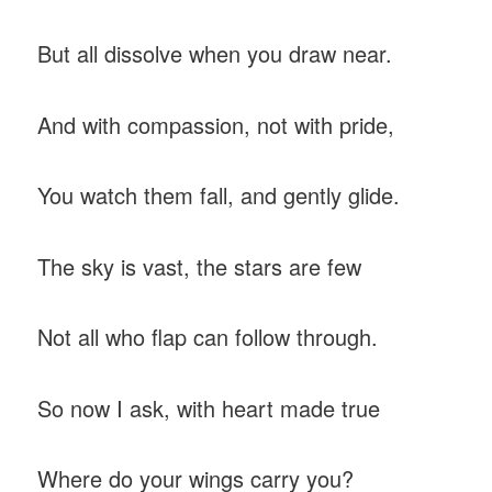
But all dissolve when you draw near.
And with compassion, not with pride,
You watch them fall, and gently glide.
The sky is vast, the stars are few
Not all who flap can follow through.
So now I ask, with heart made true
Where do your wings carry you?