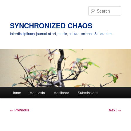
Skip
to
Sear
primary
content
SYNCHRONIZED CHAOS
Interdisciplinary journal of art, music, culture, science & literature.
Main
Home
Manifesto
Masthead
Submissions
menu
Post
←
Previous
Next
→
navigation