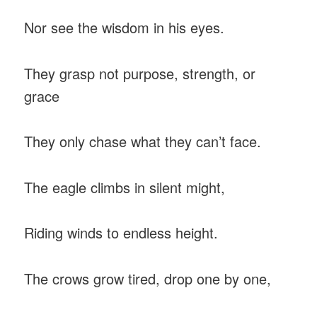
Nor see the wisdom in his eyes.
They grasp not purpose, strength, or
grace
They only chase what they can’t face.
The eagle climbs in silent might,
Riding winds to endless height.
The crows grow tired, drop one by one,