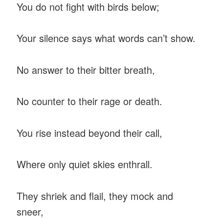
You do not fight with birds below;
Your silence says what words can’t show.
No answer to their bitter breath,
No counter to their rage or death.
You rise instead beyond their call,
Where only quiet skies enthrall.
They shriek and flail, they mock and
sneer,