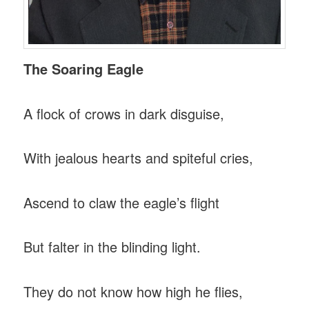
The Soaring Eagle
A flock of crows in dark disguise,
With jealous hearts and spiteful cries,
Ascend to claw the eagle’s flight
But falter in the blinding light.
They do not know how high he flies,