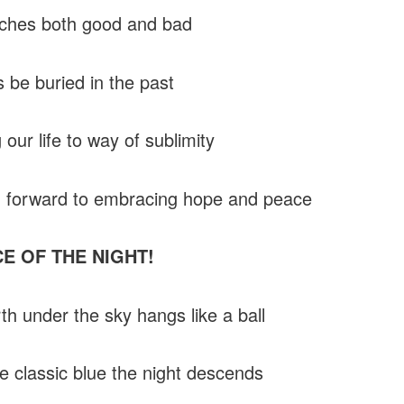
aches both good and bad
s be buried in the past
our life to way of sublimity
 forward to embracing hope and peace
CE OF THE NIGHT!
th under the sky hangs like a ball
e classic blue the night descends