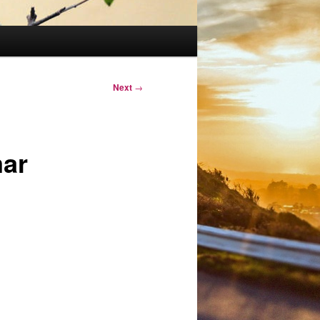
Next
→
mar