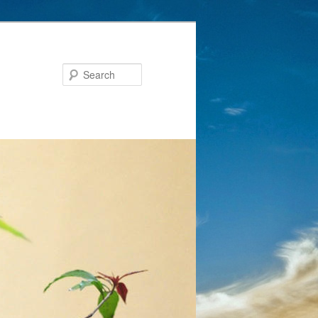
Search