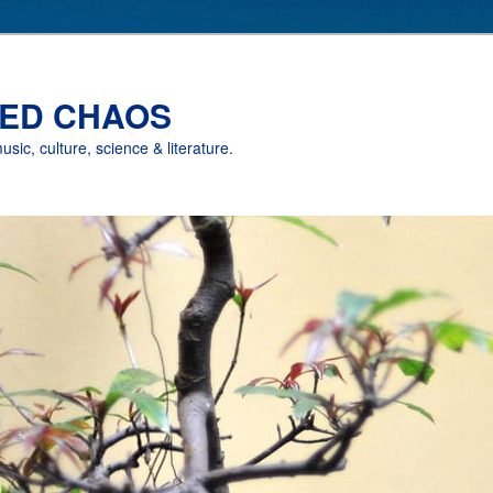
ED CHAOS
music, culture, science & literature.