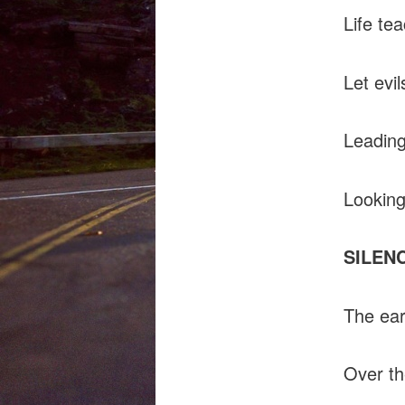
Life te
Let evil
Leading 
Looking
SILEN
The ear
Over th