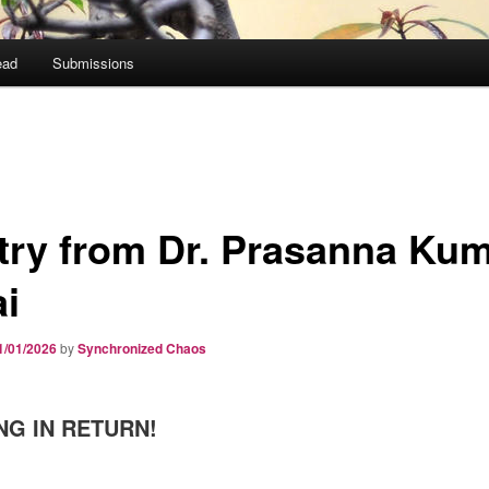
ead
Submissions
try from Dr. Prasanna Ku
ai
1/01/2026
by
Synchronized Chaos
NG IN RETURN!