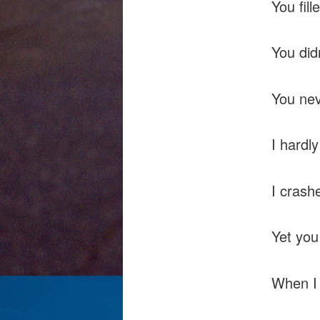
You fill
You did
You nev
I hardl
I crash
Yet you
When I 