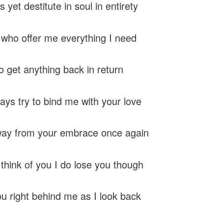
 yet destitute in soul in entirety
u who offer me everything I need
o get anything back in return
ays try to bind me with your love
way from your embrace once again
think of you I do lose you though
ou right behind me as I look back