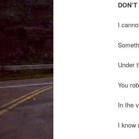
DON’T
I canno
Somethi
Under t
You rob
In the 
I know 