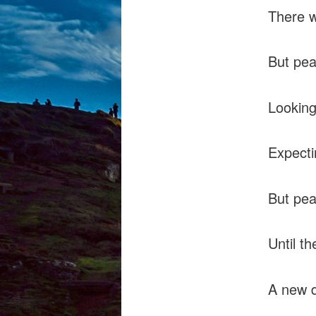
There w
But pea
Looking
Expecti
But pe
Until t
A new d