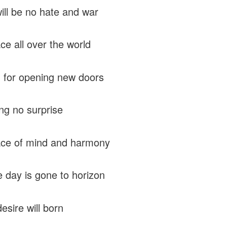
ill be no hate and war
ce all over the world
 for opening new doors
ng no surprise
ace of mind and harmony
he day is gone to horizon
esire will born