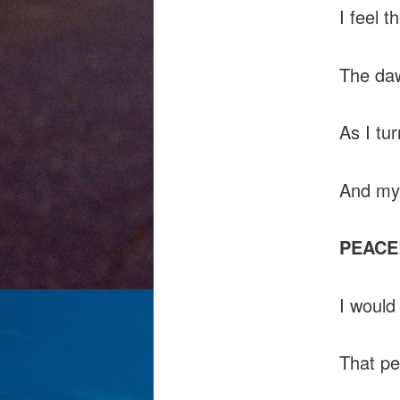
I feel t
The da
As I tu
And my
PEACE
I would
That pe