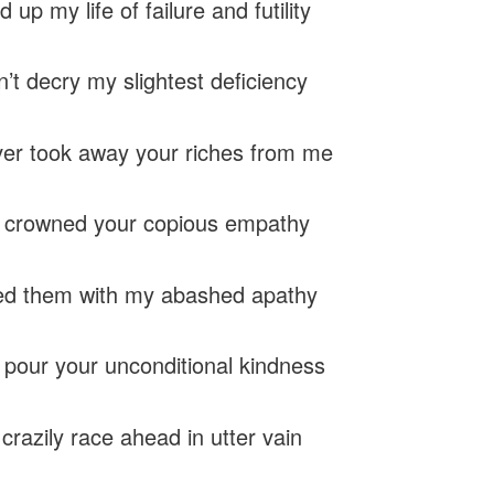
ed up my life of failure and futility
n’t decry my slightest deficiency
er took away your riches from me
y crowned your copious empathy
ed them with my abashed apathy
 pour your unconditional kindness
crazily race ahead in utter vain