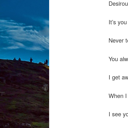
Desirous
It’s yo
Never t
You alw
I get a
When I 
I see y