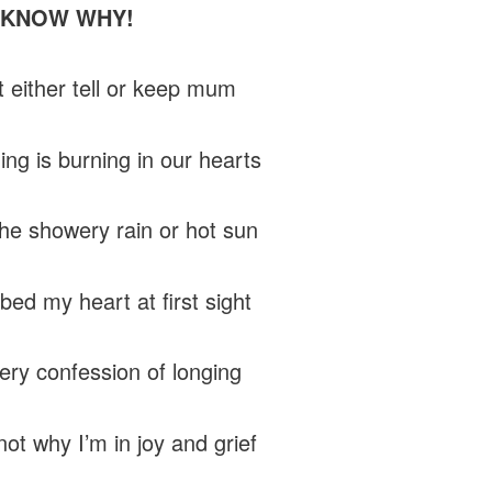
 KNOW WHY!
t either tell or keep mum
ng is burning in our hearts
he showery rain or hot sun
bed my heart at first sight
very confession of longing
not why I’m in joy and grief