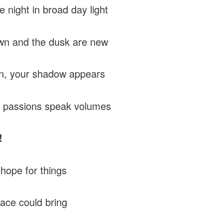
he night in broad day light
wn and the dusk are new
rn, your shadow appears
 passions speak volumes
!
 hope for things
ace could bring