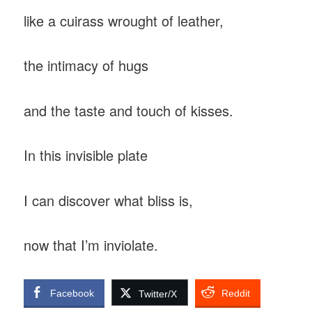
like a cuirass wrought of leather,
the intimacy of hugs
and the taste and touch of kisses.
In this invisible plate
I can discover what bliss is,
now that I’m inviolate.
Facebook
Reddit
Twitter/X