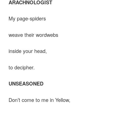
ARACHNOLOGIST
My page-spiders
weave their wordwebs
inside your head,
to decipher.
UNSEASONED
Don’t come to me in Yellow,