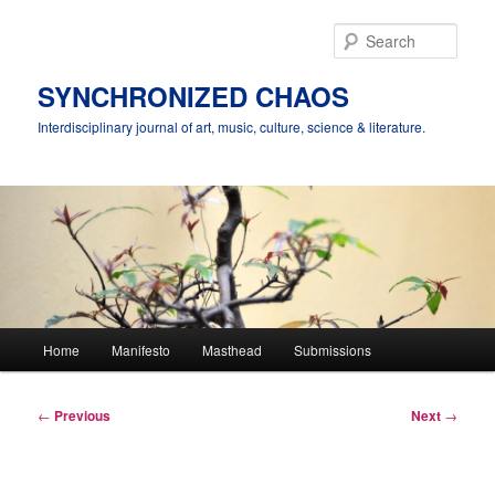
Skip
to
Sear
primary
content
SYNCHRONIZED CHAOS
Interdisciplinary journal of art, music, culture, science & literature.
Main
Home
Manifesto
Masthead
Submissions
menu
Post
←
Previous
Next
→
navigation