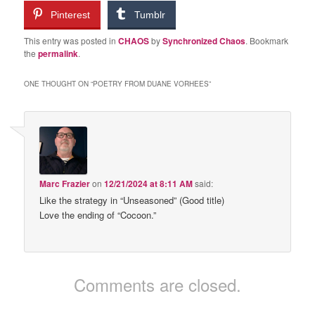
Pinterest
Tumblr
This entry was posted in
CHAOS
by
Synchronized Chaos
. Bookmark
the
permalink
.
ONE THOUGHT ON “
POETRY FROM DUANE VORHEES
”
Marc Frazier
on
12/21/2024 at 8:11 AM
said:
Like the strategy in “Unseasoned” (Good title)
Love the ending of “Cocoon.”
Comments are closed.