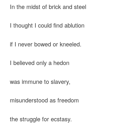
In the midst of brick and steel
I thought I could find ablution
if I never bowed or kneeled.
I believed only a hedon
was immune to slavery,
misunderstood as freedom
the struggle for ecstasy.