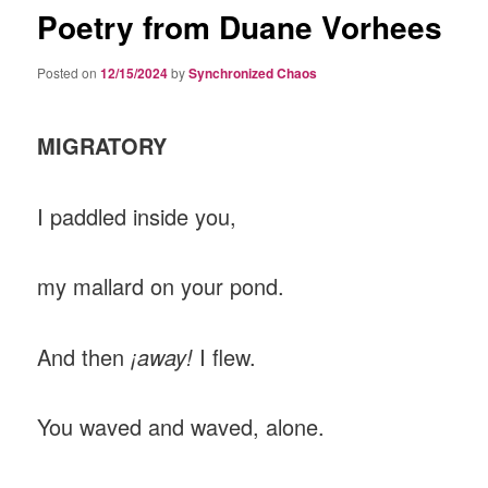
Poetry from Duane Vorhees
Posted on
12/15/2024
by
Synchronized Chaos
MIGRATORY
I paddled inside you,
my mallard on your pond.
And then
¡away!
I flew.
You waved and waved, alone.