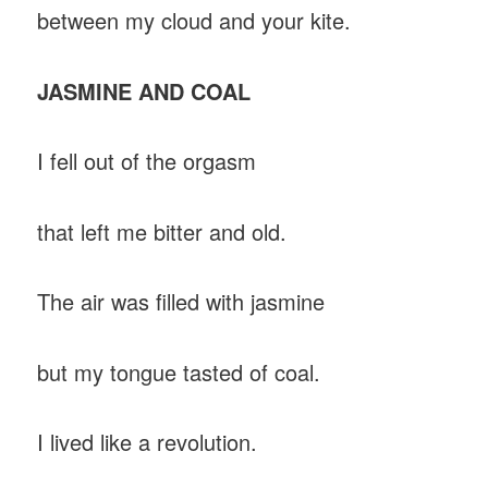
between my cloud and your kite.
JASMINE AND COAL
I fell out of the orgasm
that left me bitter and old.
The air was filled with jasmine
but my tongue tasted of coal.
I lived like a revolution.