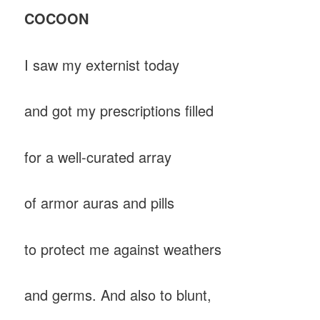
COCOON
I saw my externist today
and got my prescriptions filled
for a well-curated array
of armor auras and pills
to protect me against weathers
and germs. And also to blunt,