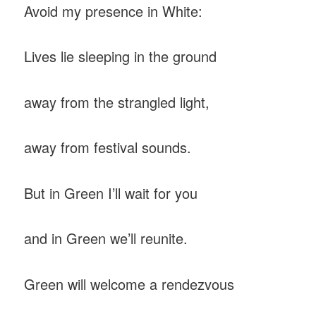
Avoid my presence in White:
Lives lie sleeping in the ground
away from the strangled light,
away from festival sounds.
But in Green I’ll wait for you
and in Green we’ll reunite.
Green will welcome a rendezvous