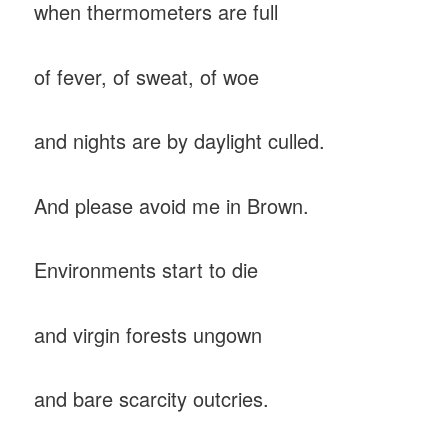
when thermometers are full
of fever, of sweat, of woe
and nights are by daylight culled.
And please avoid me in Brown.
Environments start to die
and virgin forests ungown
and bare scarcity outcries.