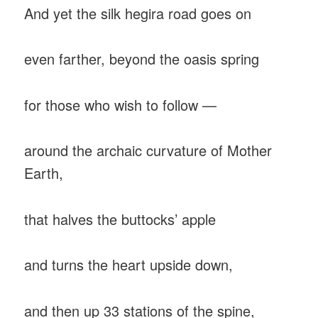
And yet the silk hegira road goes on
even farther, beyond the oasis spring
for those who wish to follow —
around the archaic curvature of Mother
Earth,
that halves the buttocks’ apple
and turns the heart upside down,
and then up 33 stations of the spine,