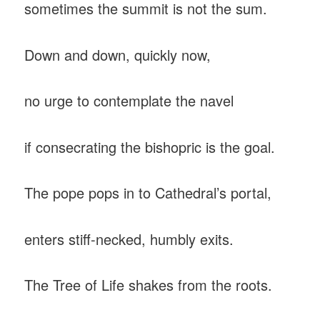
sometimes the summit is not the sum.
Down and down, quickly now,
no urge to contemplate the navel
if consecrating the bishopric is the goal.
The pope pops in to Cathedral’s portal,
enters stiff-necked, humbly exits.
The Tree of Life shakes from the roots.