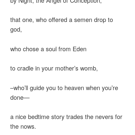
by Night, the Angel of Conception,
that one, who offered a semen drop to
god,
who chose a soul from Eden
to cradle in your mother’s womb,
–who’ll guide you to heaven when you’re
done—
a nice bedtime story trades the nevers for
the nows.