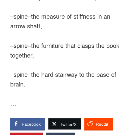
–spine–the measure of stiffness in an
arrow shaft,
–spine–the furniture that clasps the book
together,
–spine–the hard stairway to the base of
brain.
…
Facebook
Reddit
Twitter/X