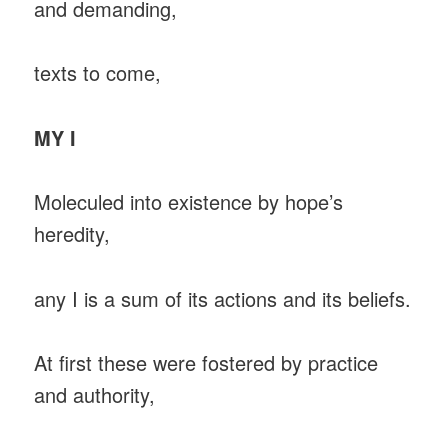
and demanding,
texts to come,
MY I
Moleculed into existence by hope’s
heredity,
any I is a sum of its actions and its beliefs.
At first these were fostered by practice
and authority,