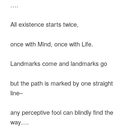
….
All existence starts twice,
once with Mind, once with Life.
Landmarks come and landmarks go
but the path is marked by one straight
line–
any perceptive fool can blindly find the
way….