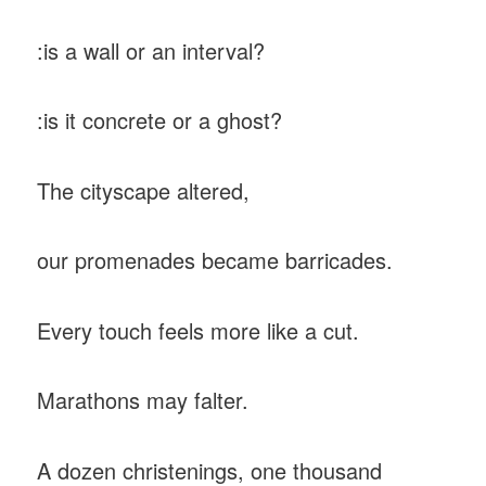
:is a wall or an interval?
:is it concrete or a ghost?
The cityscape altered,
our promenades became barricades.
Every touch feels more like a cut.
Marathons may falter.
A dozen christenings, one thousand