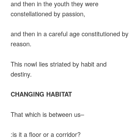
and then in the youth they were
constellationed by passion,
and then in a careful age constitutioned by
reason.
This nowI lies striated by habit and
destiny.
CHANGING HABITAT
That which is between us–
:is it a floor or a corridor?