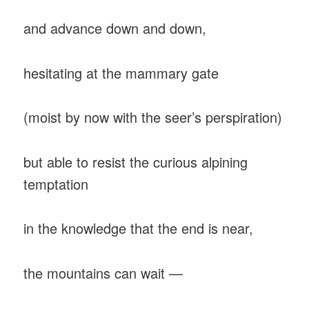
and advance down and down,
hesitating at the mammary gate
(moist by now with the seer’s perspiration)
but able to resist the curious alpining
temptation
in the knowledge that the end is near,
the mountains can wait —