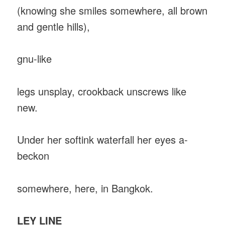
(knowing she smiles somewhere, all brown
and gentle hills),
gnu-like
legs unsplay, crookback unscrews like
new.
Under her softink waterfall her eyes a-
beckon
somewhere, here, in Bangkok.
LEY LINE