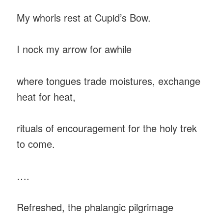
My whorls rest at Cupid’s Bow.
I nock my arrow for awhile
where tongues trade moistures, exchange
heat for heat,
rituals of encouragement for the holy trek
to come.
….
Refreshed, the phalangic pilgrimage