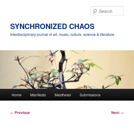
Skip
to
Sear
primary
content
SYNCHRONIZED CHAOS
Interdisciplinary journal of art, music, culture, science & literature.
Main
Home
Manifesto
Masthead
Submissions
menu
Post
←
Previous
Next
→
navigation