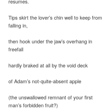
resumes.
Tips skirt the lover’s chin well to keep from
falling in,
then hook under the jaw’s overhang in
freefall
hardly braked at all by the void deck
of Adam’s not-quite-absent apple
(the unswallowed remnant of your first
man’s forbidden fruit?)