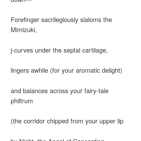
Forefinger sacrilegiously slaloms the
Mimizuki,
j-curves under the septal cartilage,
lingers awhile (for your aromatic delight)
and balances across your fairy-tale
philtrum
(the corridor chipped from your upper lip