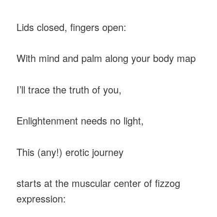
Lids closed, fingers open:
With mind and palm along your body map
I’ll trace the truth of you,
Enlightenment needs no light,
This (any!) erotic journey
starts at the muscular center of fizzog
expression: