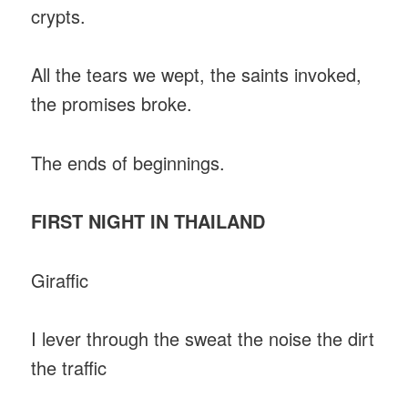
crypts.
All the tears we wept, the saints invoked,
the promises broke.
The ends of beginnings.
FIRST NIGHT IN THAILAND
Giraffic
I lever through the sweat the noise the dirt
the traffic