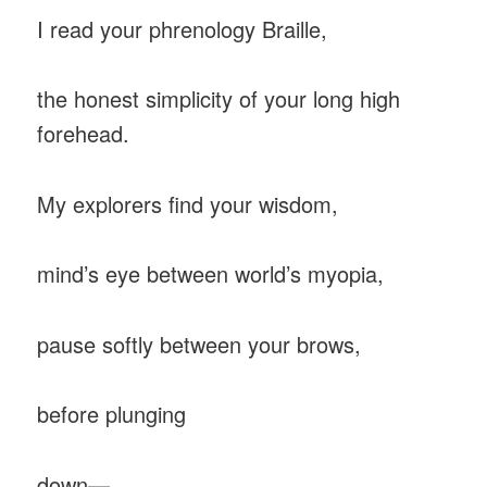
I read your phrenology Braille,
the honest simplicity of your long high
forehead.
My explorers find your wisdom,
mind’s eye between world’s myopia,
pause softly between your brows,
before plunging
down—