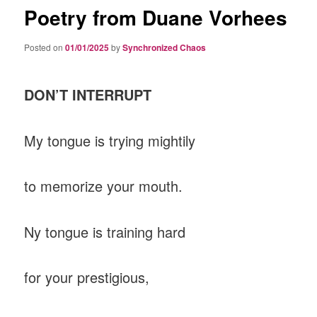
Poetry from Duane Vorhees
Posted on
01/01/2025
by
Synchronized Chaos
DON’T INTERRUPT
My tongue is trying mightily
to memorize your mouth.
Ny tongue is training hard
for your prestigious,