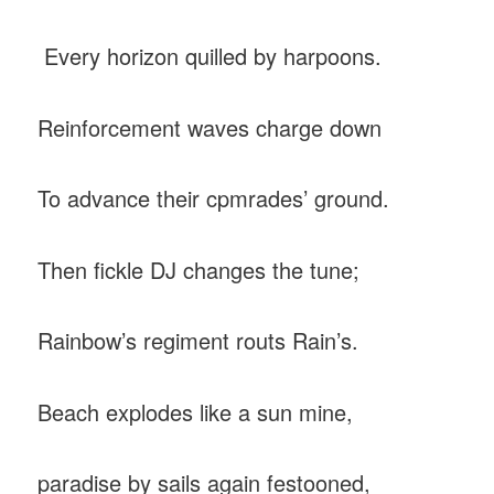
Every horizon quilled by harpoons.
Reinforcement waves charge down
To advance their cpmrades’ ground.
Then fickle DJ changes the tune;
Rainbow’s regiment routs Rain’s.
Beach explodes like a sun mine,
paradise by sails again festooned,