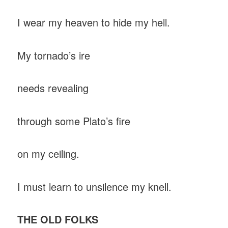
I wear my heaven to hide my hell.
My tornado’s ire
needs revealing
through some Plato’s fire
on my ceiling.
I must learn to unsilence my knell.
THE OLD FOLKS