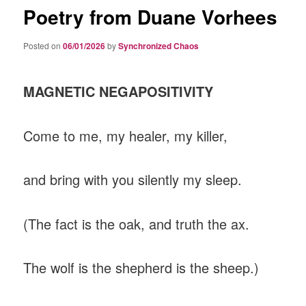
Poetry from Duane Vorhees
Posted on
06/01/2026
by
Synchronized Chaos
MAGNETIC NEGAPOSITIVITY
Come to me, my healer, my killer,
and bring with you silently my sleep.
(The fact is the oak, and truth the ax.
The wolf is the shepherd is the sheep.)