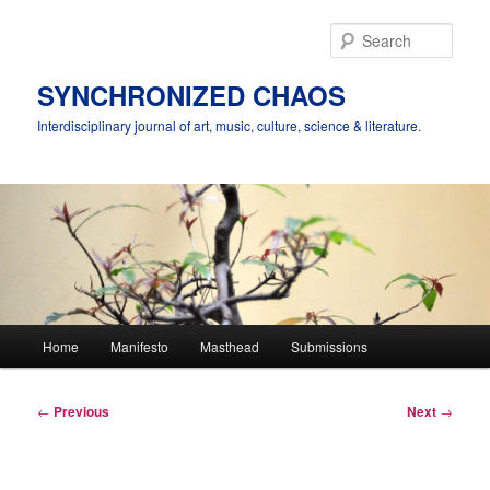
Skip
to
Sear
primary
content
SYNCHRONIZED CHAOS
Interdisciplinary journal of art, music, culture, science & literature.
Main
Home
Manifesto
Masthead
Submissions
menu
Post
←
Previous
Next
→
navigation