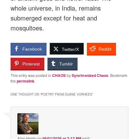
whole universe, in India, remains
submerged except for heat and
mosquitoes.
Facebook
Reddit
Twitter/X
Pinterest
Tumblr
This entry was posted in
CHAOS
by
Synchronized Chaos
. Bookmark
the
permalink
.
ONE THOUGHT ON “
POETRY FROM DUANE VORHEES
”
Alan Hardy
on
06/01/2026 at 2:12 PM
said: