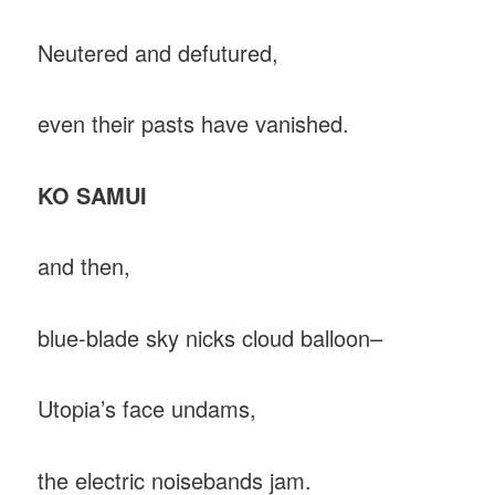
Neutered and defutured,
even their pasts have vanished.
KO SAMUI
and then,
blue-blade sky nicks cloud balloon–
Utopia’s face undams,
the electric noisebands jam.