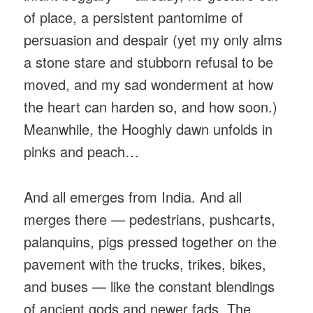
of place, a persistent pantomime of
persuasion and despair (yet my only alms
a stone stare and stubborn refusal to be
moved, and my sad wonderment at how
the heart can harden so, and how soon.)
Meanwhile, the Hooghly dawn unfolds in
pinks and peach…
And all emerges from India. And all
merges there — pedestrians, pushcarts,
palanquins, pigs pressed together on the
pavement with the trucks, trikes, bikes,
and buses — like the constant blendings
of ancient gods and newer fads. The