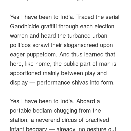
Yes I have been to India. Traced the serial
Gandhicide graffiti through each election
warren and heard the turbaned urban
politicos scrawl their sloganscreed upon
eager puppetdom. And thus learned that
here, like home, the public part of man is
apportioned mainly between play and
display — performance shivas into form.
Yes I have been to India. Aboard a
portable bedlam chugging from the
station, a neverend circus of practived
infant beggary — already, no gesture out