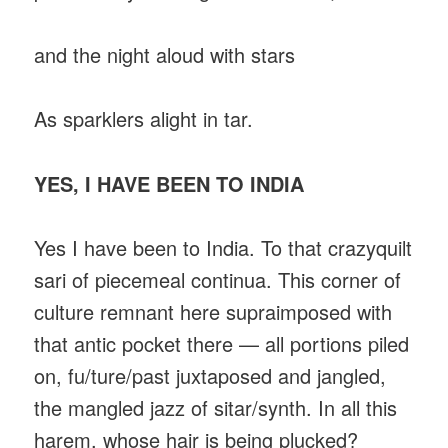
and the night aloud with stars
As sparklers alight in tar.
YES, I HAVE BEEN TO INDIA
Yes I have been to India. To that crazyquilt
sari of piecemeal continua. This corner of
culture remnant here supraimposed with
that antic pocket there — all portions piled
on, fu/ture/past juxtaposed and jangled,
the mangled jazz of sitar/synth. In all this
harem, whose hair is being plucked?