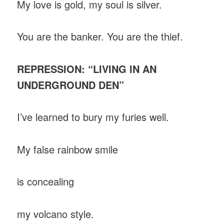
My love is gold, my soul is silver.
You are the banker. You are the thief.
REPRESSION: “LIVING IN AN
UNDERGROUND DEN”
I’ve learned to bury my furies well.
My false rainbow smile
is concealing
my volcano style.