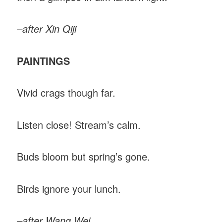
–after Xin Qiji
PAINTINGS
Vivid crags though far.
Listen close! Stream’s calm.
Buds bloom but spring’s gone.
Birds ignore your lunch.
–after Wang Wei