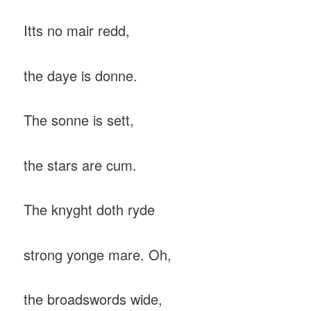
Itts no mair redd,
the daye is donne.
The sonne is sett,
the stars are cum.
The knyght doth ryde
strong yonge mare. Oh,
the broadswords wide,