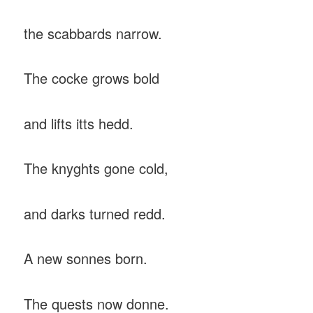
the scabbards narrow.
The cocke grows bold
and lifts itts hedd.
The knyghts gone cold,
and darks turned redd.
A new sonnes born.
The quests now donne.