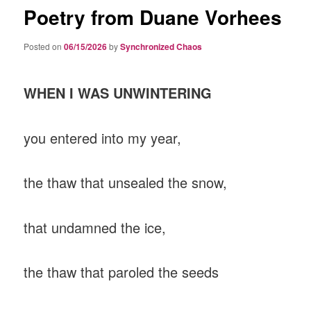
Poetry from Duane Vorhees
Posted on
06/15/2026
by
Synchronized Chaos
WHEN I WAS UNWINTERING
you entered into my year,
the thaw that unsealed the snow,
that undamned the ice,
the thaw that paroled the seeds