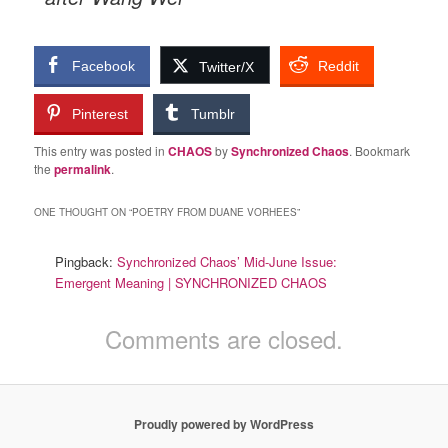
Facebook
Reddit
Twitter/X
Pinterest
Tumblr
This entry was posted in
CHAOS
by
Synchronized Chaos
. Bookmark
the
permalink
.
ONE THOUGHT ON “
POETRY FROM DUANE VORHEES
”
Pingback:
Synchronized Chaos’ Mid-June Issue:
Emergent Meaning | SYNCHRONIZED CHAOS
Comments are closed.
Proudly powered by WordPress