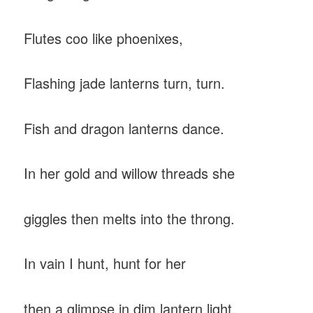
Flutes coo like phoenixes,
Flashing jade lanterns turn, turn.
Fish and dragon lanterns dance.
In her gold and willow threads she
giggles then melts into the throng.
In vain I hunt, hunt for her
then a glimpse in dim lantern light.