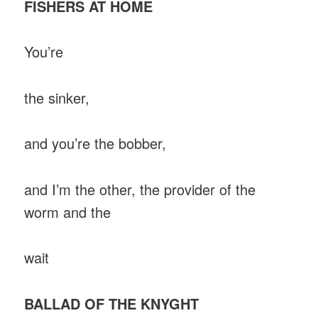
FISHERS AT HOME
You’re
the sinker,
and you’re the bobber,
and I’m the other, the provider of the
worm and the
wait
BALLAD OF THE KNYGHT