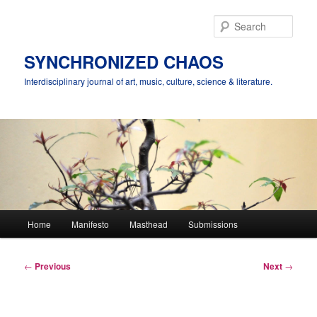
Skip
to
Sear
primary
content
SYNCHRONIZED CHAOS
Interdisciplinary journal of art, music, culture, science & literature.
Main
Home
Manifesto
Masthead
Submissions
menu
Post
←
Previous
Next
→
navigation