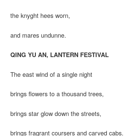
the knyght hees worn,
and mares undunne.
QING YU AN, LANTERN FESTIVAL
The east wind of a single night
brings flowers to a thousand trees,
brings star glow down the streets,
brings fragrant coursers and carved cabs.