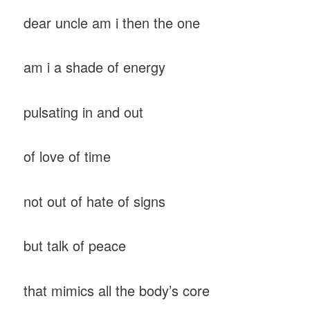
dear uncle am i then the one
am i a shade of energy
pulsating in and out
of love of time
not out of hate of signs
but talk of peace
that mimics all the body’s core