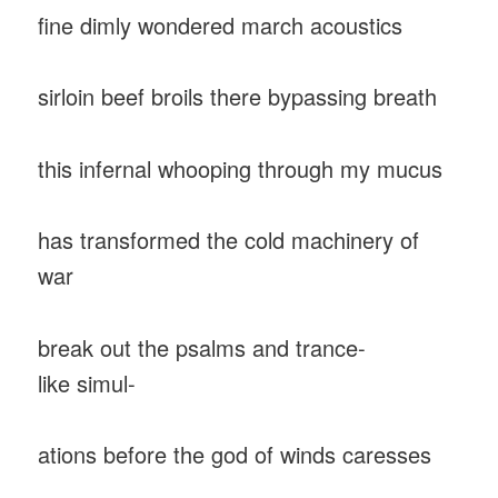
fine dimly wondered march acoustics
sirloin beef broils there bypassing breath
this infernal whooping through my mucus
has transformed the cold machinery of
war
break out the psalms and trance-
like simul-
ations before the god of winds caresses