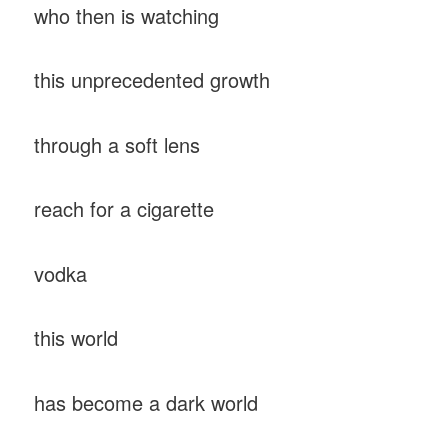
who then is watching
this unprecedented growth
through a soft lens
reach for a cigarette
vodka
this world
has become a dark world