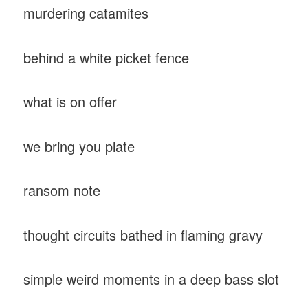
murdering catamites
behind a white picket fence
what is on offer
we bring you plate
ransom note
thought circuits bathed in flaming gravy
simple weird moments in a deep bass slot