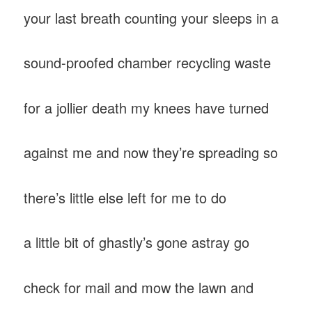
your last breath counting your sleeps in a
sound-proofed chamber recycling waste
for a jollier death my knees have turned
against me and now they’re spreading so
there’s little else left for me to do
a little bit of ghastly’s gone astray go
check for mail and mow the lawn and