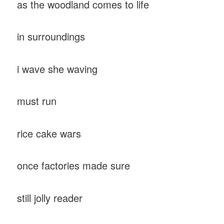
as the woodland comes to life
in surroundings
i wave she waving
must run
rice cake wars
once factories made sure
still jolly reader