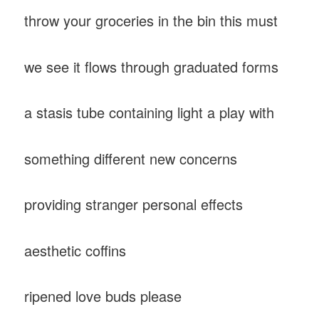
throw your groceries in the bin this must
we see it flows through graduated forms
a stasis tube containing light a play with
something different new concerns
providing stranger personal effects
aesthetic coffins
ripened love buds please