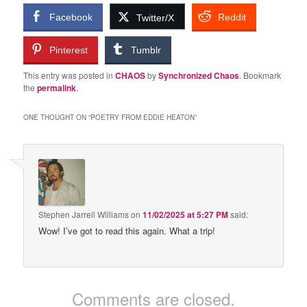
Facebook
Reddit
Twitter/X
Pinterest
Tumblr
This entry was posted in
CHAOS
by
Synchronized Chaos
. Bookmark
the
permalink
.
ONE THOUGHT ON “
POETRY FROM EDDIE HEATON
”
Stephen Jarrell Williams
on
11/02/2025 at 5:27 PM
said:
Wow! I’ve got to read this again. What a trip!
Comments are closed.