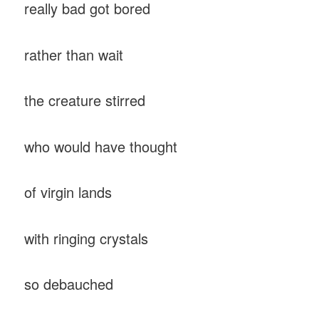
really bad got bored
rather than wait
the creature stirred
who would have thought
of virgin lands
with ringing crystals
so debauched