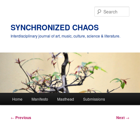
Skip
to
Sear
primary
content
SYNCHRONIZED CHAOS
Interdisciplinary journal of art, music, culture, science & literature.
Main
Home
Manifesto
Masthead
Submissions
menu
Post
←
Previous
Next
→
navigation