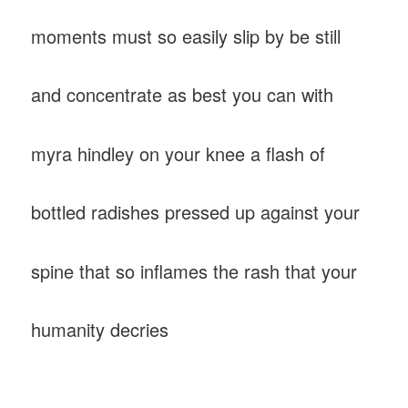
moments must so easily slip by be still
and concentrate as best you can with
myra hindley on your knee a flash of
bottled radishes pressed up against your
spine that so inflames the rash that your
humanity decries