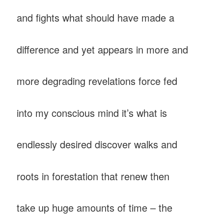
and fights what should have made a
difference and yet appears in more and
more degrading revelations force fed
into my conscious mind it’s what is
endlessly desired discover walks and
roots in forestation that renew then
take up huge amounts of time – the