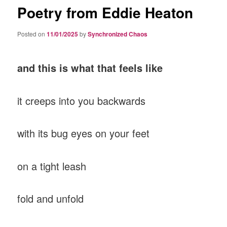
Poetry from Eddie Heaton
Posted on
11/01/2025
by
Synchronized Chaos
and this is what that feels like
it creeps into you backwards
with its bug eyes on your feet
on a tight leash
fold and unfold