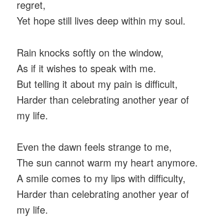
regret,
Yet hope still lives deep within my soul.
Rain knocks softly on the window,
As if it wishes to speak with me.
But telling it about my pain is difficult,
Harder than celebrating another year of
my life.
Even the dawn feels strange to me,
The sun cannot warm my heart anymore.
A smile comes to my lips with difficulty,
Harder than celebrating another year of
my life.