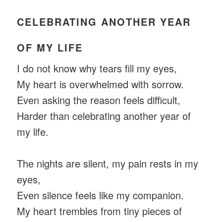
CELEBRATING ANOTHER YEAR
OF MY LIFE
I do not know why tears fill my eyes,
My heart is overwhelmed with sorrow.
Even asking the reason feels difficult,
Harder than celebrating another year of
my life.
The nights are silent, my pain rests in my
eyes,
Even silence feels like my companion.
My heart trembles from tiny pieces of