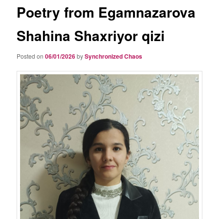
Poetry from Egamnazarova
Shahina Shaxriyor qizi
Posted on
06/01/2026
by
Synchronized Chaos