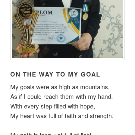
ON THE WAY TO MY GOAL
My goals were as high as mountains,
As if I could reach them with my hand.
With every step filled with hope,
My heart was full of faith and strength.
My path is long, yet full of light,