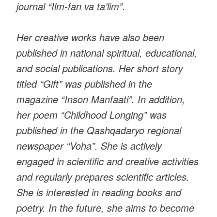
journal “Ilm-fan va ta’lim”.
Her creative works have also been
published in national spiritual, educational,
and social publications. Her short story
titled “Gift” was published in the
magazine “Inson Manfaati”. In addition,
her poem “Childhood Longing” was
published in the Qashqadaryo regional
newspaper “Voha”. She is actively
engaged in scientific and creative activities
and regularly prepares scientific articles.
She is interested in reading books and
poetry. In the future, she aims to become