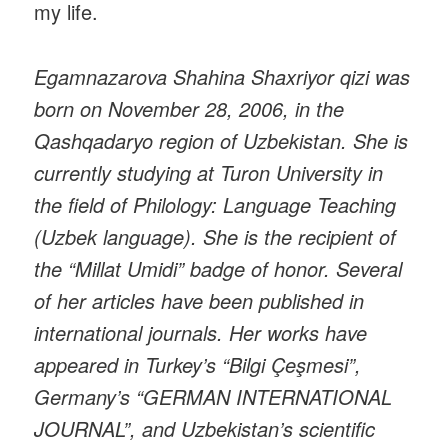
my life.
Egamnazarova Shahina Shaxriyor qizi was
born on November 28, 2006, in the
Qashqadaryo region of Uzbekistan. She is
currently studying at Turon University in
the field of Philology: Language Teaching
(Uzbek language). She is the recipient of
the “Millat Umidi” badge of honor. Several
of her articles have been published in
international journals. Her works have
appeared in Turkey’s “Bilgi Çeşmesi”,
Germany’s “GERMAN INTERNATIONAL
JOURNAL”, and Uzbekistan’s scientific