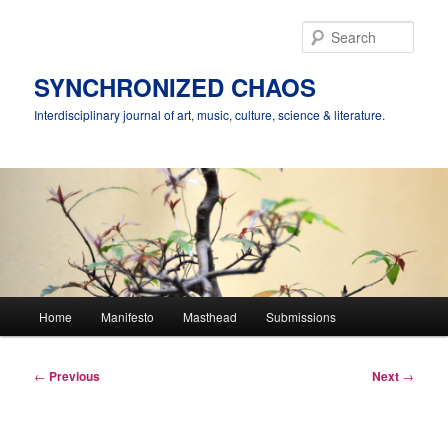
Skip
to
Sear
primary
content
SYNCHRONIZED CHAOS
Interdisciplinary journal of art, music, culture, science & literature.
Main
Home
Manifesto
Masthead
Submissions
menu
Post
←
Previous
Next
→
navigation