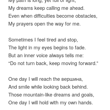
My dreams keep calling me ahead.
Even when difficulties become obstacles,
My prayers open the way for me.
Sometimes I feel tired and stop,
The light in my eyes begins to fade.
But an inner voice always tells me:
“Do not turn back, keep moving forward.”
One day I will reach the вершина,
And smile while looking back behind.
Those mountain-like dreams and goals,
One day I will hold with my own hands.