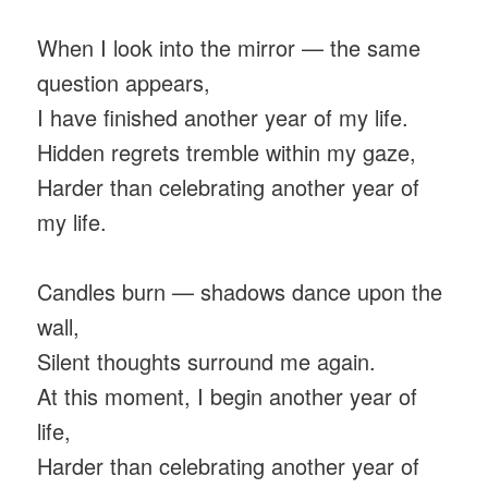
When I look into the mirror — the same
question appears,
I have finished another year of my life.
Hidden regrets tremble within my gaze,
Harder than celebrating another year of
my life.
Candles burn — shadows dance upon the
wall,
Silent thoughts surround me again.
At this moment, I begin another year of
life,
Harder than celebrating another year of