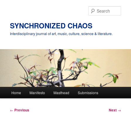
Skip
to
Sear
primary
content
SYNCHRONIZED CHAOS
Interdisciplinary journal of art, music, culture, science & literature.
Main
Home
Manifesto
Masthead
Submissions
menu
Post
←
Previous
Next
→
navigation