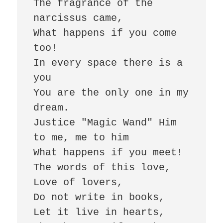
The fragrance of the 
narcissus came, 

What happens if you come 
too! 

In every space there is a 
you 

You are the only one in my 
dream. 

Justice "Magic Wand" Him 
to me, me to him 

What happens if you meet! 

The words of this love, 

Love of lovers, 

Do not write in books, 

Let it live in hearts, 
