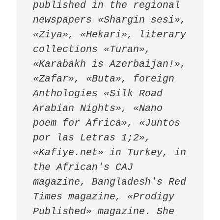
published in the regional 
newspapers «Shargin sesi», 
«Ziya», «Hekari», literary 
collections «Turan», 
«Karabakh is Azerbaijan!», 
«Zafar», «Buta», foreign 
Anthologies «Silk Road 
Arabian Nights», «Nano 
poem for Africa», «Juntos 
por las Letras 1;2», 
«Kafiye.net» in Turkey, in 
the African's CAJ 
magazine, Bangladesh's Red 
Times magazine, «Prodigy 
Published» magazine. She 