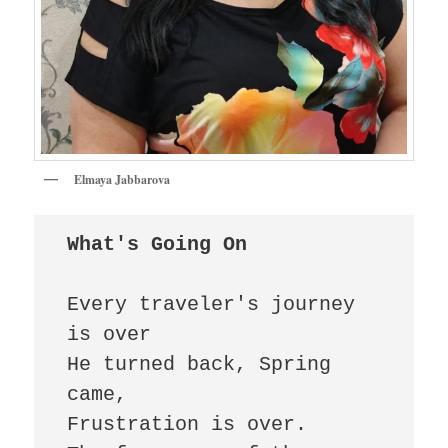
Elmaya Jabbarova
What's Going On 
Every traveler's journey 
is over 

He turned back, Spring 
came, 

Frustration is over. 
