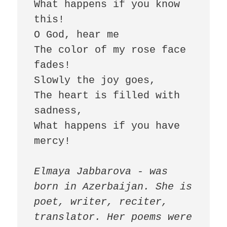
What happens if you know 
this! 

O God, hear me 

The color of my rose face 
fades! 

Slowly the joy goes, 

The heart is filled with 
sadness, 

What happens if you have 
mercy! 

Elmaya Jabbarova - was 
born in Azerbaijan. She is 
poet, writer, reciter, 
translator. Her poems were 