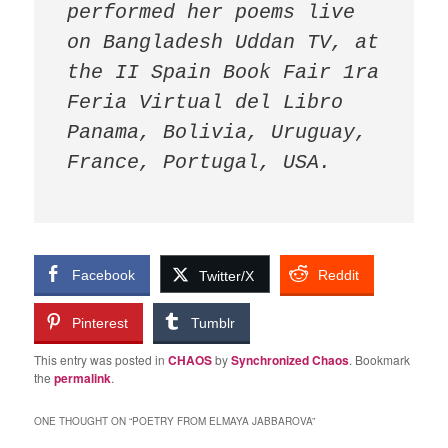
performed her poems live 
on Bangladesh Uddan TV, at 
the II Spain Book Fair 1ra 
Feria Virtual del Libro 
Panama, Bolivia, Uruguay, 
France, Portugal, USA.
Facebook
Reddit
Twitter/X
Pinterest
Tumblr
This entry was posted in
CHAOS
by
Synchronized Chaos
. Bookmark
the
permalink
.
ONE THOUGHT ON “
POETRY FROM ELMAYA JABBAROVA
”