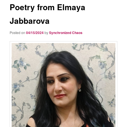
Poetry from Elmaya
Jabbarova
Posted on
04/15/2024
by
Synchronized Chaos