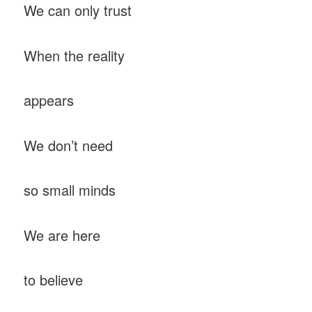
We can only trust
When the reality
appears
We don’t need
so small minds
We are here
to believe