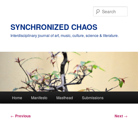
Skip
to
Sear
primary
content
SYNCHRONIZED CHAOS
Interdisciplinary journal of art, music, culture, science & literature.
Main
Home
Manifesto
Masthead
Submissions
menu
Post
←
Previous
Next
→
navigation