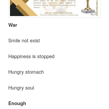
War
Smile not exist
Happiness is stopped
Hungry stomach
Hungry soul
Enough