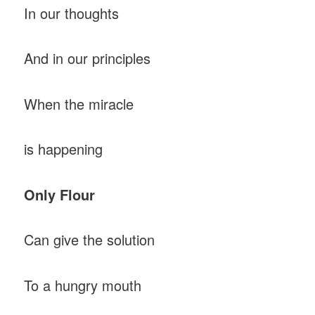
In our thoughts
And in our principles
When the miracle
is happening
Only Flour
Can give the solution
To a hungry mouth