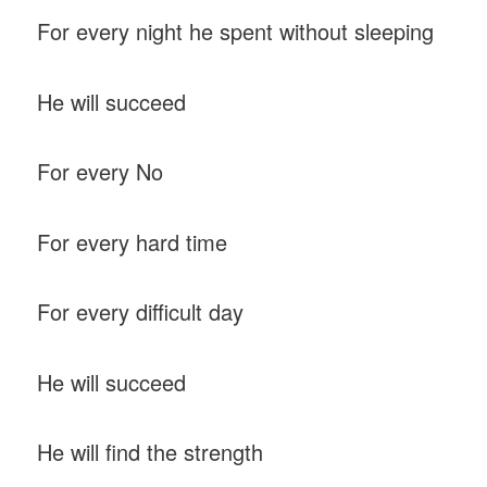
For every night he spent without sleeping
He will succeed
For every No
For every hard time
For every difficult day
He will succeed
He will find the strength