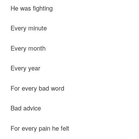
He was fighting
Every minute
Every month
Every year
For every bad word
Bad advice
For every pain he felt