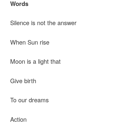
Words
Silence is not the answer
When Sun rise
Moon is a light that
Give birth
To our dreams
Action