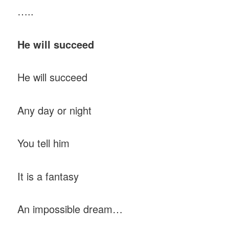
…..
He will succeed
He will succeed
Any day or night
You tell him
It is a fantasy
An impossible dream…