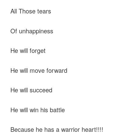
All Those tears
Of unhappiness
He will forget
He will move forward
He will succeed
He will win his battle
Because he has a warrior heart!!!!