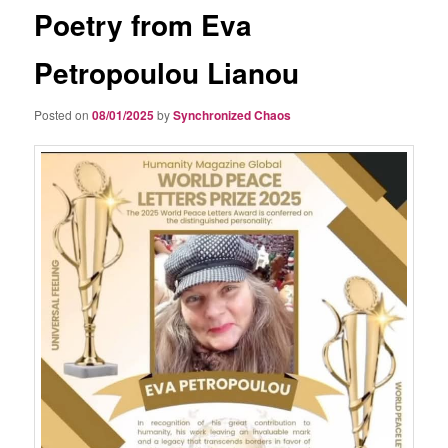
Poetry from Eva
Petropoulou Lianou
Posted on
08/01/2025
by
Synchronized Chaos