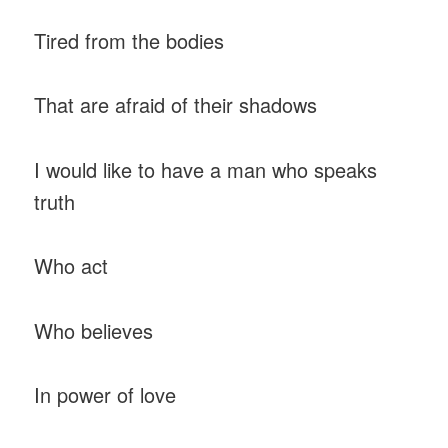
Tired from the bodies
That are afraid of their shadows
I would like to have a man who speaks
truth
Who act
Who believes
In power of love