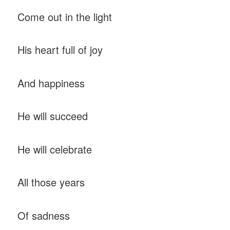
Come out in the light
His heart full of joy
And happiness
He will succeed
He will celebrate
All those years
Of sadness