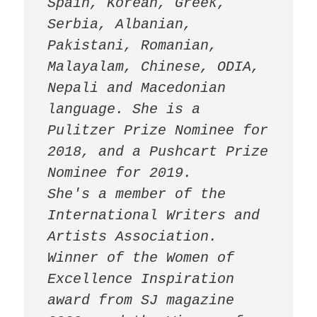
Spain, Korean, Greek, 
Serbia, Albanian, 
Pakistani, Romanian, 
Malayalam, Chinese, ODIA, 
Nepali and Macedonian 
language. She is a 
Pulitzer Prize Nominee for 
2018, and a Pushcart Prize 
Nominee for 2019.

She's a member of the 
International Writers and 
Artists Association.

Winner of the Women of 
Excellence Inspiration 
award from SJ magazine 