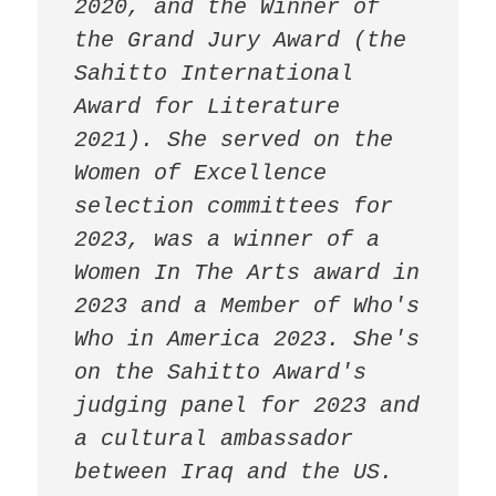
2020, and the Winner of 
the Grand Jury Award (the 
Sahitto International 
Award for Literature 
2021). She served on the 
Women of Excellence 
selection committees for 
2023, was a winner of a 
Women In The Arts award in 
2023 and a Member of Who's 
Who in America 2023. She's 
on the Sahitto Award's 
judging panel for 2023 and 
a cultural ambassador 
between Iraq and the US. 
