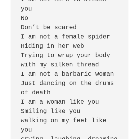
you

No

Don’t be scared

I am not a female spider

Hiding in her web

Trying to wrap your body 
with my silken thread

I am not a barbaric woman

Just dancing on the drums 
of death

I am a woman like you

Smiling like you

walking on my feet like 
you
