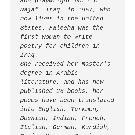
and playwright born in 
Najaf, Iraq, in 1967, who 
now lives in the United 
States. Faleeha was the 
first woman to write 
poetry for children in 
Iraq.

She received her master's 
degree in Arabic 
literature, and has now 
published 26 books, her 
poems have been translated 
into English, Turkmen, 
Bosnian, Indian, French, 
Italian, German, Kurdish, 