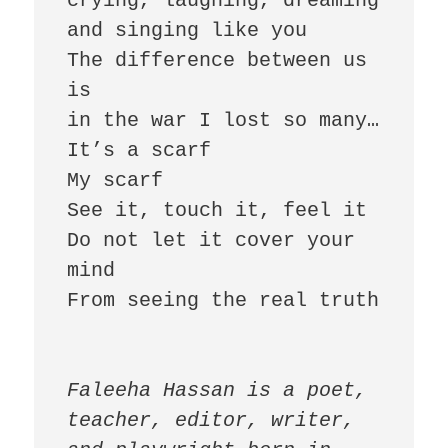
crying, laughing, dreaming 
and singing like you

The difference between us 
is

in the war I lost so many…

It’s a scarf

My scarf

See it, touch it, feel it

Do not let it cover your 
mind

From seeing the real truth

Faleeha Hassan is a poet, 
teacher, editor, writer, 