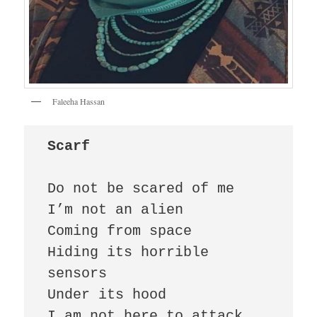
Faleeha Hassan
Scarf
Do not be scared of me

I’m not an alien

Coming from space

Hiding its horrible 
sensors

Under its hood

I am not here to attack 