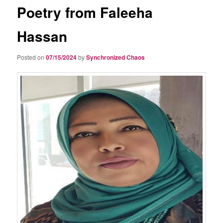
Poetry from Faleeha
Hassan
Posted on
07/15/2024
by
Synchronized Chaos