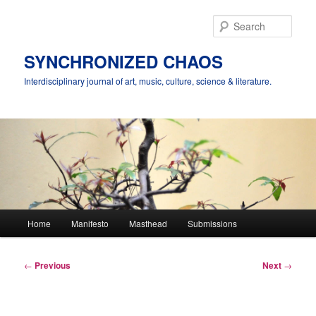
Skip
to
Sear
primary
content
SYNCHRONIZED CHAOS
Interdisciplinary journal of art, music, culture, science & literature.
Main
Home
Manifesto
Masthead
Submissions
menu
Post
←
Previous
Next
→
navigation