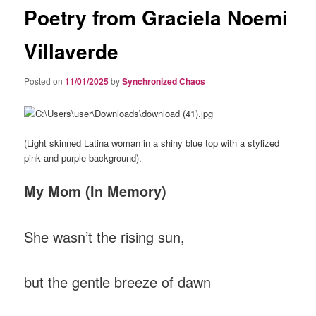
Poetry from Graciela Noemi
Villaverde
Posted on
11/01/2025
by
Synchronized Chaos
(Light skinned Latina woman in a shiny blue top with a stylized
pink and purple background).
My Mom (In Memory)
She wasn’t the rising sun,
but the gentle breeze of dawn