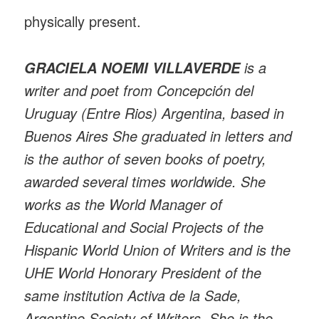
physically present.
is a
GRACIELA NOEMI VILLAVERDE
writer and poet from Concepción del
Uruguay (Entre Rios) Argentina, based in
Buenos Aires She graduated in letters and
is the author of seven books of poetry,
awarded several times worldwide. She
works as the World Manager of
Educational and Social Projects of the
Hispanic World Union of Writers and is the
UHE World Honorary President of the
same institution Activa de la Sade,
Argentine Society of Writers. She is the