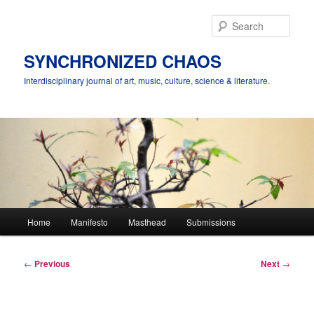
Skip
to
Sear
primary
content
SYNCHRONIZED CHAOS
Interdisciplinary journal of art, music, culture, science & literature.
Main
Home
Manifesto
Masthead
Submissions
menu
Post
←
Previous
Next
→
navigation