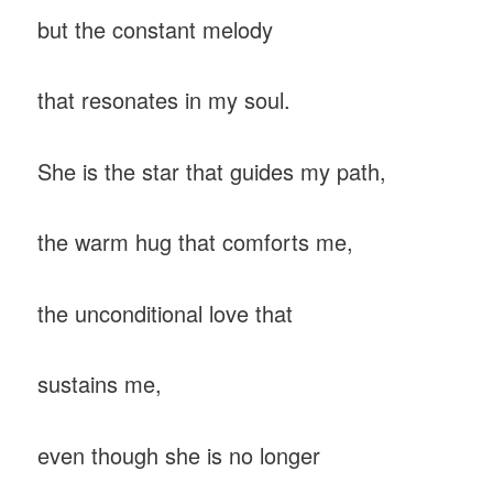
but the constant melody
that resonates in my soul.
She is the star that guides my path,
the warm hug that comforts me,
the unconditional love that
sustains me,
even though she is no longer