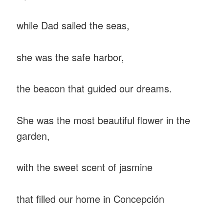
while Dad sailed the seas,
she was the safe harbor,
the beacon that guided our dreams.
She was the most beautiful flower in the
garden,
with the sweet scent of jasmine
that filled our home in Concepción