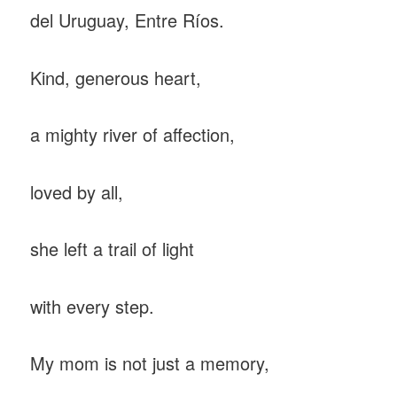
del Uruguay, Entre Ríos.
Kind, generous heart,
a mighty river of affection,
loved by all,
she left a trail of light
with every step.
My mom is not just a memory,