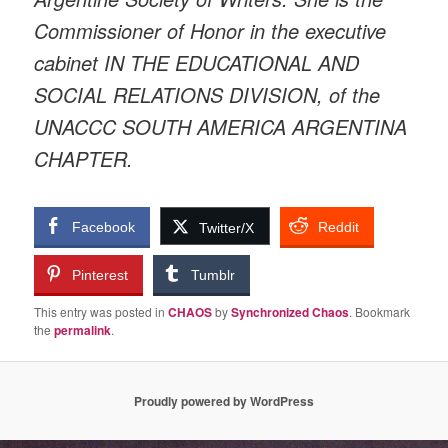
Commissioner of Honor in the executive
cabinet IN THE EDUCATIONAL AND
SOCIAL RELATIONS DIVISION, of the
UNACCC SOUTH AMERICA ARGENTINA
CHAPTER.
Facebook
Reddit
Twitter/X
Pinterest
Tumblr
This entry was posted in
CHAOS
by
Synchronized Chaos
. Bookmark
the
permalink
.
Proudly powered by WordPress