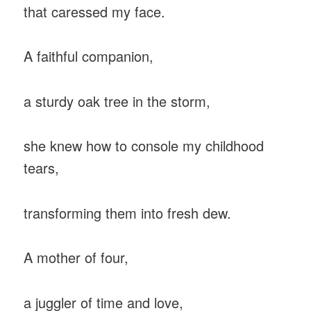
that caressed my face.
A faithful companion,
a sturdy oak tree in the storm,
she knew how to console my childhood
tears,
transforming them into fresh dew.
A mother of four,
a juggler of time and love,