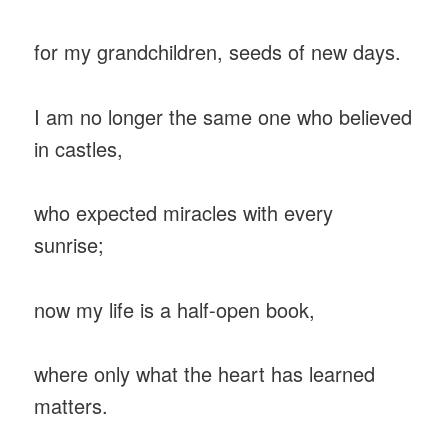
for my grandchildren, seeds of new days.
I am no longer the same one who believed
in castles,
who expected miracles with every
sunrise;
now my life is a half-open book,
where only what the heart has learned
matters.