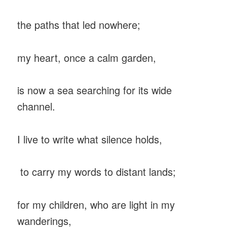
the paths that led nowhere;
my heart, once a calm garden,
is now a sea searching for its wide
channel.
I live to write what silence holds,
to carry my words to distant lands;
for my children, who are light in my
wanderings,