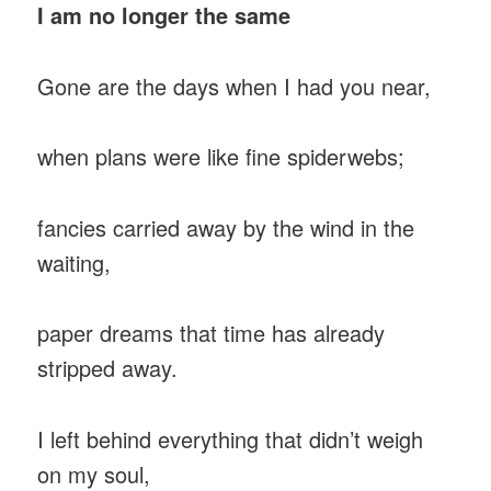
I am no longer the same
Gone are the days when I had you near,
when plans were like fine spiderwebs;
fancies carried away by the wind in the
waiting,
paper dreams that time has already
stripped away.
I left behind everything that didn’t weigh
on my soul,