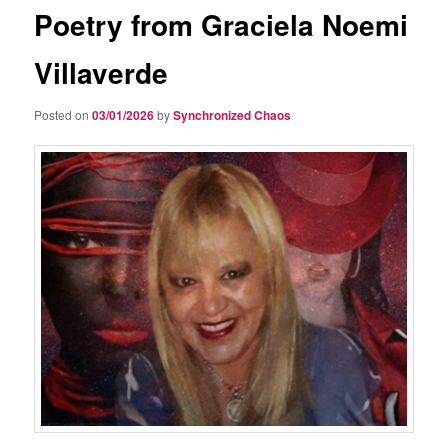
Poetry from Graciela Noemi
Villaverde
Posted on
03/01/2026
by
Synchronized Chaos