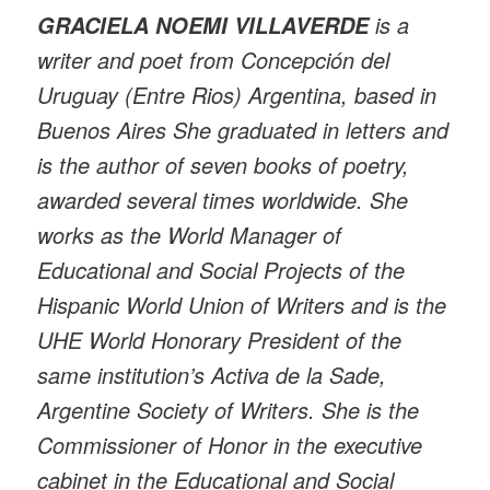
is a
GRACIELA NOEMI VILLAVERDE
writer and poet from Concepción del
Uruguay (Entre Rios) Argentina, based in
Buenos Aires She graduated in letters and
is the author of seven books of poetry,
awarded several times worldwide. She
works as the World Manager of
Educational and Social Projects of the
Hispanic World Union of Writers and is the
UHE World Honorary President of the
same institution’s Activa de la Sade,
Argentine Society of Writers. She is the
Commissioner of Honor in the executive
cabinet in the Educational and Social