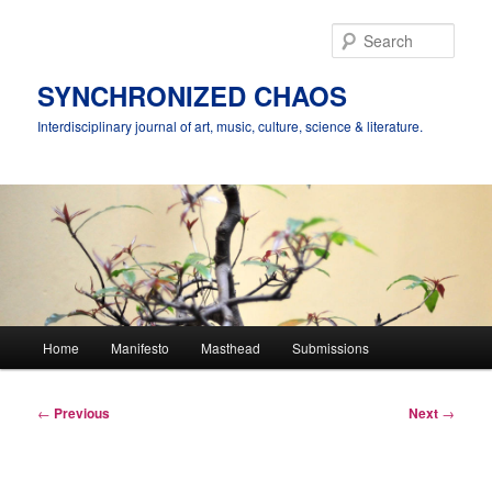
Skip
to
Sear
primary
content
SYNCHRONIZED CHAOS
Interdisciplinary journal of art, music, culture, science & literature.
Main
Home
Manifesto
Masthead
Submissions
menu
Post
←
Previous
Next
→
navigation