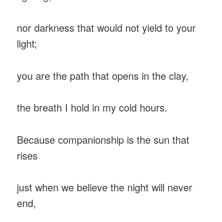
nor darkness that would not yield to your
light;
you are the path that opens in the clay,
the breath I hold in my cold hours.
Because companionship is the sun that
rises
just when we believe the night will never
end,