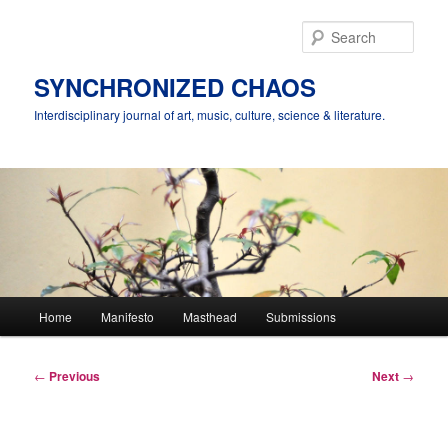
Skip
to
Sear
primary
content
SYNCHRONIZED CHAOS
Interdisciplinary journal of art, music, culture, science & literature.
Main
Home
Manifesto
Masthead
Submissions
menu
Post
←
Previous
Next
→
navigation