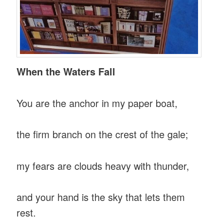
When the Waters Fall
You are the anchor in my paper boat,
the firm branch on the crest of the gale;
my fears are clouds heavy with thunder,
and your hand is the sky that lets them
rest.