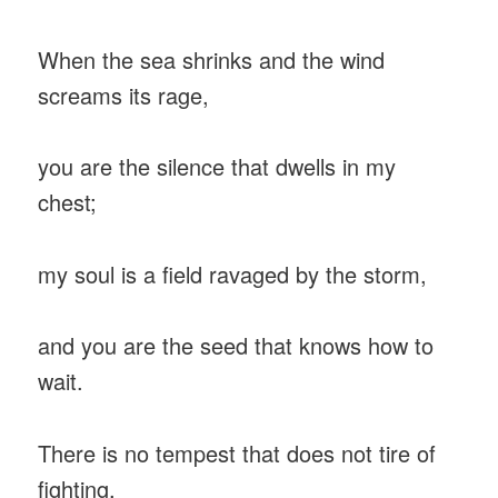
When the sea shrinks and the wind
screams its rage,
you are the silence that dwells in my
chest;
my soul is a field ravaged by the storm,
and you are the seed that knows how to
wait.
There is no tempest that does not tire of
fighting,