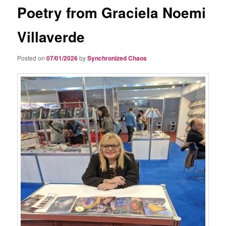
Poetry from Graciela Noemi
Villaverde
Posted on
07/01/2026
by
Synchronized Chaos