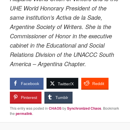
UHE World Honorary President of the
same institution’s Activa de la Sade,
Argentine Society of Writers. She is the
Commissioner of Honor in the executive
cabinet in the Educational and Social
Relations Division of the UNACCC South
America – Argentina Chapter.
Facebook
Reddit
Twitter/X
Pinterest
Tumblr
This entry was posted in
CHAOS
by
Synchronized Chaos
. Bookmark
the
permalink
.