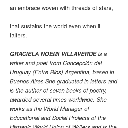
an embrace woven with threads of stars,
that sustains the world even when it
falters.
is a
GRACIELA NOEMI VILLAVERDE
writer and poet from Concepción del
Uruguay (Entre Rios) Argentina, based in
Buenos Aires She graduated in letters and
is the author of seven books of poetry,
awarded several times worldwide. She
works as the World Manager of
Educational and Social Projects of the
Hispanic World Union of Writers and is the