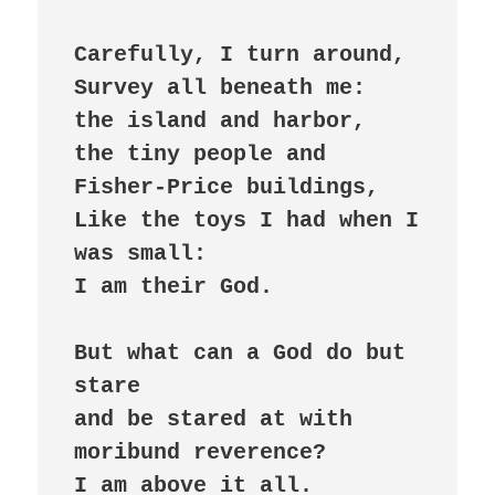
Carefully, I turn around,

Survey all beneath me:

the island and harbor,

the tiny people and 
Fisher-Price buildings,

Like the toys I had when I 
was small:

I am their God.

But what can a God do but 
stare

and be stared at with 
moribund reverence?

I am above it all.
