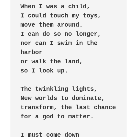
When I was a child,

I could touch my toys,

move them around.

I can do so no longer,

nor can I swim in the 
harbor 

or walk the land,

so I look up.

The twinkling lights,

New worlds to dominate,

transform, the last chance 

for a god to matter.

I must come down
