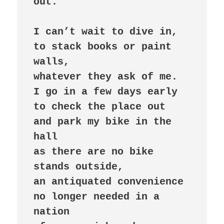
out.

I can’t wait to dive in,

to stack books or paint 
walls,

whatever they ask of me.

I go in a few days early

to check the place out

and park my bike in the 
hall

as there are no bike 
stands outside,

an antiquated convenience

no longer needed in a 
nation
