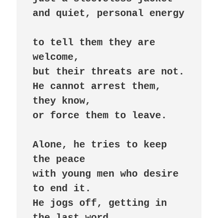
and quiet, personal energy

to tell them they are 
welcome,

but their threats are not.

He cannot arrest them, 
they know,

or force them to leave.

Alone, he tries to keep 
the peace

with young men who desire 
to end it.

He jogs off, getting in 
the last word,
