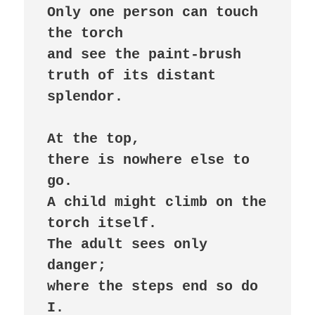
Only one person can touch 
the torch

and see the paint-brush 
truth of its distant 
splendor.

At the top,

there is nowhere else to 
go.

A child might climb on the 
torch itself.

The adult sees only 
danger;

where the steps end so do 
I.
