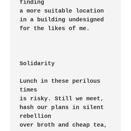
finding

a more suitable location

in a building undesigned

for the likes of me.

Solidarity
Lunch in these perilous 
times

is risky. Still we meet,

hash our plans in silent 
rebellion

over broth and cheap tea,
