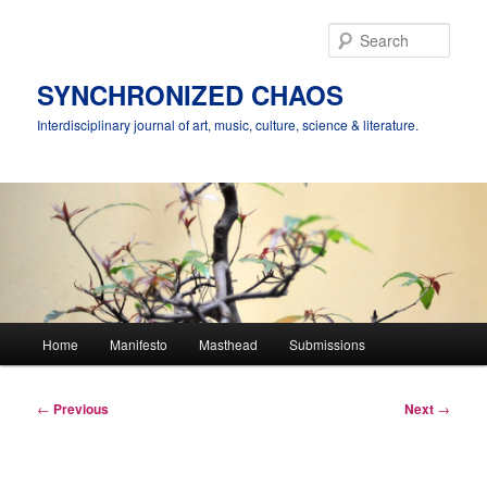
Skip
to
Sear
primary
content
SYNCHRONIZED CHAOS
Interdisciplinary journal of art, music, culture, science & literature.
Main
Home
Manifesto
Masthead
Submissions
menu
Post
←
Previous
Next
→
navigation