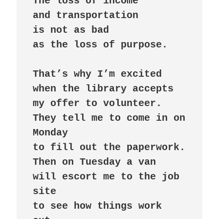
The loss of income 

and transportation

is not as bad

as the loss of purpose.

That’s why I’m excited

when the library accepts

my offer to volunteer.

They tell me to come in on 
Monday

to fill out the paperwork.

Then on Tuesday a van

will escort me to the job 
site

to see how things work 