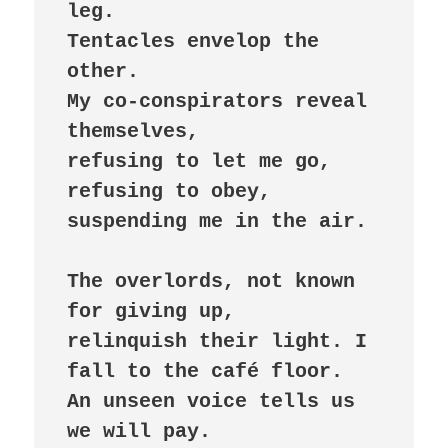
leg.

Tentacles envelop the 
other.

My co-conspirators reveal 
themselves,

refusing to let me go,

refusing to obey,

suspending me in the air.

The overlords, not known 
for giving up,

relinquish their light. I 
fall to the café floor.

An unseen voice tells us 
we will pay.
