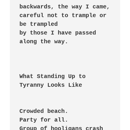
backwards, the way I came,

careful not to trample or 
be trampled

by those I have passed 
along the way.

What Standing Up to 
Crowded beach.

Party for all.

Group of hooligans crash
