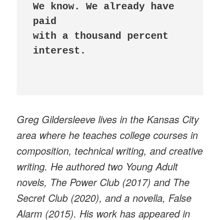
We know. We already have 
paid 

with a thousand percent 
interest.

Greg Gildersleeve lives in the Kansas City
area where he teaches college courses in
composition, technical writing, and creative
writing. He authored two Young Adult
novels, The Power Club (2017) and The
Secret Club (2020), and a novella, False
Alarm (2015). His work has appeared in