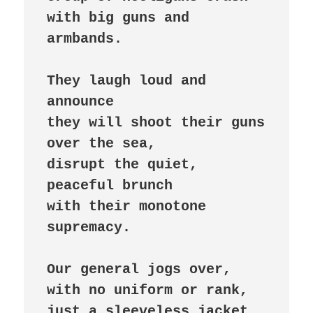
with big guns and 
armbands.

They laugh loud and 
announce

they will shoot their guns 
over the sea,

disrupt the quiet, 
peaceful brunch

with their monotone 
supremacy.

Our general jogs over,

with no uniform or rank,

just a sleeveless jacket
