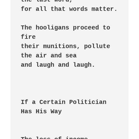
for all that words matter.

The hooligans proceed to 
fire

their munitions, pollute

the air and sea

and laugh and laugh.

If a Certain Politician 