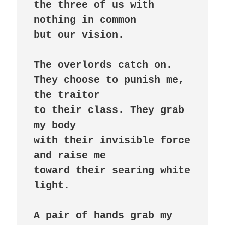
the three of us with 
nothing in common

but our vision.

The overlords catch on.

They choose to punish me, 
the traitor

to their class. They grab 
my body

with their invisible force 
and raise me

toward their searing white 
light.

A pair of hands grab my 