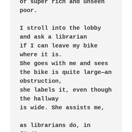
of super rich and unseen 
poor.

I stroll into the lobby

and ask a librarian

if I can leave my bike 
where it is.

She goes with me and sees

the bike is quite large—an 
obstruction,

she labels it, even though 
the hallway

is wide. She assists me,

as librarians do, in 