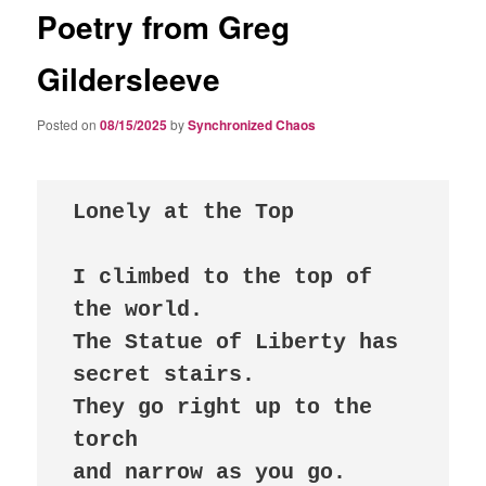
Poetry from Greg
Gildersleeve
Posted on
08/15/2025
by
Synchronized Chaos
I climbed to the top of 
the world.

The Statue of Liberty has 
secret stairs. 

They go right up to the 
torch

and narrow as you go.
