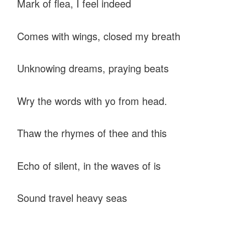
Mark of flea, I feel indeed
Comes with wings, closed my breath
Unknowing dreams, praying beats
Wry the words with yo from head.
Thaw the rhymes of thee and this
Echo of silent, in the waves of is
Sound travel heavy seas