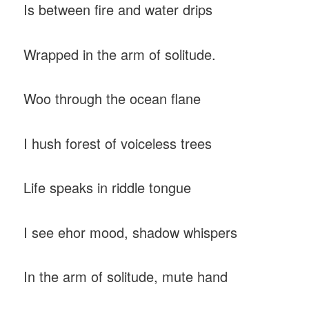
Is between fire and water drips
Wrapped in the arm of solitude.
Woo through the ocean flane
I hush forest of voiceless trees
Life speaks in riddle tongue
I see ehor mood, shadow whispers
In the arm of solitude, mute hand