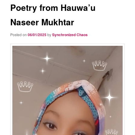
Poetry from Hauwa’u
Naseer Mukhtar
Posted on
06/01/2025
by
Synchronized Chaos