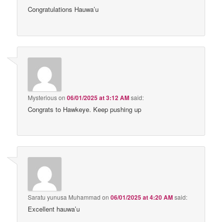
Congratulations Hauwa’u
Mysterious
on
06/01/2025 at 3:12 AM
said:
Congrats to Hawkeye. Keep pushing up
Saratu yunusa Muhammad
on
06/01/2025 at 4:20 AM
said:
Excellent hauwa’u