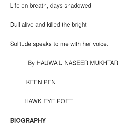
Life on breath, days shadowed
Dull alive and killed the bright
Solitude speaks to me with her voice.
By HAUWA’U NASEER MUKHTAR
KEEN PEN
HAWK EYE POET.
BIOGRAPHY