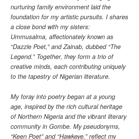
nurturing family environment laid the
foundation for my artistic pursuits. I shares
a close bond with my sisters:
Ummusalma, affectionately known as
“Dazzle Poet,” and Zainab, dubbed “The
Legend.” Together, they form a trio of
creative minds, each contributing uniquely
to the tapestry of Nigerian literature.
My foray into poetry began at a young
age, inspired by the rich cultural heritage
of Northern Nigeria and the vibrant literary
community in Gombe. My pseudonyms,
“Keen Poet” and “Hawkeye,” reflect my