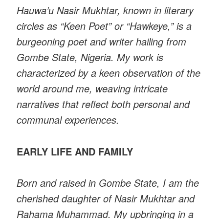
Hauwa’u Nasir Mukhtar, known in literary
circles as “Keen Poet” or “Hawkeye,” is a
burgeoning poet and writer hailing from
Gombe State, Nigeria. My work is
characterized by a keen observation of the
world around me, weaving intricate
narratives that reflect both personal and
communal experiences.
EARLY LIFE AND FAMILY
Born and raised in Gombe State, I am the
cherished daughter of Nasir Mukhtar and
Rahama Muhammad. My upbringing in a