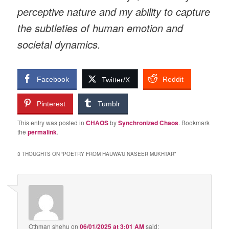
perceptive nature and my ability to capture
the subtleties of human emotion and
societal dynamics.
Facebook
Reddit
Twitter/X
Pinterest
Tumblr
This entry was posted in
CHAOS
by
Synchronized Chaos
. Bookmark
the
permalink
.
3 THOUGHTS ON “
POETRY FROM HAUWA’U NASEER MUKHTAR
”
Othman shehu
on
06/01/2025 at 3:01 AM
said: