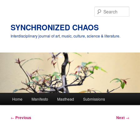
Skip
to
Sear
primary
content
SYNCHRONIZED CHAOS
Interdisciplinary journal of art, music, culture, science & literature.
Main
Home
Manifesto
Masthead
Submissions
menu
Post
←
Previous
Next
→
navigation