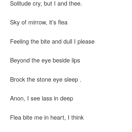
Solitude cry, but I and thee.
Sky of mirrow, it’s flea
Feeling the bite and dull I please
Beyond the eye beside lips
Brock the stone eye sleep .
Anon, I see lass in deep
Flea bite me in heart, I think