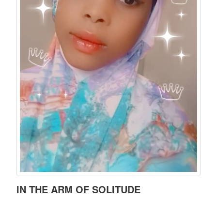
IN THE ARM OF SOLITUDE