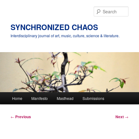
Skip
to
Sear
primary
content
SYNCHRONIZED CHAOS
Interdisciplinary journal of art, music, culture, science & literature.
Main
Home
Manifesto
Masthead
Submissions
menu
Post
←
Previous
Next
→
navigation