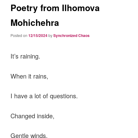
Poetry from Ilhomova
Mohichehra
Posted on
12/15/2024
by
Synchronized Chaos
It’s raining.
When it rains,
I have a lot of questions.
Changed inside,
Gentle winds.