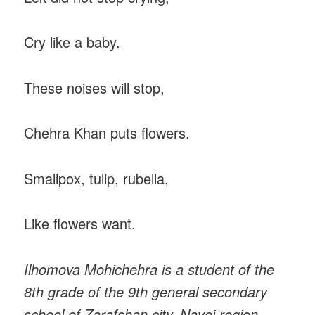
Cry like a baby.
These noises will stop,
Chehra Khan puts flowers.
Smallpox, tulip, rubella,
Like flowers want.
Ilhomova Mohichehra is a student of the
8th grade of the 9th general secondary
school of Zarafshan city, Navoi region.