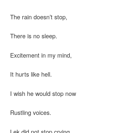
The rain doesn’t stop,
There is no sleep.
Excitement in my mind,
It hurts like hell.
I wish he would stop now
Rustling voices.
Lek did not stop crying,