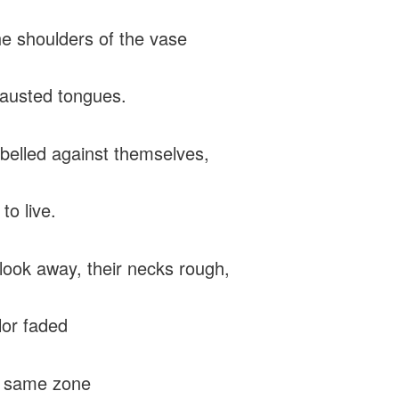
e shoulders of the vase
hausted tongues.
belled against themselves,
to live.
look away, their necks rough,
lor faded
e same zone