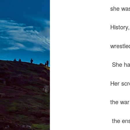
she was
History,
wrestle
She hat
Her scr
the war
the ens