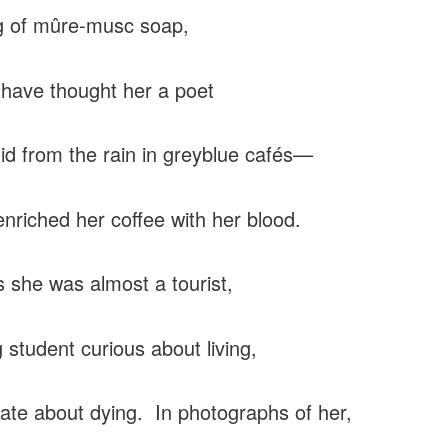
g of mûre-musc soap,
 have thought her a poet
id from the rain in greyblue cafés—
e enriched her coffee with her blood.
s she was almost a tourist,
 student curious about living,
ate about dying. In photographs of her,