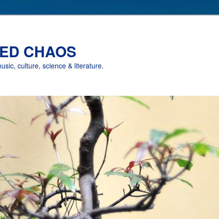
ED CHAOS
music, culture, science & literature.