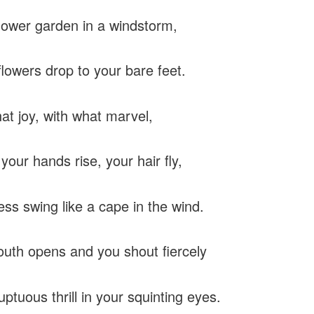
flower garden in a windstorm,
flowers drop to your bare feet.
at joy, with what marvel,
your hands rise, your hair fly,
ess swing like a cape in the wind.
uth opens and you shout fiercely
uptuous thrill in your squinting eyes.