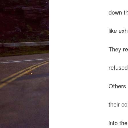
down th
like ex
They re
refused 
Others 
their co
into th