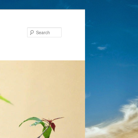
Search