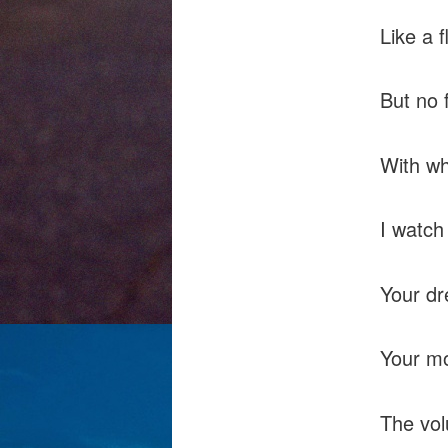
Like a 
But no 
With wh
I watch 
Your dr
Your mo
The vol