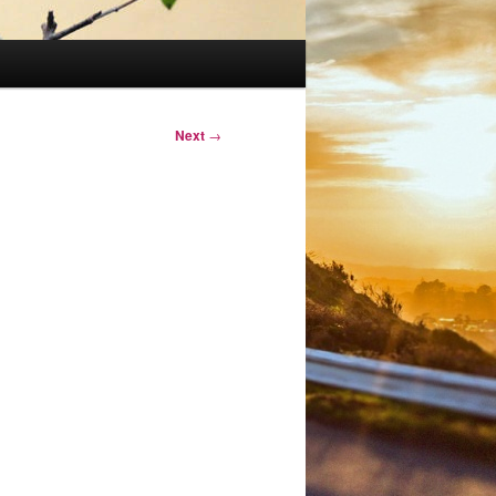
Next
→