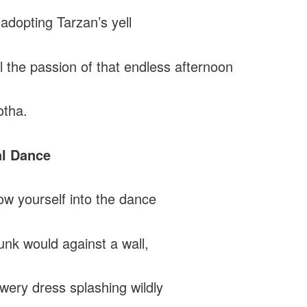
adopting Tarzan’s yell
l the passion of that endless afternoon
otha.
al Dance
ow yourself into the dance
unk would against a wall,
owery dress splashing wildly