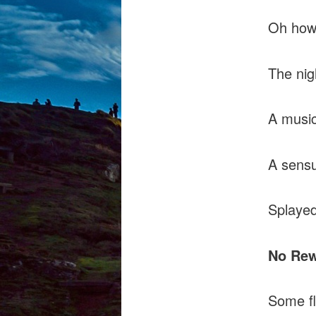
Oh how 
The nig
A music
A sensu
Splayed
No Re
Some f