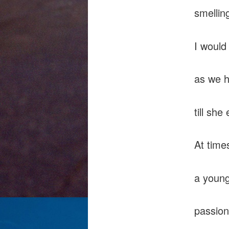
smellin
I would
as we h
till sh
At time
a young
passion