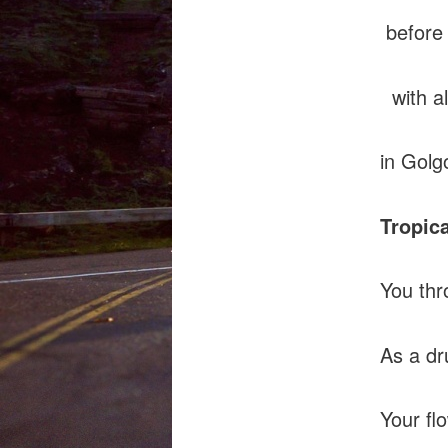
before 
with al
in Golg
Tropic
You thr
As a dr
Your fl