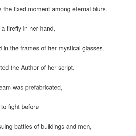
 the fixed moment among eternal blurs.
 a firefly in her hand,
d in the frames of her mystical glasses.
ed the Author of her script.
eam was prefabricated,
 to fight before
uing battles of buildings and men,