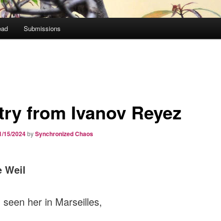
ead
Submissions
try from Ivanov Reyez
1/15/2024
by
Synchronized Chaos
 Weil
d seen her in Marseilles,