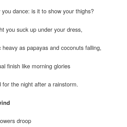
you dance: is it to show your thighs?
ht you suck up under your dress,
 heavy as papayas and coconuts falling,
al finish like morning glories
 for the night after a rainstorm.
wind
lowers droop