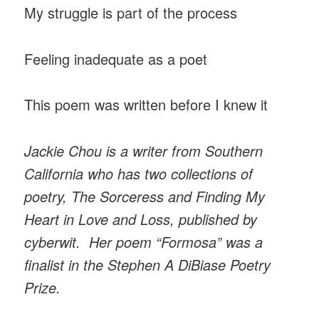
My struggle is part of the process
Feeling inadequate as a poet
This poem was written before I knew it
Jackie Chou is a writer from Southern
California who has two collections of
poetry, The Sorceress and Finding My
Heart in Love and Loss, published by
cyberwit. Her poem “Formosa” was a
finalist in the Stephen A DiBiase Poetry
Prize.