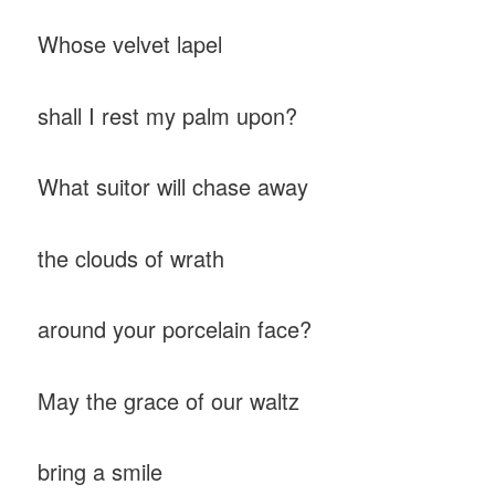
Whose velvet lapel
shall I rest my palm upon?
What suitor will chase away
the clouds of wrath
around your porcelain face?
May the grace of our waltz
bring a smile