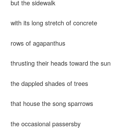
but the sidewalk
with its long stretch of concrete
rows of agapanthus
thrusting their heads toward the sun
the dappled shades of trees
that house the song sparrows
the occasional passersby