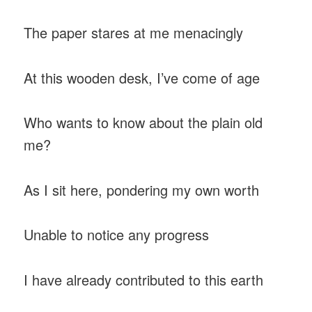
The paper stares at me menacingly
At this wooden desk, I’ve come of age
Who wants to know about the plain old
me?
As I sit here, pondering my own worth
Unable to notice any progress
I have already contributed to this earth