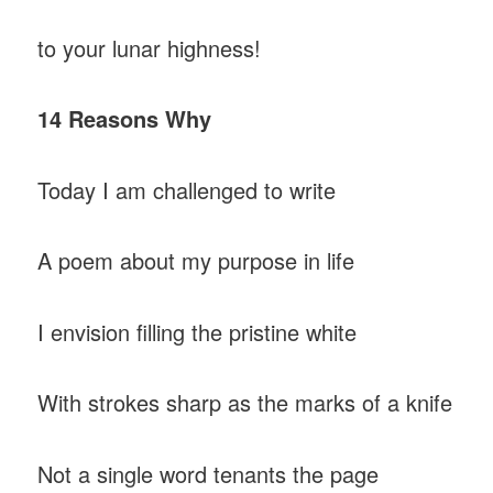
to your lunar highness!
14 Reasons Why
Today I am challenged to write
A poem about my purpose in life
I envision filling the pristine white
With strokes sharp as the marks of a knife
Not a single word tenants the page