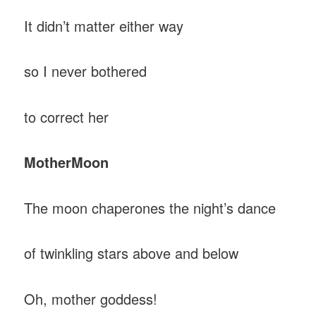
It didn’t matter either way
so I never bothered
to correct her
Mother
Moon
The moon chaperones the night’s dance
of twinkling stars above and below
Oh, mother goddess!