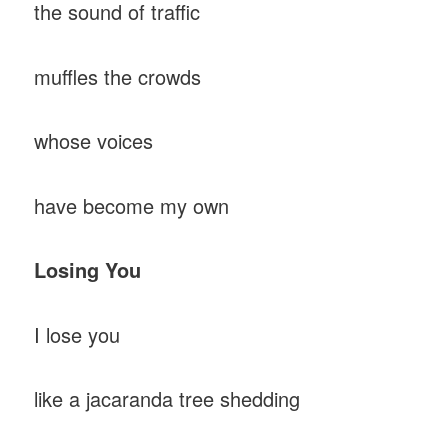
the sound of traffic
muffles the crowds
whose voices
have become my own
Losing
You
I lose you
like a jacaranda tree shedding