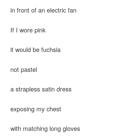
in front of an electric fan
If I wore pink
it would be fuchsia
not pastel
a strapless satin dress
exposing my chest
with matching long gloves