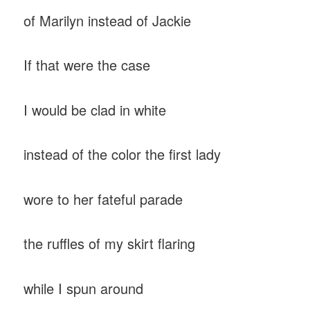
of Marilyn instead of Jackie
If that were the case
I would be clad in white
instead of the color the first lady
wore to her fateful parade
the ruffles of my skirt flaring
while I spun around