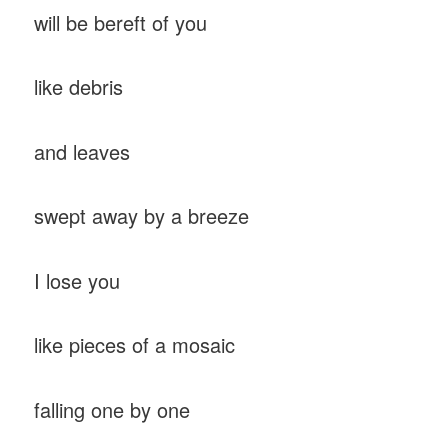
will be bereft of you
like debris
and leaves
swept away by a breeze
I lose you
like pieces of a mosaic
falling one by one