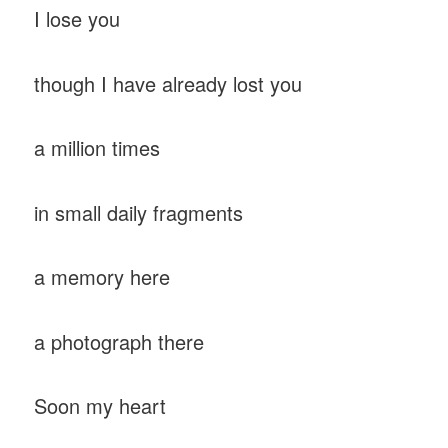
I lose you
though I have already lost you
a million times
in small daily fragments
a memory here
a photograph there
Soon my heart