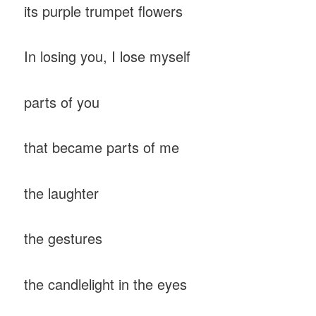
its purple trumpet flowers
In losing you, I lose myself
parts of you
that became parts of me
the laughter
the gestures
the candlelight in the eyes