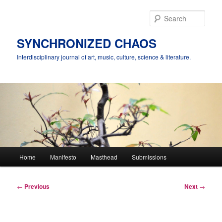
Skip
to
Sear
primary
content
SYNCHRONIZED CHAOS
Interdisciplinary journal of art, music, culture, science & literature.
Main
Home
Manifesto
Masthead
Submissions
menu
Post
←
Previous
Next
→
navigation