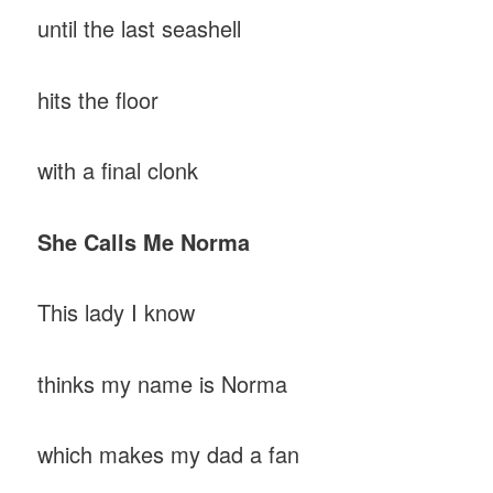
until the last seashell
hits the floor
with a final clonk
She
Calls
Me
Norma
This lady I know
thinks my name is Norma
which makes my dad a fan