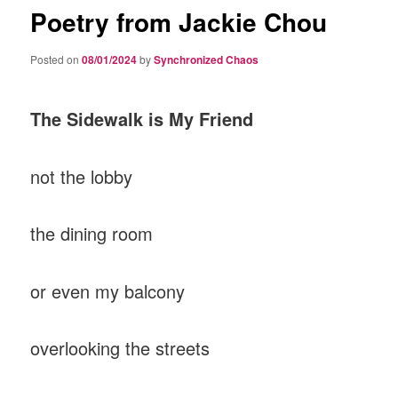
Poetry from Jackie Chou
Posted on
08/01/2024
by
Synchronized Chaos
The
Sidewalk
is
My
Friend
not the lobby
the dining room
or even my balcony
overlooking the streets