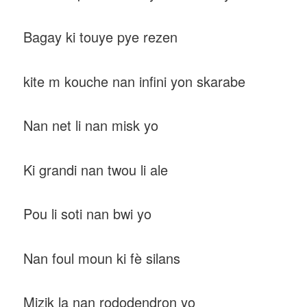
Bagay ki touye pye rezen
kite m kouche nan infini yon skarabe
Nan net li nan misk yo
Ki grandi nan twou li ale
Pou li soti nan bwi yo
Nan foul moun ki fè silans
Mizik la nan rododendron yo