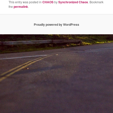
This entry was posted in
CHAOS
by
Synchronized Chaos
. Bookmark
the
permalink
.
Proudly powered by WordPress