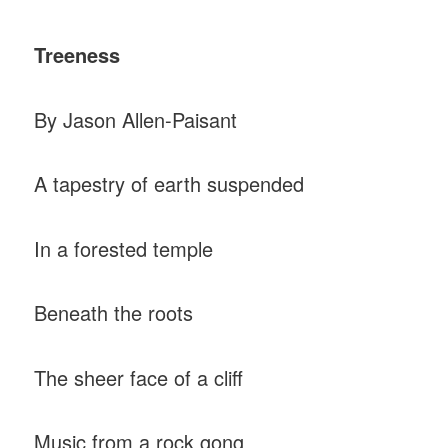
Treeness
By Jason Allen-Paisant
A tapestry of earth suspended
In a forested temple
Beneath the roots
The sheer face of a cliff
Music from a rock gong