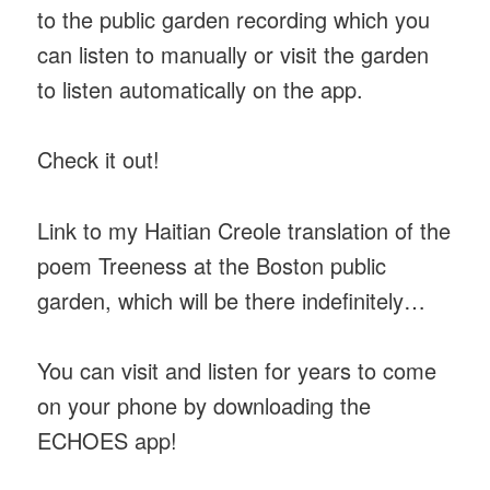
to the public garden recording which you
can listen to manually or visit the garden
to listen automatically on the app.
Check it out!
Link to my Haitian Creole translation of the
poem Treeness at the Boston public
garden, which will be there indefinitely…
You can visit and listen for years to come
on your phone by downloading the
ECHOES app!