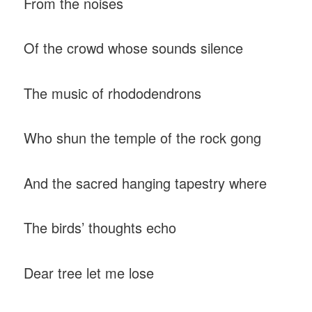
From the noises
Of the crowd whose sounds silence
The music of rhododendrons
Who shun the temple of the rock gong
And the sacred hanging tapestry where
The birds’ thoughts echo
Dear tree let me lose