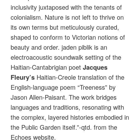
inclusivity juxtaposed with the tenants of
colonialism. Nature is not left to thrive on
its own terms but meticulously curated,
shaped to conform to Victorian notions of
beauty and order. jaden piblik is an
electroacoustic soundwalk setting of the
Haitian-Cantabrigian poet
Jacques
Fleury’s
Haitian-Creole translation of the
English-language poem “Treeness” by
Jason Allen-Paisant. The work bridges
languages and traditions, resonating with
the complex, layered histories embodied in
the Public Garden itself.”-qtd. from the
Echoes website.