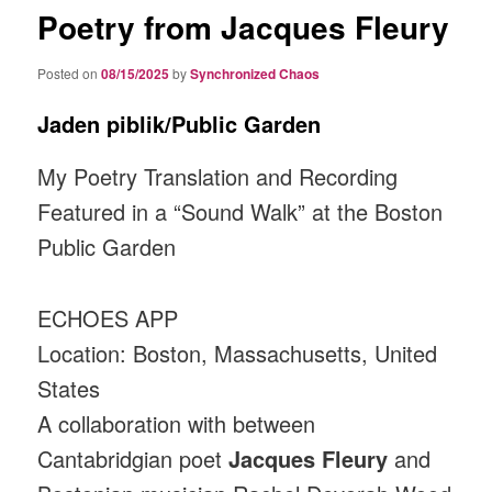
Poetry from Jacques Fleury
Posted on
08/15/2025
by
Synchronized Chaos
Jaden piblik/Public Garden
My Poetry Translation and Recording
Featured in a “Sound Walk” at the Boston
Public Garden
ECHOES APP
Location: Boston, Massachusetts, United
States
A collaboration with between
Cantabridgian poet
Jacques Fleury
and