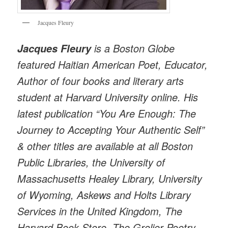
Jacques Fleury
is a Boston Globe
Jacques Fleury
featured Haitian American Poet, Educator,
Author of four books and literary arts
student at Harvard University online. His
latest publication “You Are Enough: The
Journey to Accepting Your Authentic Self”
& other titles are available at all Boston
Public Libraries, the University of
Massachusetts Healey Library, University
of Wyoming, Askews and Holts Library
Services in the United Kingdom, The
Harvard Book Store, The Grolier Poetry