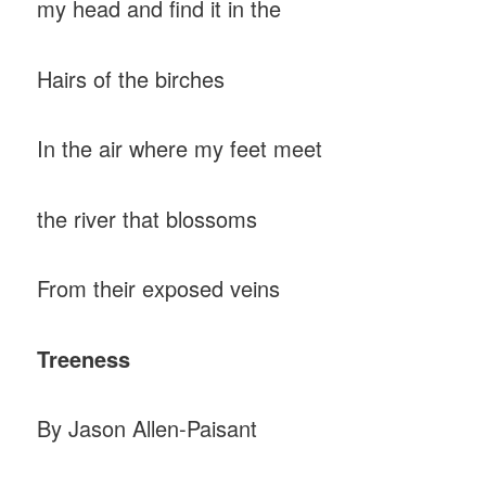
my head and find it in the
Hairs of the birches
In the air where my feet meet
the river that blossoms
From their exposed veins
Treeness
By Jason Allen-Paisant