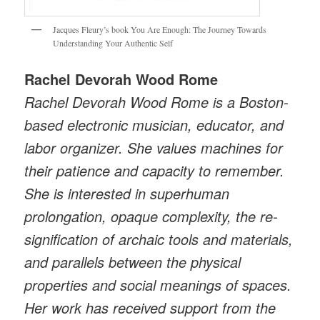
Jacques Fleury’s book You Are Enough: The Journey Towards
Understanding Your Authentic Self
Rachel Devorah Wood Rome
Rachel Devorah Wood Rome is a Boston-
based electronic musician, educator, and
labor organizer. She values machines for
their patience and capacity to remember.
She is interested in superhuman
prolongation, opaque complexity, the re-
signification of archaic tools and materials,
and parallels between the physical
properties and social meanings of spaces.
Her work has received support from the