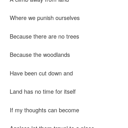
Where we punish ourselves
Because there are no trees
Because the woodlands
Have been cut down and
Land has no time for itself
If my thoughts can become