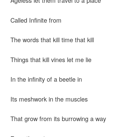
Ageless let them travel to a place
Called Infinite from
The words that kill time that kill
Things that kill vines let me lie
In the infinity of a beetle in
Its meshwork in the muscles
That grow from its burrowing a way