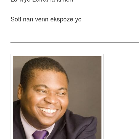
Soti nan venn ekspoze yo
_____________________________________