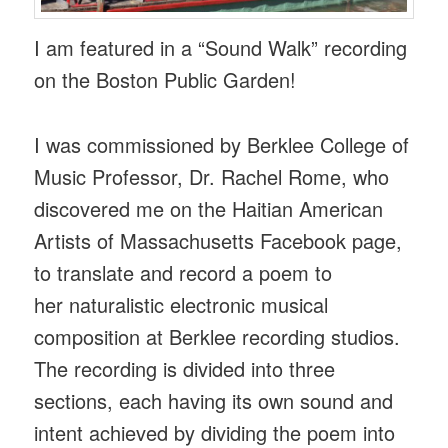
I am featured in a “Sound Walk” recording
on the Boston Public Garden!
I was commissioned by Berklee College of
Music Professor, Dr. Rachel Rome, who
discovered me on the Haitian American
Artists of Massachusetts Facebook page,
to translate and record a poem to
her naturalistic electronic musical
composition at Berklee recording studios.
The recording is divided into three
sections, each having its own sound and
intent achieved by dividing the poem into