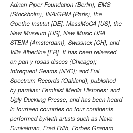
Adrian Piper Foundation (Berlin), EMS
(Stockholm), INA/GRM (Paris), the
Goethe Institut [DE], MassMoCA [US], the
New Museum [US], New Music USA,
STEIM (Amsterdam), Swissnex [CH], and
Villa Albertine [FR]. It has been released
on pan y rosas discos (Chicago);
Infrequent Seams (NYC); and Full
Spectrum Records (Oakland), published
by parallax; Feminist Media Histories; and
Ugly Duckling Presse, and has been heard
in fourteen countries on four continents
performed by/with artists such as Nava
Dunkelman, Fred Frith, Forbes Graham,