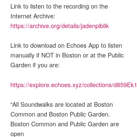
Link to listen to the recording on the
Internet Archive:
https://archive.org/details/jadenpiblik
Link to download on Echoes App to listen
manually if NOT in Boston or at the Public
Garden if you are:
https://explore.echoes.xyz/collections/d859
“All Soundwalks are located at Boston
Common and Boston Public Garden.
Boston Common and Public Garden are
open