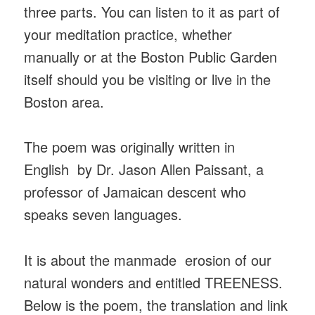
three parts. You can listen to it as part of
your meditation practice, whether
manually or at the Boston Public Garden
itself should you be visiting or live in the
Boston area.
The poem was originally written in
English by Dr. Jason Allen Paissant, a
professor of Jamaican descent who
speaks seven languages.
It is about the manmade erosion of our
natural wonders and entitled TREENESS.
Below is the poem, the translation and link