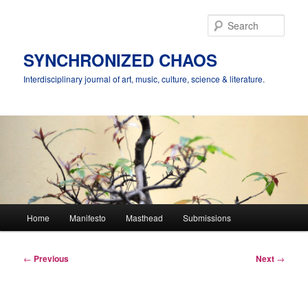
Skip
to
Sear
primary
content
SYNCHRONIZED CHAOS
Interdisciplinary journal of art, music, culture, science & literature.
Main
Home
Manifesto
Masthead
Submissions
menu
Post
←
Previous
Next
→
navigation