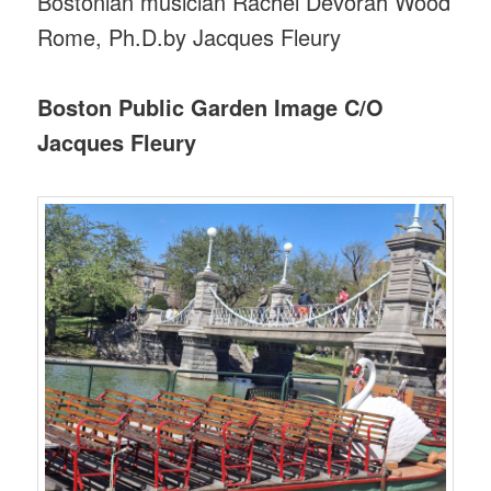
Bostonian musician Rachel Devorah Wood
Rome, Ph.D.by Jacques Fleury
Boston Public Garden Image C/O
Jacques Fleury