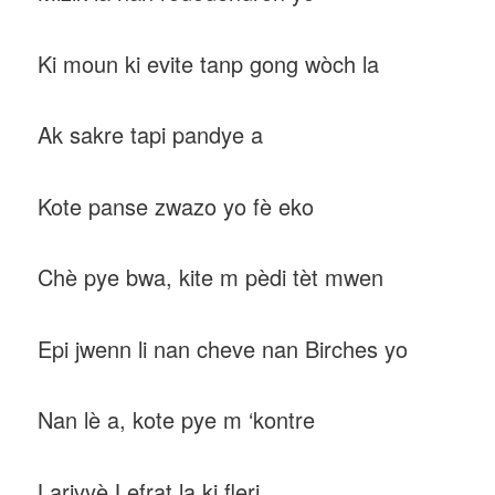
Ki moun ki evite tanp gong wòch la
Ak sakre tapi pandye a
Kote panse zwazo yo fè eko
Chè pye bwa, kite m pèdi tèt mwen
Epi jwenn li nan cheve nan Birches yo
Nan lè a, kote pye m ‘kontre
Larivyè Lefrat la ki fleri