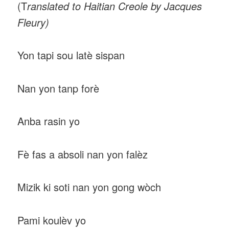
(T
ranslated to Haitian Creole by Jacques
Fleury)
Yon tapi sou latè sispan
Nan yon tanp forè
Anba rasin yo
Fè fas a absoli nan yon falèz
Mizik ki soti nan yon gong wòch
Pami koulèv yo