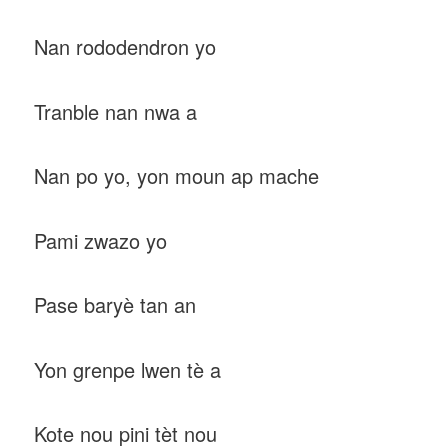
Nan rododendron yo
Tranble nan nwa a
Nan po yo, yon moun ap mache
Pami zwazo yo
Pase baryè tan an
Yon grenpe lwen tè a
Kote nou pini tèt nou