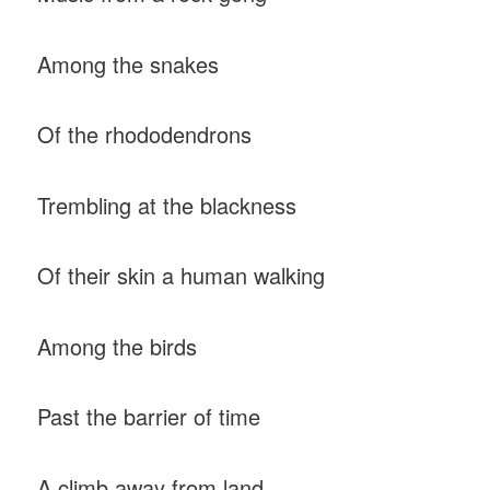
Among the snakes
Of the rhododendrons
Trembling at the blackness
Of their skin a human walking
Among the birds
Past the barrier of time
A climb away from land