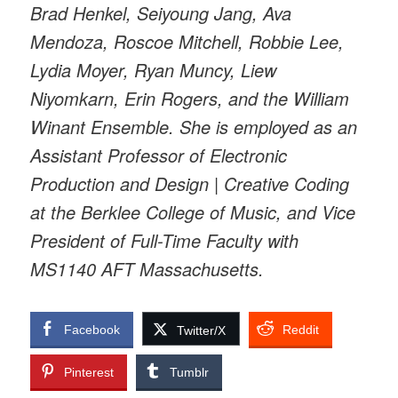
Brad Henkel, Seiyoung Jang, Ava
Mendoza, Roscoe Mitchell, Robbie Lee,
Lydia Moyer, Ryan Muncy, Liew
Niyomkarn, Erin Rogers, and the William
Winant Ensemble. She is employed as an
Assistant Professor of Electronic
Production and Design | Creative Coding
at the Berklee College of Music, and Vice
President of Full-Time Faculty with
MS1140 AFT Massachusetts.
Facebook
Reddit
Twitter/X
Pinterest
Tumblr