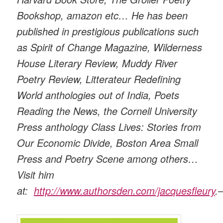
Bookshop, amazon etc… He has been
published in prestigious publications such
as Spirit of Change Magazine, Wilderness
House Literary Review, Muddy River
Poetry Review, Litterateur Redefining
World anthologies out of India, Poets
Reading the News, the Cornell University
Press anthology Class Lives: Stories from
Our Economic Divide, Boston Area Small
Press and Poetry Scene among others…
Visit him
at:
http://www.authorsden.com/jacquesfleury
.