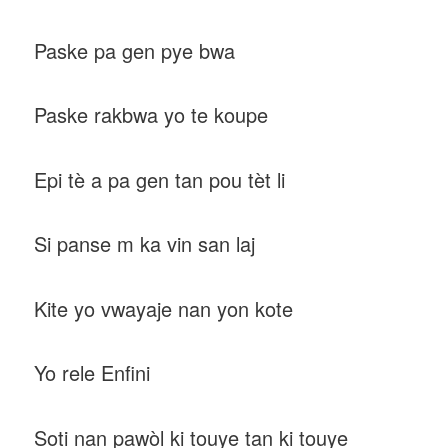
Paske pa gen pye bwa
Paske rakbwa yo te koupe
Epi tè a pa gen tan pou tèt li
Si panse m ka vin san laj
Kite yo vwayaje nan yon kote
Yo rele Enfini
Soti nan pawòl ki touye tan ki touye