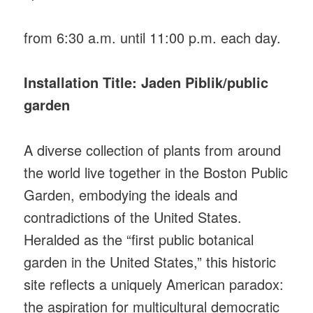
from 6:30 a.m. until 11:00 p.m. each day.
Installation Title: Jaden Piblik/public
garden
A diverse collection of plants from around
the world live together in the Boston Public
Garden, embodying the ideals and
contradictions of the United States.
Heralded as the “first public botanical
garden in the United States,” this historic
site reflects a uniquely American paradox:
the aspiration for multicultural democratic