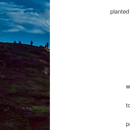
planted
ecs
sw
sc
what
to s
pavin