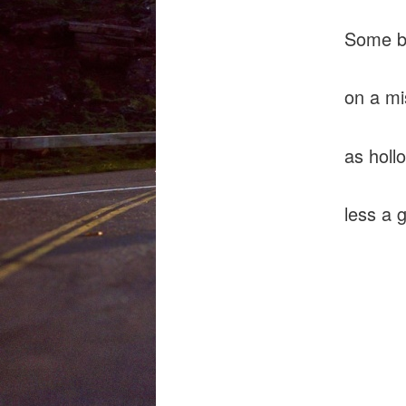
Some ba
on a mi
as holl
less a 
does
endo
shud