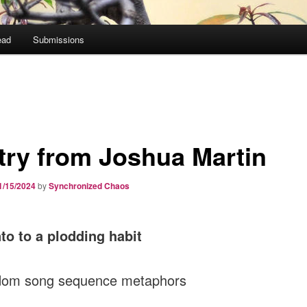
ead
Submissions
try from Joshua Martin
1/15/2024
by
Synchronized Chaos
o to a plodding habit
dom song sequence metaphors