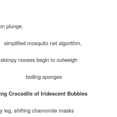
ion plunge,
fied mosquito net algorithm,
impy nooses begin to outweigh
ling sponges
ing Crocodile of Iridescent Bubbles
y leg, shifting chamomile masks