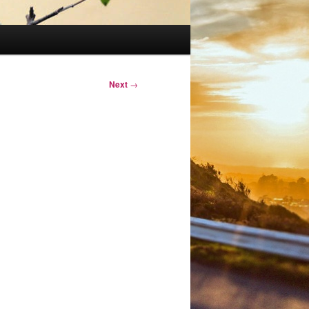
Next
→