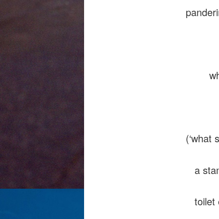
pander
d
whiff,
wallow
(‘what 
a stamm
toilet 