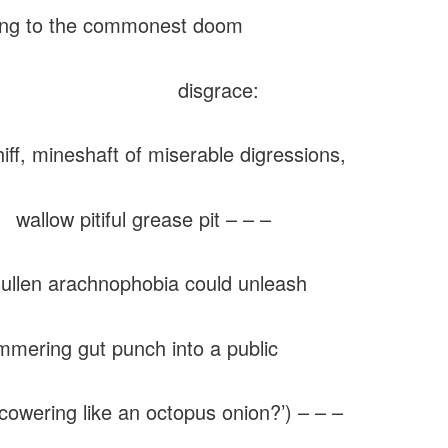
ing to the commonest doom
isgrace:
 mineshaft of miserable digressions,
 pitiful grease pit – – –
sullen arachnophobia could unleash
ering gut punch into a public
cowering like an octopus onion?’) – – –