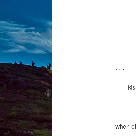
welts
a sta
troub
. . .
kisses
when di