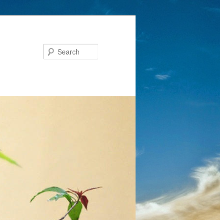
Search