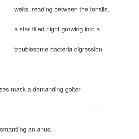
, reading between the tonsils,
r filled night growing into a
lesome bacteria digression
 mask a demanding goiter
. . .
smantling an anus,