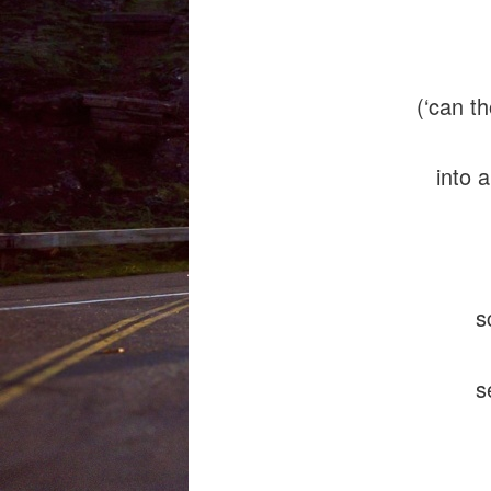
the y
(‘can t
into a 
screa
seepi