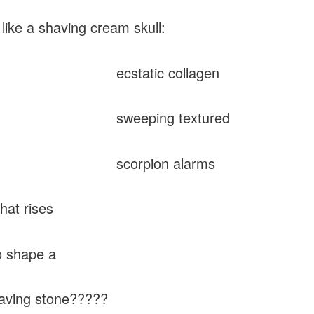
 like a shaving cream skull:
tatic collagen
eeping textured
orpion alarms
 rises
hape a
g stone?????