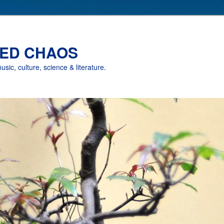
ED CHAOS
music, culture, science & literature.