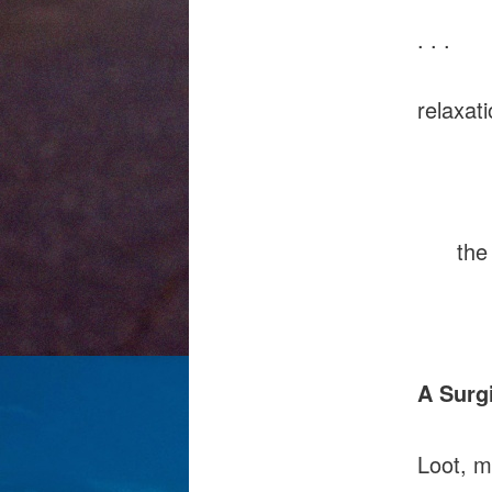
. . .
relaxat
simpli
the sk
boi
A Surg
Loot, m