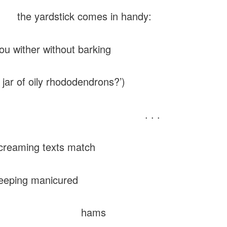
ardstick comes in handy:
hou wither without barking
jar of oily rhododendrons?’)
. . .
ming texts match
ng manicured
hams