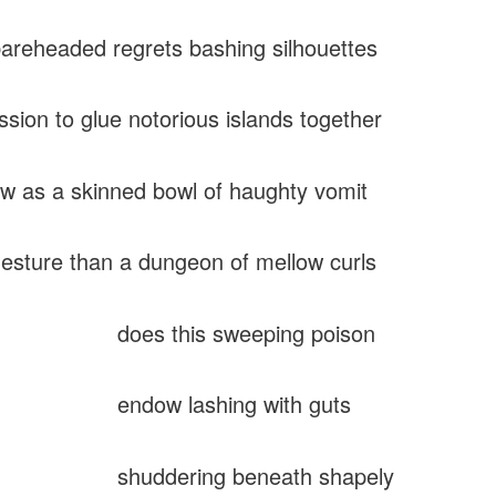
reheaded regrets bashing silhouettes
ssion to glue notorious islands together
ow as a skinned bowl of haughty vomit
gesture than a dungeon of mellow curls
 this sweeping poison
w lashing with guts
dering beneath shapely