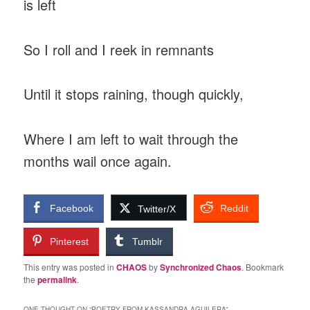
is left
So I roll and I reek in remnants
Until it stops raining, though quickly,
Where I am left to wait through the
months wail once again.
Facebook
Reddit
Twitter/X
Pinterest
Tumblr
This entry was posted in
CHAOS
by
Synchronized Chaos
. Bookmark
the
permalink
.
ONE THOUGHT ON “
POETRY FROM KASSANDRA AGUILERA
”