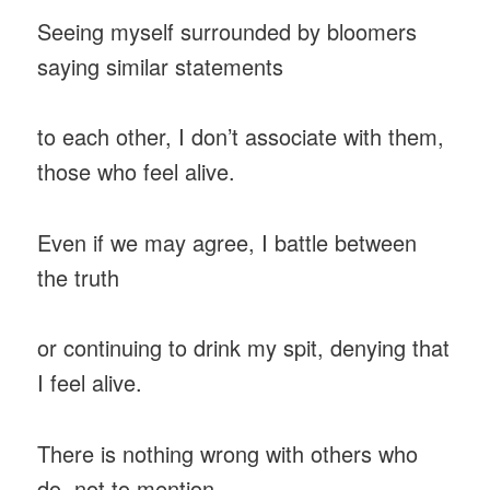
Seeing myself surrounded by bloomers
saying similar statements
to each other, I don’t associate with them,
those who feel alive.
Even if we may agree, I battle between
the truth
or continuing to drink my spit, denying that
I feel alive.
There is nothing wrong with others who
do, not to mention