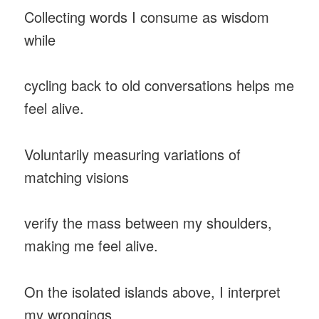
Collecting words I consume as wisdom
while
cycling back to old conversations helps me
feel alive.
Voluntarily measuring variations of
matching visions
verify the mass between my shoulders,
making me feel alive.
On the isolated islands above, I interpret
my wrongings