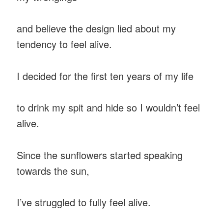
and believe the design lied about my
tendency to feel alive.
I decided for the first ten years of my life
to drink my spit and hide so I wouldn’t feel
alive.
Since the sunflowers started speaking
towards the sun,
I’ve struggled to fully feel alive.