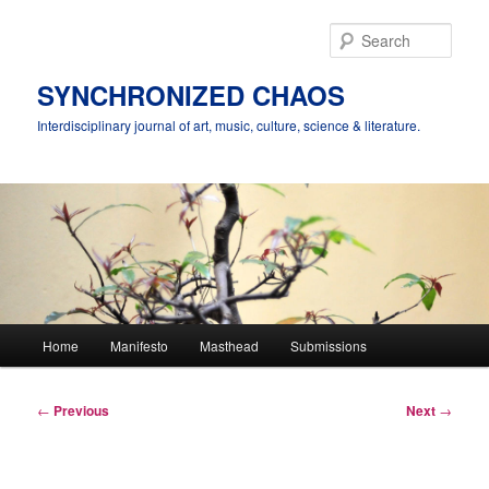
Skip
to
Sear
primary
content
SYNCHRONIZED CHAOS
Interdisciplinary journal of art, music, culture, science & literature.
Main
Home
Manifesto
Masthead
Submissions
menu
Post
←
Previous
Next
→
navigation