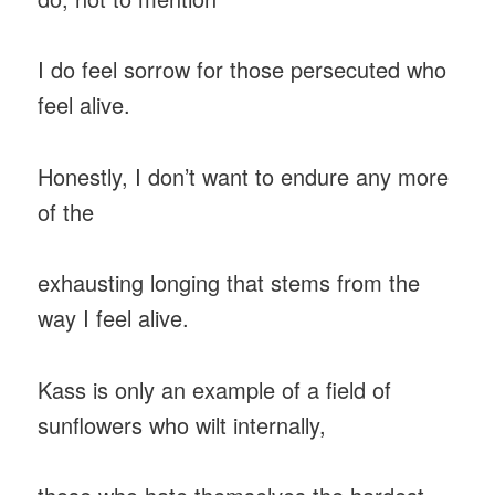
I do feel sorrow for those persecuted who
feel alive.
Honestly, I don’t want to endure any more
of the
exhausting longing that stems from the
way I feel alive.
Kass is only an example of a field of
sunflowers who wilt internally,