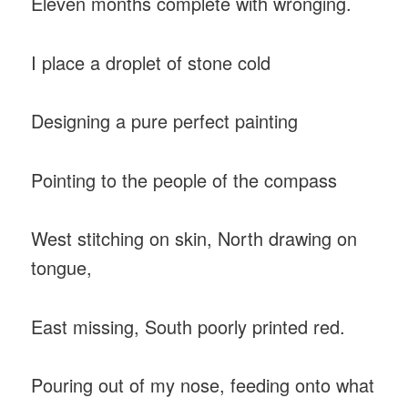
Eleven months complete with wronging.
I place a droplet of stone cold
Designing a pure perfect painting
Pointing to the people of the compass
West stitching on skin, North drawing on
tongue,
East missing, South poorly printed red.
Pouring out of my nose, feeding onto what