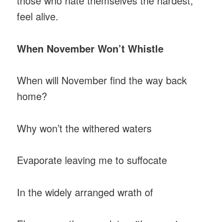
those who hate themselves the hardest,
feel alive.
When November Won’t Whistle
When will November find the way back
home?
Why won’t the withered waters
Evaporate leaving me to suffocate
In the widely arranged wrath of