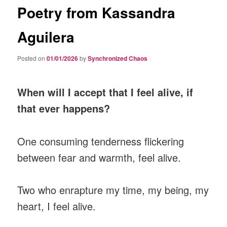
Poetry from Kassandra
Aguilera
Posted on
01/01/2026
by
Synchronized Chaos
When will I accept that I feel alive, if
that ever happens?
One consuming tenderness flickering
between fear and warmth, feel alive.
Two who enrapture my time, my being, my
heart, I feel alive.