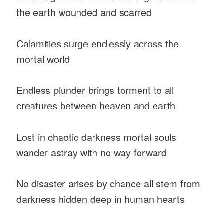
the earth wounded and scarred
Calamities surge endlessly across the
mortal world
Endless plunder brings torment to all
creatures between heaven and earth
Lost in chaotic darkness mortal souls
wander astray with no way forward
No disaster arises by chance all stem from
darkness hidden deep in human hearts