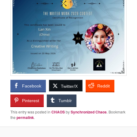
Facebook
Reddit
Twitter/X
Pinterest
Tumblr
This entry was posted in
CHAOS
by
Synchronized Chaos
. Bookmark
the
permalink
.