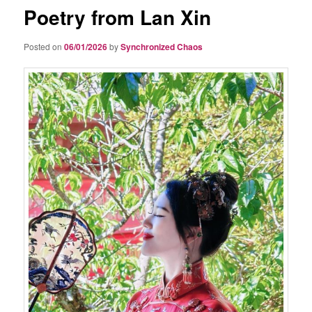
Poetry from Lan Xin
Posted on
06/01/2026
by
Synchronized Chaos