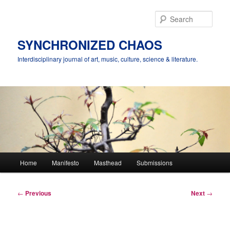
Skip
to
Sear
primary
content
SYNCHRONIZED CHAOS
Interdisciplinary journal of art, music, culture, science & literature.
Main
Home
Manifesto
Masthead
Submissions
menu
Post
←
Previous
Next
→
navigation