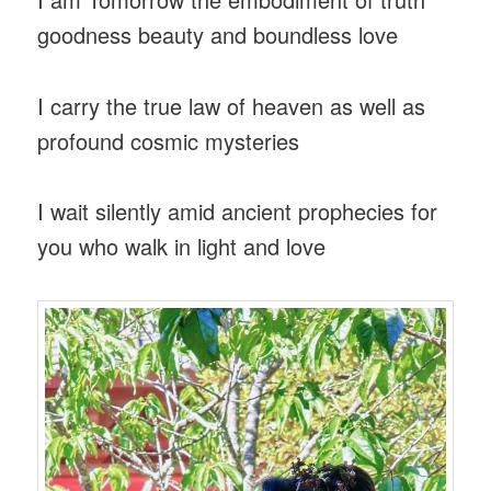
goodness beauty and boundless love
I carry the true law of heaven as well as
profound cosmic mysteries
I wait silently amid ancient prophecies for
you who walk in light and love