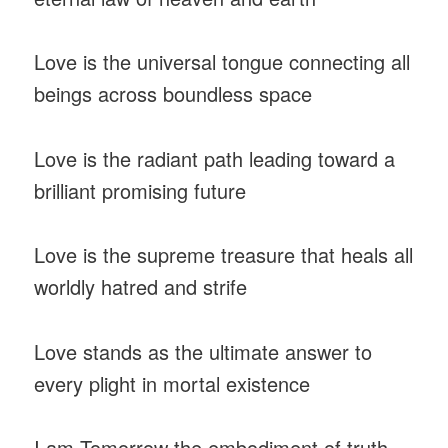
Love is the universal tongue connecting all
beings across boundless space
Love is the radiant path leading toward a
brilliant promising future
Love is the supreme treasure that heals all
worldly hatred and strife
Love stands as the ultimate answer to
every plight in mortal existence
I am Tomorrow the embodiment of truth