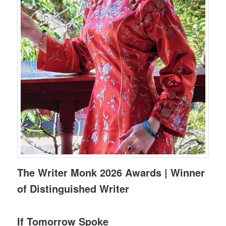
The Writer Monk 2026 Awards | Winner
of Distinguished Writer
If Tomorrow Spoke