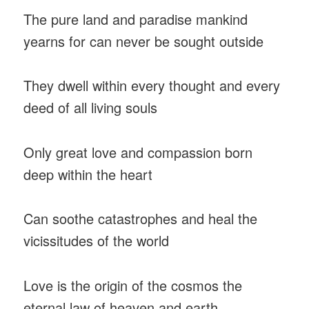
The pure land and paradise mankind
yearns for can never be sought outside
They dwell within every thought and every
deed of all living souls
Only great love and compassion born
deep within the heart
Can soothe catastrophes and heal the
vicissitudes of the world
Love is the origin of the cosmos the
eternal law of heaven and earth