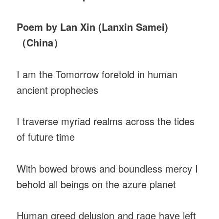
Poem by Lan Xin (Lanxin Samei)
（China）
I am the Tomorrow foretold in human
ancient prophecies
I traverse myriad realms across the tides
of future time
With bowed brows and boundless mercy I
behold all beings on the azure planet
Human greed delusion and rage have left