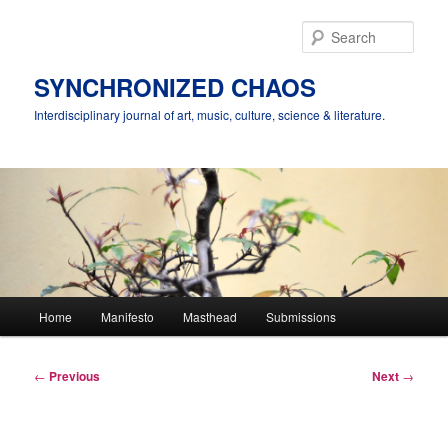
Skip
to
Sear
primary
content
SYNCHRONIZED CHAOS
Interdisciplinary journal of art, music, culture, science & literature.
Main
Home
Manifesto
Masthead
Submissions
menu
Post
←
Previous
Next
→
navigation