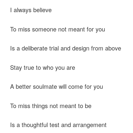
I always believe
To miss someone not meant for you
Is a deliberate trial and design from above
Stay true to who you are
A better soulmate will come for you
To miss things not meant to be
Is a thoughtful test and arrangement