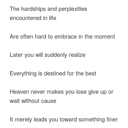
The hardships and perplexities
encountered in life
Are often hard to embrace in the moment
Later you will suddenly realize
Everything is destined for the best
Heaven never makes you lose give up or
wait without cause
It merely leads you toward something finer