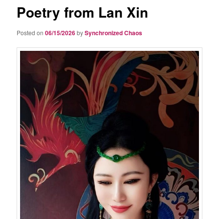
Poetry from Lan Xin
Posted on
06/15/2026
by
Synchronized Chaos