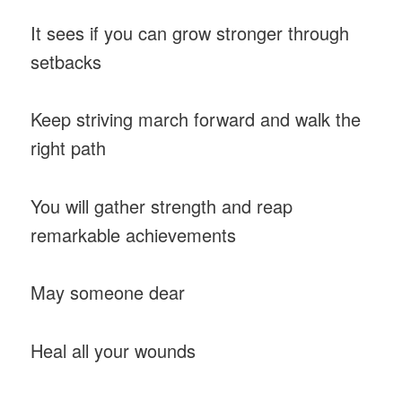
It sees if you can grow stronger through
setbacks
Keep striving march forward and walk the
right path
You will gather strength and reap
remarkable achievements
May someone dear
Heal all your wounds