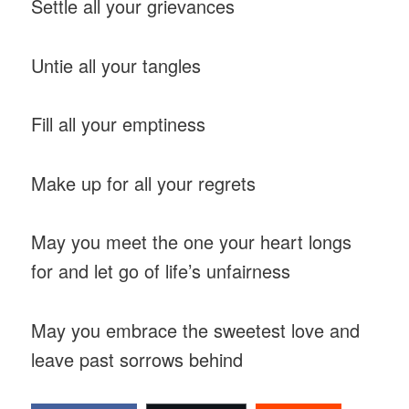
Settle all your grievances
Untie all your tangles
Fill all your emptiness
Make up for all your regrets
May you meet the one your heart longs
for and let go of life’s unfairness
May you embrace the sweetest love and
leave past sorrows behind