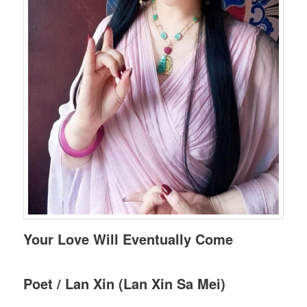
Your Love Will Eventually Come
Poet / Lan Xin (Lan Xin Sa Mei)