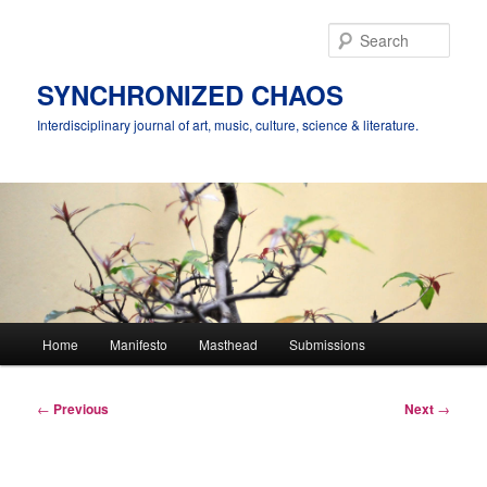
Skip
to
Sear
primary
content
SYNCHRONIZED CHAOS
Interdisciplinary journal of art, music, culture, science & literature.
Main
Home
Manifesto
Masthead
Submissions
menu
Post
←
Previous
Next
→
navigation