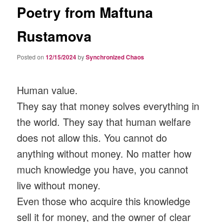
Poetry from Maftuna
Rustamova
Posted on
12/15/2024
by
Synchronized Chaos
Human value.
They say that money solves everything in
the world. They say that human welfare
does not allow this. You cannot do
anything without money. No matter how
much knowledge you have, you cannot
live without money.
Even those who acquire this knowledge
sell it for money, and the owner of clear