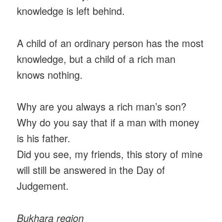
knowledge is left behind.
A child of an ordinary person has the most
knowledge, but a child of a rich man
knows nothing.
Why are you always a rich man’s son?
Why do you say that if a man with money
is his father.
Did you see, my friends, this story of mine
will still be answered in the Day of
Judgement.
Bukhara region