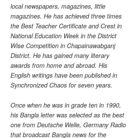
local newspapers, magazines, little
magazines. He has achieved three times
the Best Teacher Certificate and Crest in
National Education Week in the District
Wise Competition in Chapainawabganj
District. He has gained many literary
awards from home and abroad. His
English writings have been published in
Synchronized Chaos for seven years.
Once when he was in grade ten in 1990,
his Bangla letter was selected as the best
one from Deutsche Welle, Germany Radio
that broadcast Bangla news for the