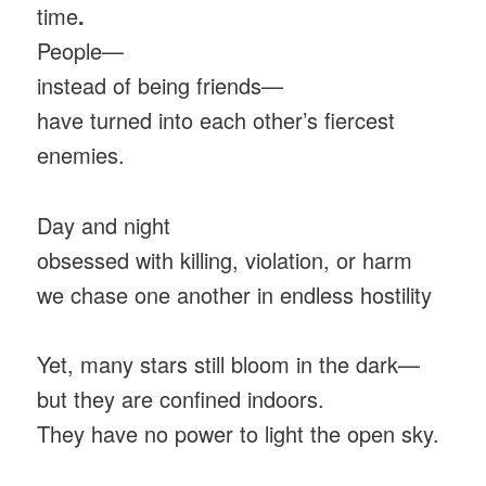
time
.
People—
instead of being friends—
have turned into each other’s fiercest
enemies.
Day and night
obsessed with killing, violation, or harm
we chase one another in endless hostility
Yet, many stars still bloom in the dark—
but they are confined indoors.
They have no power to light the open sky.