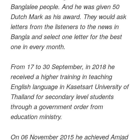
Banglalee people. And he was given 50
Dutch Mark as his award. They would ask
letters from the listeners to the news in
Bangla and select one letter for the best
one in every month.
From 17 to 30 September, in 2018 he
received a higher training in teaching
English language in Kasetsart University of
Thailand for secondary level students
through a government order from
education ministry.
On 06 November 2015 he achieved Amjad