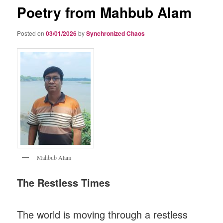
Poetry from Mahbub Alam
Posted on
03/01/2026
by
Synchronized Chaos
Mahbub Alam
The Restless Times
The world is moving through a restless