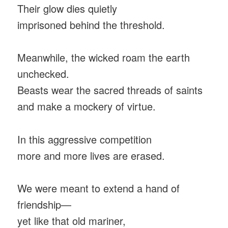
Their glow dies quietly
imprisoned behind the threshold.
Meanwhile, the wicked roam the earth
unchecked.
Beasts wear the sacred threads of saints
and make a mockery of virtue.
In this aggressive competition
more and more lives are erased.
We were meant to extend a hand of
friendship—
yet like that old mariner,