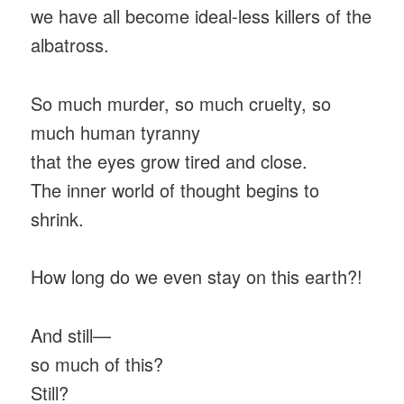
we have all become ideal-less killers of the
albatross.
So much murder, so much cruelty, so
much human tyranny
that the eyes grow tired and close.
The inner world of thought begins to
shrink.
How long do we even stay on this earth?!
And still—
so much of this?
Still?