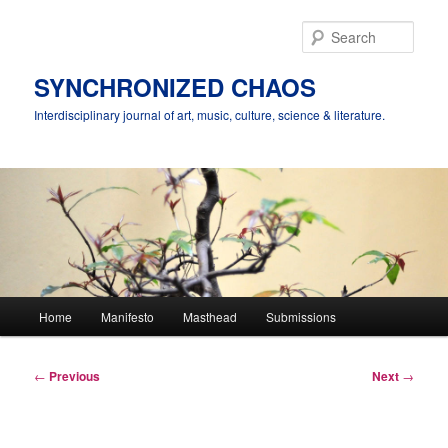
Skip
to
Sear
primary
content
SYNCHRONIZED CHAOS
Interdisciplinary journal of art, music, culture, science & literature.
Main
Home
Manifesto
Masthead
Submissions
menu
Post
←
Previous
Next
→
navigation