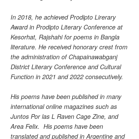
In 2018, he achieved Prodipto Lirerary
Award in Prodipto Literary Conference at
Kesorhat, Rajshahi for poems in Bangla
literature. He received honorary crest from
the administration of Chapainawabganj
District Literary Conference and Cultural
Function in 2021 and 2022 consecutively.
His poems have been published in many
international online magazines such as
Juntos Por las L Raven Cage Zine, and
Area Felix. His poems have been
translated and published in Argentine and