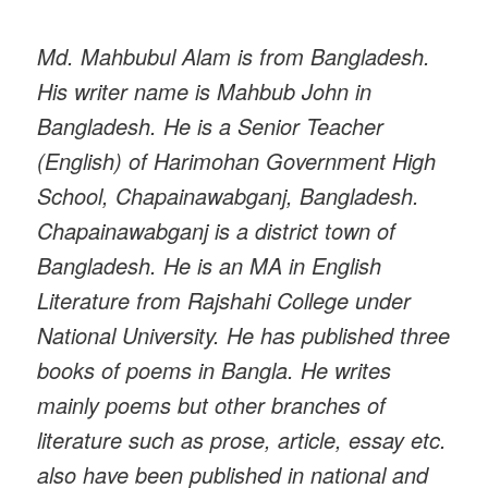
Md. Mahbubul Alam is from Bangladesh.
His writer name is Mahbub John in
Bangladesh. He is a Senior Teacher
(English) of Harimohan Government High
School, Chapainawabganj, Bangladesh.
Chapainawabganj is a district town of
Bangladesh. He is an MA in English
Literature from Rajshahi College under
National University. He has published three
books of poems in Bangla. He writes
mainly poems but other branches of
literature such as prose, article, essay etc.
also have been published in national and