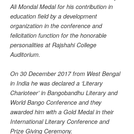
Ali Mondal Medal for his contribution in
education field by a development
organization in the conference and
felicitation function for the honorable
personalities at Rajshahi College
Auditorium.
On 30 December 2017 from West Bengal
in India he was declared a ‘Literary
Charioteer’ in Bangobandhu Literary and
World Bango Conference and they
awarded him with a Gold Medal in their
International Literary Conference and
Prize Giving Ceremony.