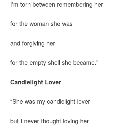
I’m torn between remembering her
for the woman she was
and forgiving her
for the empty shell she became.”
Candlelight Lover
“She was my candlelight lover
but I never thought loving her