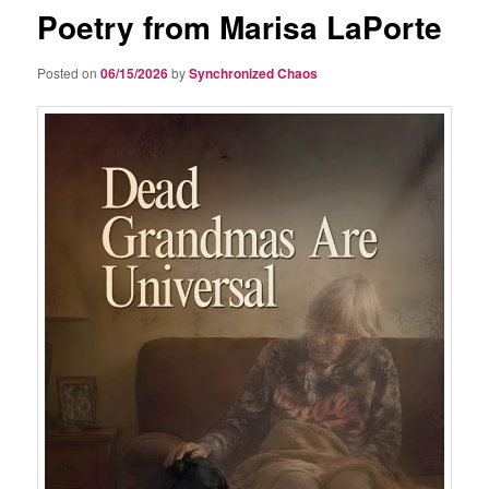
Poetry from Marisa LaPorte
Posted on
06/15/2026
by
Synchronized Chaos