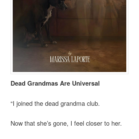
Dead Grandmas Are Universal
“I joined the dead grandma club.
Now that she’s gone, I feel closer to her.