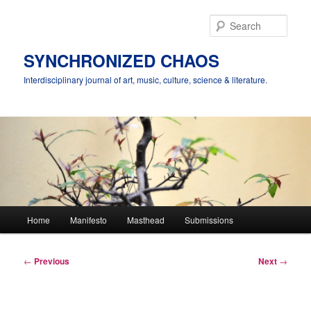
Skip
to
Sear
primary
content
SYNCHRONIZED CHAOS
Interdisciplinary journal of art, music, culture, science & literature.
Main
Home
Manifesto
Masthead
Submissions
menu
Post
←
Previous
Next
→
navigation