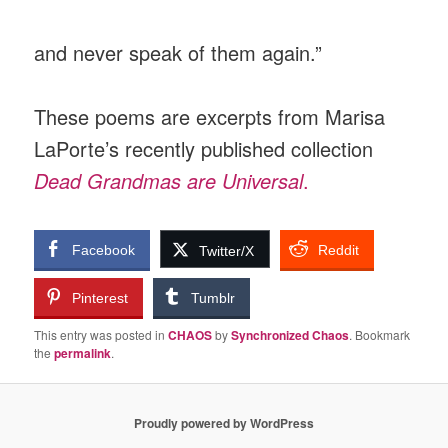
and never speak of them again.”
These poems are excerpts from Marisa
LaPorte’s recently published collection
Dead Grandmas are Universal
.
Facebook
Reddit
Twitter/X
Pinterest
Tumblr
This entry was posted in
CHAOS
by
Synchronized Chaos
. Bookmark
the
permalink
.
Proudly powered by WordPress