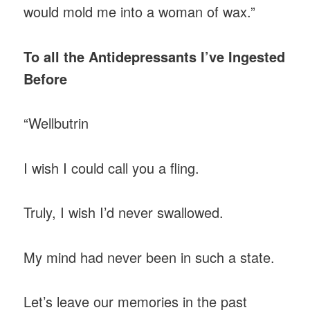
would mold me into a woman of wax.”
To all the Antidepressants I’ve Ingested
Before
“Wellbutrin
I wish I could call you a fling.
Truly, I wish I’d never swallowed.
My mind had never been in such a state.
Let’s leave our memories in the past