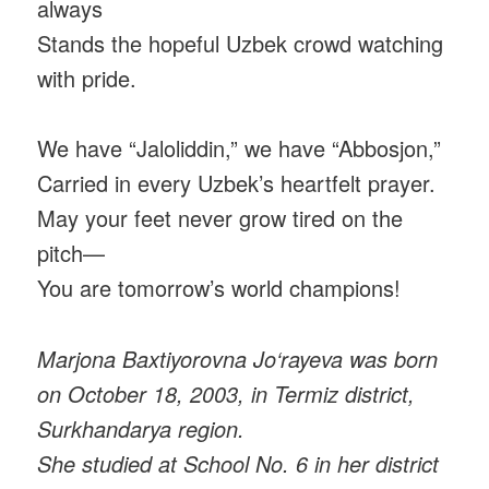
always
Stands the hopeful Uzbek crowd watching
with pride.
We have “Jaloliddin,” we have “Abbosjon,”
Carried in every Uzbek’s heartfelt prayer.
May your feet never grow tired on the
pitch—
You are tomorrow’s world champions!
Marjona Baxtiyorovna Jo‘rayeva was born
on October 18, 2003, in Termiz district,
Surkhandarya region.
She studied at School No. 6 in her district