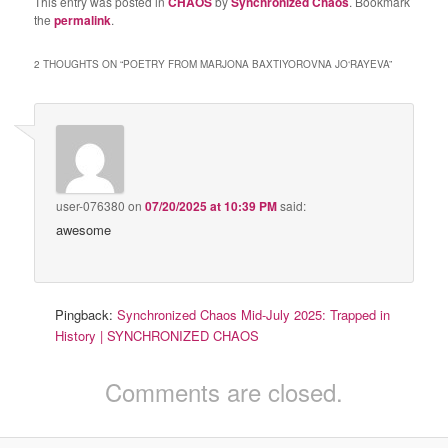
This entry was posted in
CHAOS
by
Synchronized Chaos
. Bookmark
the
permalink
.
2 THOUGHTS ON “
POETRY FROM MARJONA BAXTIYOROVNA JO‘RAYEVA
”
user-076380
on
07/20/2025 at 10:39 PM
said:
awesome
Pingback:
Synchronized Chaos Mid-July 2025: Trapped in
History | SYNCHRONIZED CHAOS
Comments are closed.