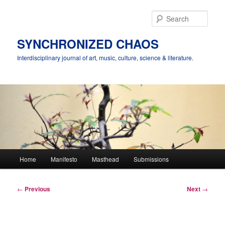
Skip
to
Sear
primary
content
SYNCHRONIZED CHAOS
Interdisciplinary journal of art, music, culture, science & literature.
Main
Home
Manifesto
Masthead
Submissions
menu
Post
←
Previous
Next
→
navigation