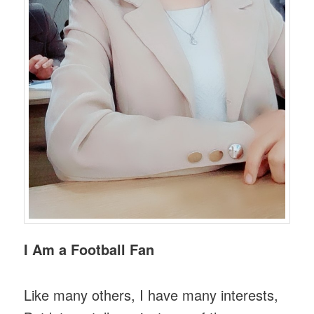
I Am a Football Fan
Like many others, I have many interests,