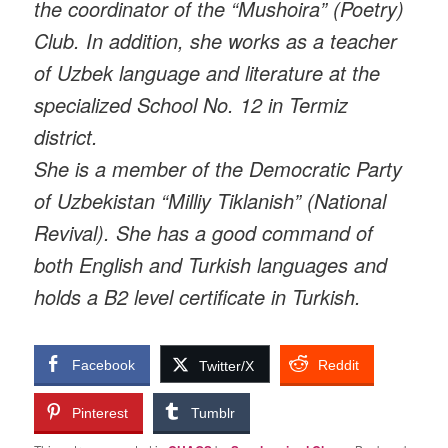
the coordinator of the “Mushoira” (Poetry)
Club. In addition, she works as a teacher
of Uzbek language and literature at the
specialized School No. 12 in Termiz
district.
She is a member of the Democratic Party
of Uzbekistan “Milliy Tiklanish” (National
Revival). She has a good command of
both English and Turkish languages and
holds a B2 level certificate in Turkish.
Facebook
Reddit
Twitter/X
Pinterest
Tumblr