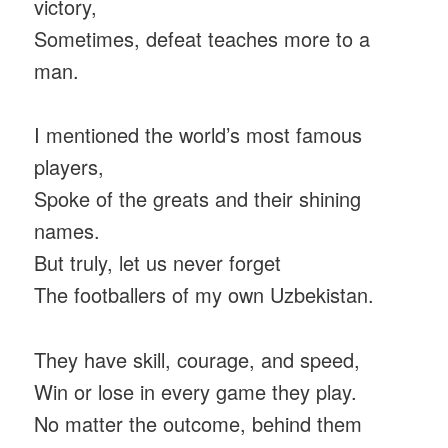
victory,
Sometimes, defeat teaches more to a
man.
I mentioned the world’s most famous
players,
Spoke of the greats and their shining
names.
But truly, let us never forget
The footballers of my own Uzbekistan.
They have skill, courage, and speed,
Win or lose in every game they play.
No matter the outcome, behind them