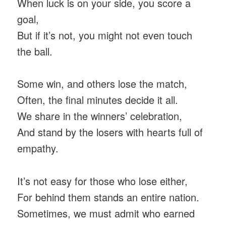
When luck is on your side, you score a
goal,
But if it’s not, you might not even touch
the ball.
Some win, and others lose the match,
Often, the final minutes decide it all.
We share in the winners’ celebration,
And stand by the losers with hearts full of
empathy.
It’s not easy for those who lose either,
For behind them stands an entire nation.
Sometimes, we must admit who earned