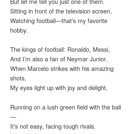
But let me tell you just one of them.
Sitting in front of the television screen,
Watching football—that’s my favorite
hobby.
The kings of football: Ronaldo, Messi,
And I’m also a fan of Neymar Junior.
When Marcelo strikes with his amazing
shots,
My eyes light up with joy and delight.
Running on a lush green field with the ball
—
It’s not easy, facing tough rivals.