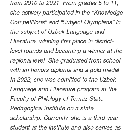
from 2010 to 2021. From grades 5 to 11,
she actively participated in the “Knowledge
Competitions” and “Subject Olympiads” in
the subject of Uzbek Language and
Literature, winning first place in district-
level rounds and becoming a winner at the
regional level. She graduated from school
with an honors diploma and a gold medal
In 2022, she was admitted to the Uzbek
Language and Literature program at the
Faculty of Philology of Termiz State
Pedagogical Institute on a state
scholarship. Currently, she is a third-year
student at the institute and also serves as