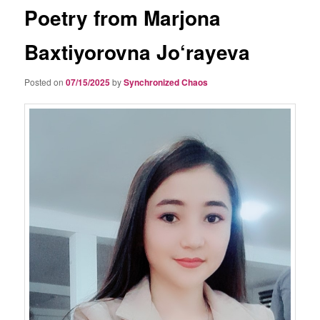
Poetry from Marjona
Baxtiyorovna Jo‘rayeva
Posted on
07/15/2025
by
Synchronized Chaos