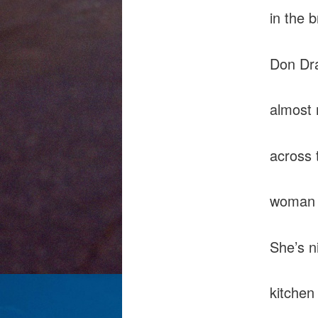
in the 
Don Dra
almost
across 
woman 
She’s n
kitchen