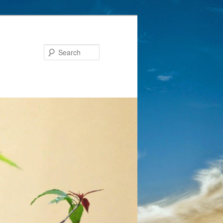
Search