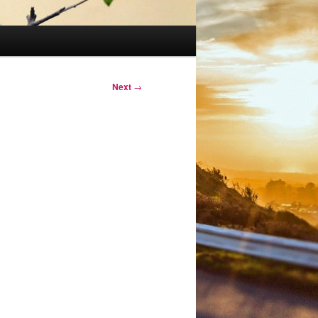
Next
→