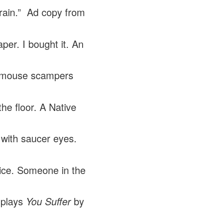
brain.” Ad copy from
per. I bought it. An
 mouse scampers
the floor. A Native
with saucer eyes.
ice. Someone in the
 plays
You Suffer
by