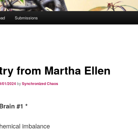
ead
Submissions
try from Martha Ellen
9/01/2024
by
Synchronized Chaos
Brain #1 *
 chemical imbalance