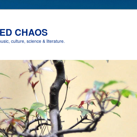
ED CHAOS
music, culture, science & literature.