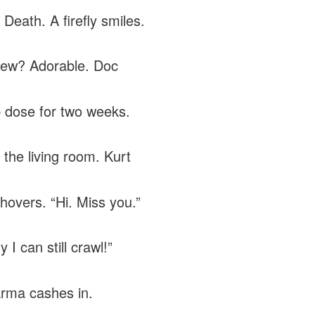
Death. A firefly smiles.
ew? Adorable. Doc
 dose for two weeks.
 the living room. Kurt
hovers. “Hi. Miss you.”
I can still crawl!”
rma cashes in.