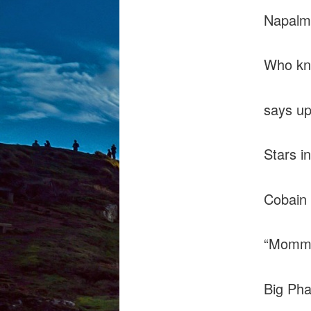
Napalm 
Who kn
says up
Stars in
Cobain 
“Mommy 
Big Pha