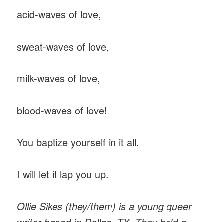
acid-waves of love,
sweat-waves of love,
milk-waves of love,
blood-waves of love!
You baptize yourself in it all.
I will let it lap you up.
Ollie Sikes (they/them) is a young queer
writer based in Dallas, TX. They hold a