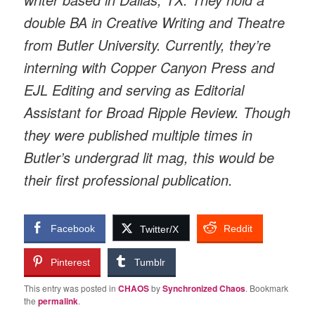
double BA in Creative Writing and Theatre
from Butler University. Currently, they’re
interning with Copper Canyon Press and
EJL Editing and serving as Editorial
Assistant for Broad Ripple Review. Though
they were published multiple times in
Butler’s undergrad lit mag, this would be
their first professional publication.
Facebook
Reddit
Twitter/X
Pinterest
Tumblr
This entry was posted in
CHAOS
by
Synchronized Chaos
. Bookmark
the
permalink
.