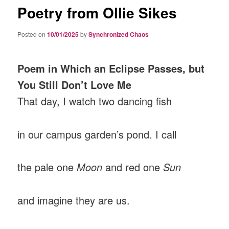
Poetry from Ollie Sikes
Posted on
10/01/2025
by
Synchronized Chaos
Poem in Which an Eclipse Passes, but
You Still Don’t Love Me
That day, I watch two dancing fish
in our campus garden’s pond. I call
the pale one
Moon
and red one
Sun
and imagine they are us.