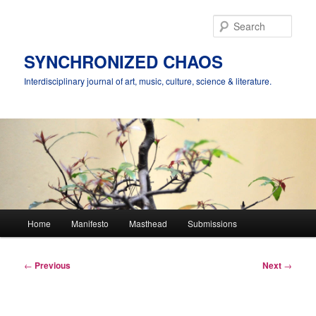
Skip
to
Sear
primary
content
SYNCHRONIZED CHAOS
Interdisciplinary journal of art, music, culture, science & literature.
Main
Home
Manifesto
Masthead
Submissions
menu
Post
←
Previous
Next
→
navigation