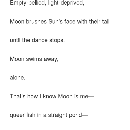
Empty-bellied, light-deprived,
Moon brushes Sun’s face with their tail
until the dance stops.
Moon swims away,
alone.
That’s how I know Moon is me—
queer fish in a straight pond—