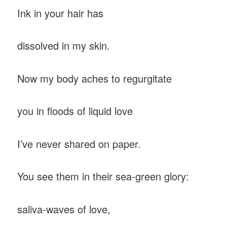
Ink in your hair has
dissolved in my skin.
Now my body aches to regurgitate
you in floods of liquid love
I’ve never shared on paper.
You see them in their sea-green glory:
saliva-waves of love,