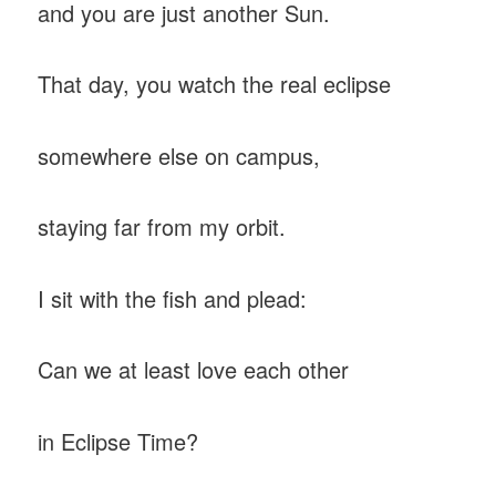
and you are just another Sun.
That day, you watch the real eclipse
somewhere else on campus,
staying far from my orbit.
I sit with the fish and plead:
Can we at least love each other
in Eclipse Time?