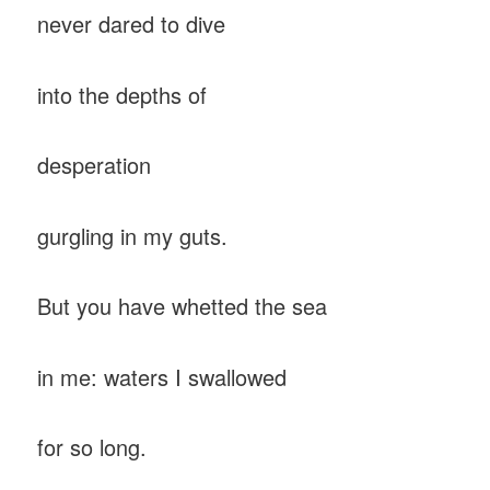
never dared to dive
into the depths of
desperation
gurgling in my guts.
But you have whetted the sea
in me: waters I swallowed
for so long.