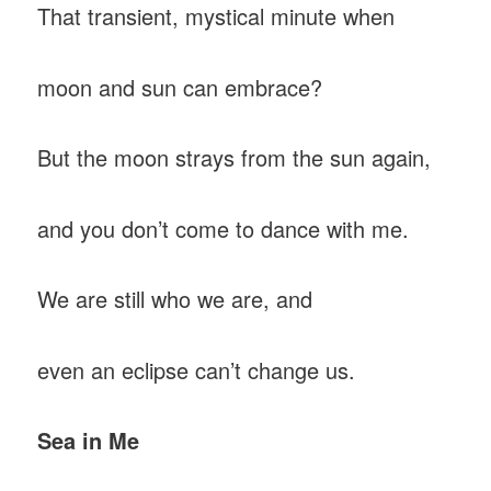
That transient, mystical minute when
moon and sun can embrace?
But the moon strays from the sun again,
and you don’t come to dance with me.
We are still who we are, and
even an eclipse can’t change us.
Sea in Me