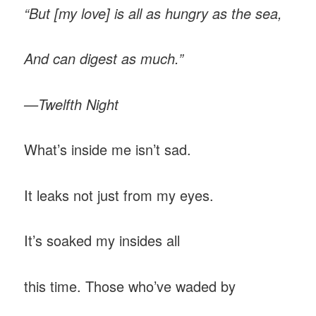
“But [my love] is all as hungry as the sea,
And can digest as much.”
—Twelfth Night
What’s inside me isn’t sad.
It leaks not just from my eyes.
It’s soaked my insides all
this time. Those who’ve waded by