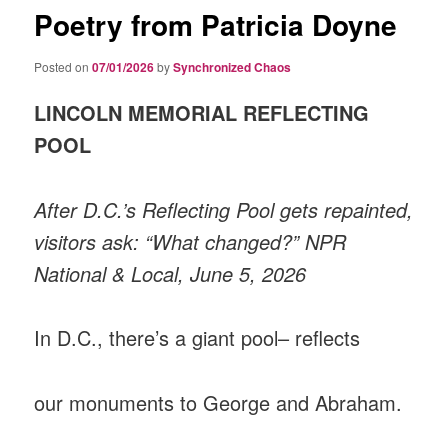
Poetry from Patricia Doyne
Posted on
07/01/2026
by
Synchronized Chaos
LINCOLN MEMORIAL REFLECTING
POOL
After D.C.’s Reflecting Pool gets repainted,
visitors ask: “What changed?” NPR
National & Local, June 5, 2026
In D.C., there’s a giant pool– reflects
our monuments to George and Abraham.