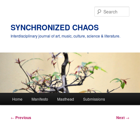
Skip
to
Sear
primary
content
SYNCHRONIZED CHAOS
Interdisciplinary journal of art, music, culture, science & literature.
Main
Home
Manifesto
Masthead
Submissions
menu
Post
←
Previous
Next
→
navigation