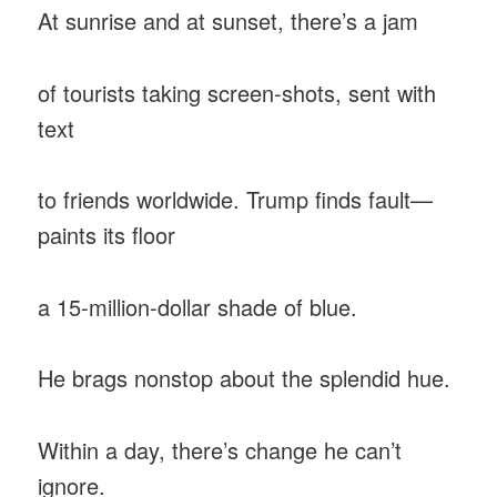
At sunrise and at sunset, there’s a jam
of tourists taking screen-shots, sent with
text
to friends worldwide. Trump finds fault—
paints its floor
a 15-million-dollar shade of blue.
He brags nonstop about the splendid hue.
Within a day, there’s change he can’t
ignore.