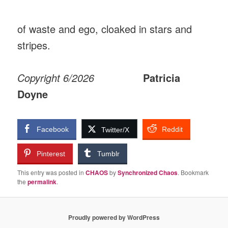
of waste and ego, cloaked in stars and
stripes.
Copyright 6/2026
Patricia
Doyne
Facebook
Reddit
Twitter/X
Pinterest
Tumblr
This entry was posted in
CHAOS
by
Synchronized Chaos
. Bookmark
the
permalink
.
Proudly powered by WordPress