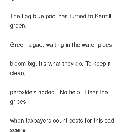
The flag blue pool has turned to Kermit
green.
Green algae, waiting in the water pipes
bloom big. It’s what they do. To keep it
clean,
peroxide’s added. No help. Hear the
gripes
when taxpayers count costs for this sad
scene