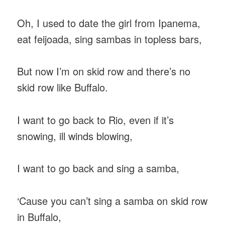
Oh, I used to date the girl from Ipanema,
eat feijoada, sing sambas in topless bars,
But now I’m on skid row and there’s no
skid row like Buffalo.
I want to go back to Rio, even if it’s
snowing, ill winds blowing,
I want to go back and sing a samba,
‘Cause you can’t sing a samba on skid row
in Buffalo,