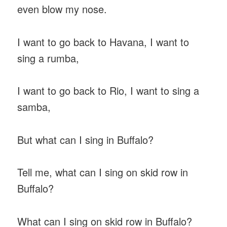
even blow my nose.
I want to go back to Havana, I want to
sing a rumba,
I want to go back to Rio, I want to sing a
samba,
But what can I sing in Buffalo?
Tell me, what can I sing on skid row in
Buffalo?
What can I sing on skid row in Buffalo?