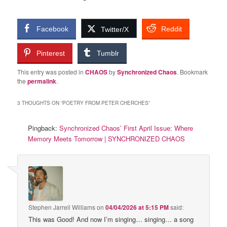
Facebook
Reddit
Twitter/X
Pinterest
Tumblr
This entry was posted in
CHAOS
by
Synchronized Chaos
. Bookmark
the
permalink
.
3 THOUGHTS ON “
POETRY FROM PETER CHERCHES
”
Pingback:
Synchronized Chaos’ First April Issue: Where
Memory Meets Tomorrow | SYNCHRONIZED CHAOS
Stephen Jarrell Williams
on
04/04/2026 at 5:15 PM
said:
This was Good! And now I’m singing… singing… a song