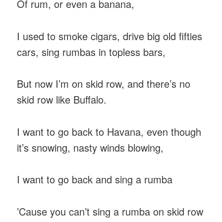
Of rum, or even a banana,
I used to smoke cigars, drive big old fifties
cars, sing rumbas in topless bars,
But now I’m on skid row, and there’s no
skid row like Buffalo.
I want to go back to Havana, even though
it’s snowing, nasty winds blowing,
I want to go back and sing a rumba
’Cause you can’t sing a rumba on skid row