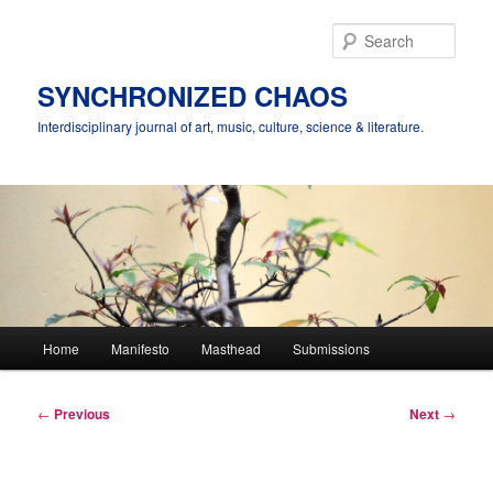
Skip
to
Sear
primary
content
SYNCHRONIZED CHAOS
Interdisciplinary journal of art, music, culture, science & literature.
Main
Home
Manifesto
Masthead
Submissions
menu
Post
←
Previous
Next
→
navigation