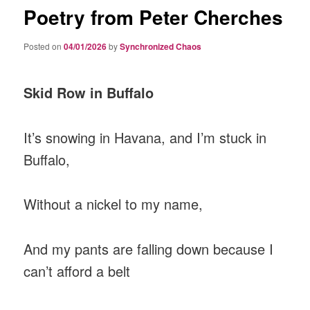
Poetry from Peter Cherches
Posted on
04/01/2026
by
Synchronized Chaos
Skid Row in Buffalo
It’s snowing in Havana, and I’m stuck in
Buffalo,
Without a nickel to my name,
And my pants are falling down because I
can’t afford a belt