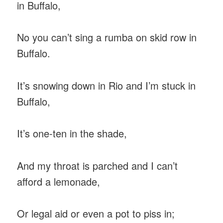
in Buffalo,
No you can’t sing a rumba on skid row in
Buffalo.
It’s snowing down in Rio and I’m stuck in
Buffalo,
It’s one-ten in the shade,
And my throat is parched and I can’t
afford a lemonade,
Or legal aid or even a pot to piss in;