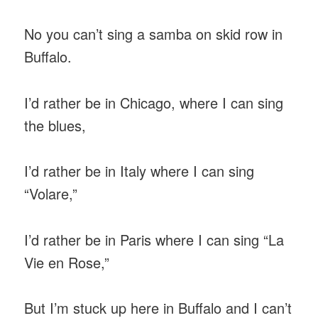
No you can’t sing a samba on skid row in
Buffalo.
I’d rather be in Chicago, where I can sing
the blues,
I’d rather be in Italy where I can sing
“Volare,”
I’d rather be in Paris where I can sing “La
Vie en Rose,”
But I’m stuck up here in Buffalo and I can’t