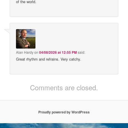
of the world.
Alan Hardy
on
04/08/2026 at 12:55 PM
said:
Great rhythm and refrains. Very catchy.
Comments are closed.
Proudly powered by WordPress