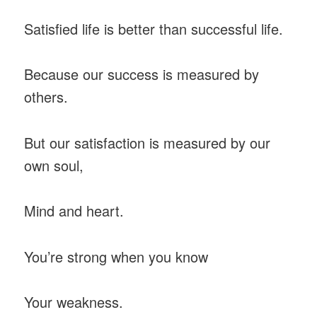
Satisfied life is better than successful life.
Because our success is measured by
others.
But our satisfaction is measured by our
own soul,
Mind and heart.
You’re strong when you know
Your weakness.