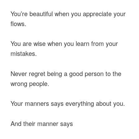
You’re beautiful when you appreciate your
flows.
You are wise when you learn from your
mistakes.
Never regret being a good person to the
wrong people.
Your manners says everything about you.
And their manner says