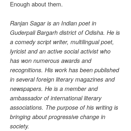
Enough about them.
Ranjan Sagar is an Indian poet in
Guderpali Bargarh district of Odisha. He is
a comedy script writer, multilingual poet,
lyricist and an active social activist who
has won numerous awards and
recognitions. His work has been published
in several foreign literary magazines and
newspapers. He is a member and
ambassador of international literary
associations. The purpose of his writing is
bringing about progressive change in
society.