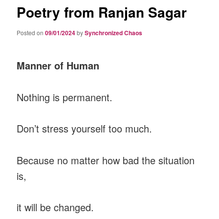
Poetry from Ranjan Sagar
Posted on
09/01/2024
by
Synchronized Chaos
Manner of Human
Nothing is permanent.
Don’t stress yourself too much.
Because no matter how bad the situation
is,
it will be changed.