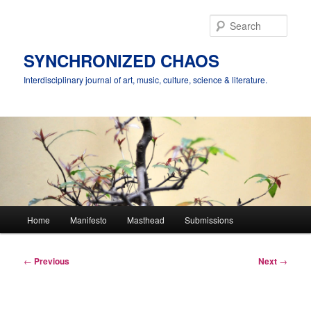
Skip
to
Sear
primary
content
SYNCHRONIZED CHAOS
Interdisciplinary journal of art, music, culture, science & literature.
Main
Home
Manifesto
Masthead
Submissions
menu
Post
←
Previous
Next
→
navigation