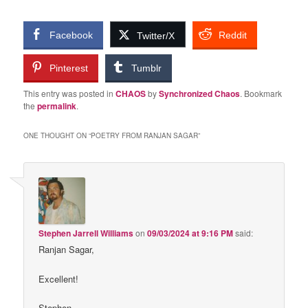
Facebook
Reddit
Twitter/X
Pinterest
Tumblr
This entry was posted in
CHAOS
by
Synchronized Chaos
. Bookmark
the
permalink
.
ONE THOUGHT ON “
POETRY FROM RANJAN SAGAR
”
Stephen Jarrell Williams
on
09/03/2024 at 9:16 PM
said:
Ranjan Sagar,
Excellent!
Stephen